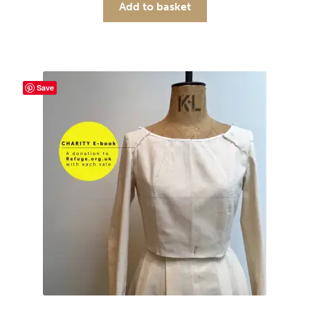
Add to basket
Save