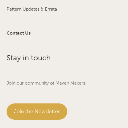
Pattern Updates & Errata
Contact Us
Stay in touch
Join our community of Maven Makers!
Join the Newsletter