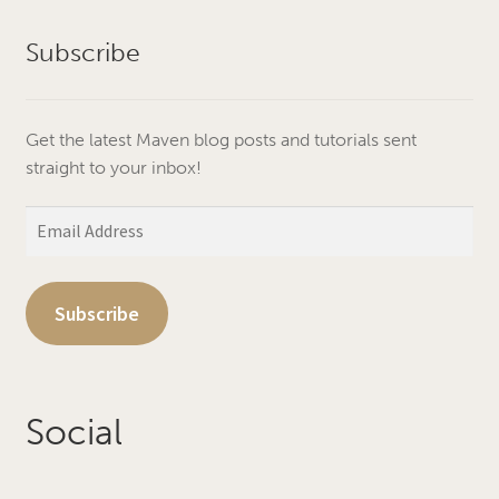
Subscribe
Get the latest Maven blog posts and tutorials sent
straight to your inbox!
Email
Address
Subscribe
Social