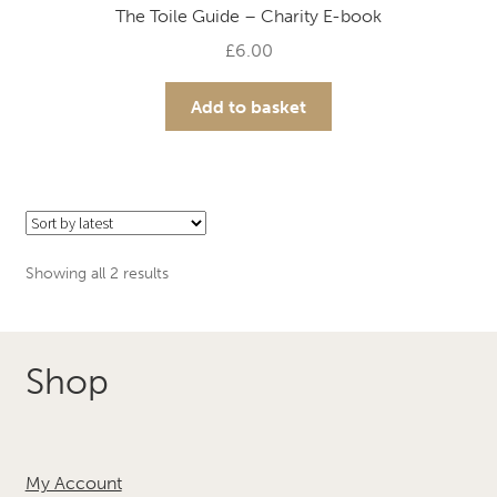
The Toile Guide – Charity E-book
£
6.00
Add to basket
Sorted
Showing all 2 results
by
latest
Shop
My Account