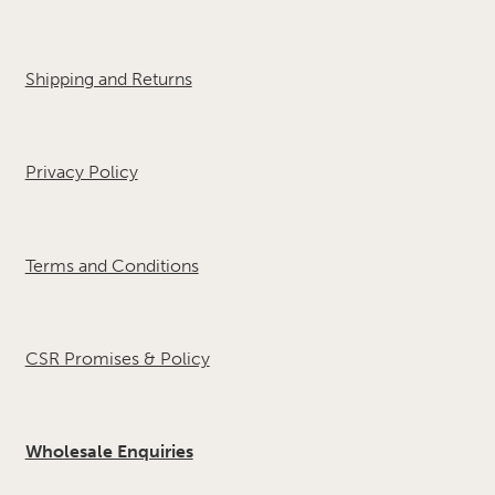
Shipping and Returns
Privacy Policy
Terms and Conditions
CSR Promises & Policy
Wholesale Enquiries