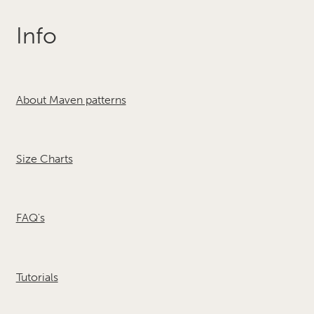
Info
About Maven patterns
Size Charts
FAQ's
Tutorials