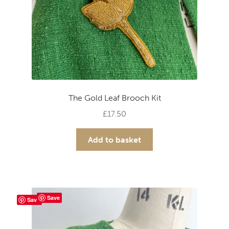
The Gold Leaf Brooch Kit
£
17.50
Add to basket
Save
Save