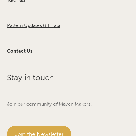
Pattern Updates & Errata
Contact Us
Stay in touch
Join our community of Maven Makers!
Join the Newsletter