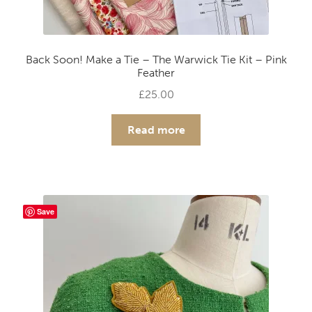
Back Soon! Make a Tie – The Warwick Tie Kit – Pink
Feather
£
25.00
Read more
Save