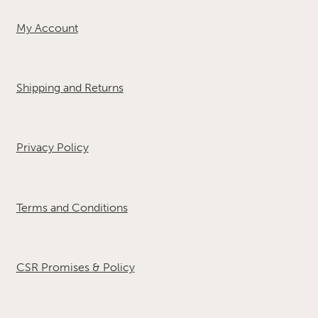
My Account
Shipping and Returns
Privacy Policy
Terms and Conditions
CSR Promises & Policy