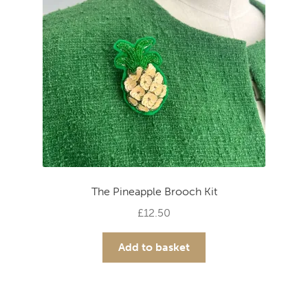
The Pineapple Brooch Kit
£
12.50
Add to basket