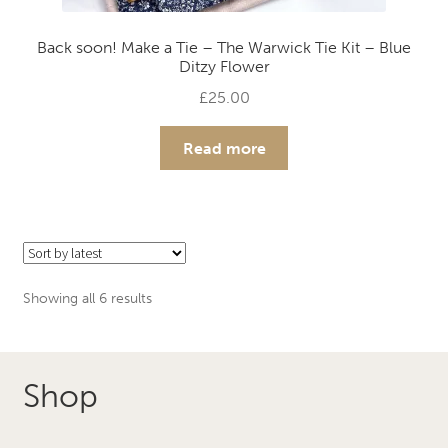
Back soon! Make a Tie – The Warwick Tie Kit – Blue
Ditzy Flower
£
25.00
Read more
Sorted
Showing all 6 results
by
latest
Shop