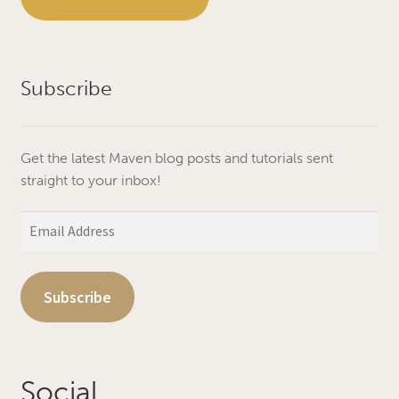
Subscribe
Get the latest Maven blog posts and tutorials sent
straight to your inbox!
Email
Address
Subscribe
Social