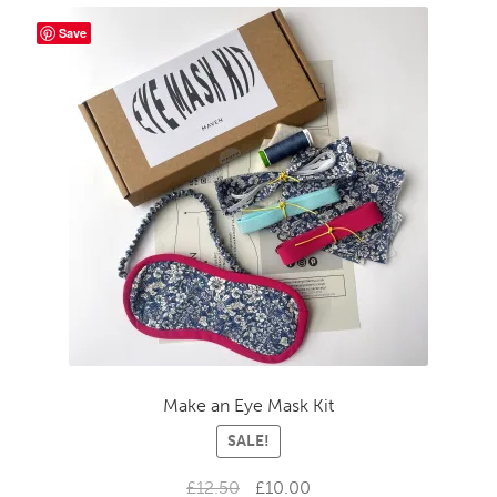
Save
Make an Eye Mask Kit
SALE!
Original
Current
£
12.50
£
10.00