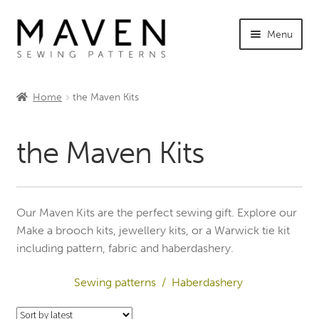
Skip
Skip
Menu
to
to
navigation
content
Expand
Shop Maven
child
Home
the Maven Kits
menu
Expand
Sewing Patterns – All
child
the Maven Kits
menu
The Warwick Tie Shop
The Maven Kits
Our Maven Kits are the perfect sewing gift. Explore our
Expand
Haberdashery
Make a brooch kits, jewellery kits, or a Warwick tie kit
child
including pattern, fabric and haberdashery.
menu
Expand
Tutorials
child
Sewing patterns /
Haberdashery
menu
Expand
INFO +
child