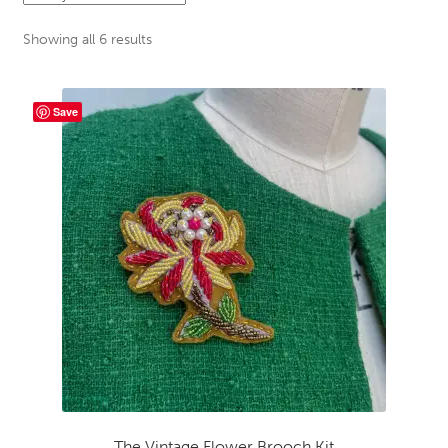
menu
Sewing Events
Sorted
Showing all 6 results
by
latest
My Account
Save
The Vintage Flower Brooch Kit