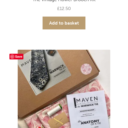
£
12.50
Add to basket
Save