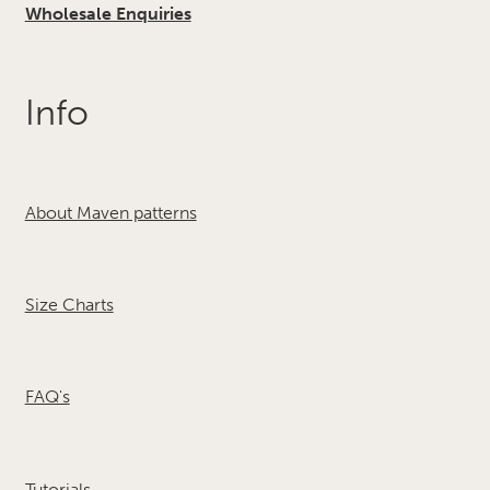
Wholesale Enquiries
Info
About Maven patterns
Size Charts
FAQ's
Tutorials