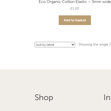
Eco Organic Cotton Elastic – 3mm wide
£
1.20
Add to basket
Showing the single r
Shop
In