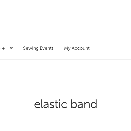
 +
Sewing Events
My Account
elastic band