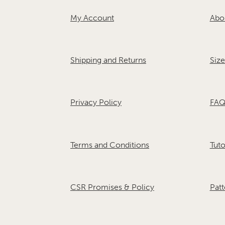
My Account
Abo
Shipping and Returns
Size
Privacy Policy
FAQ
Terms and Conditions
Tuto
CSR Promises & Policy
Patt