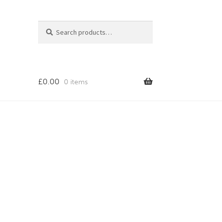
Search
Search
for:
£
0.00
0 items