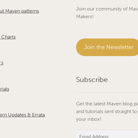
Join our community of Ma
ut Maven patterns
Makers!
 Charts
Join the Newsletter
's
Subscribe
rials
Get the latest Maven blog p
and tutorials sent straight to
ern Updates & Errata
your inbox!
Email