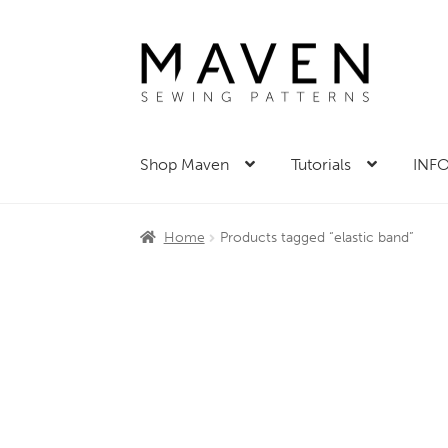
Skip
Skip
to
to
navigation
content
Shop Maven
Tutorials
INFO
Home
Products tagged “elastic band”