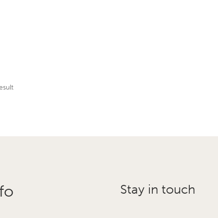
esult
fo
Stay in touch