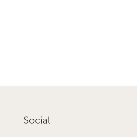
Social