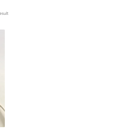
esult