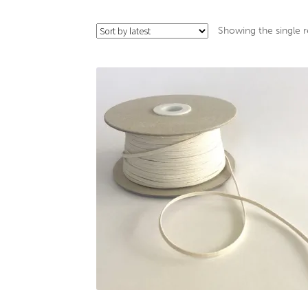
Showing the single r