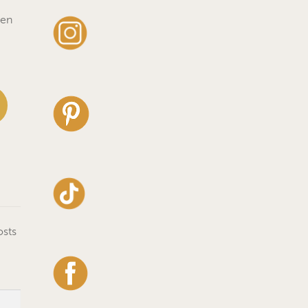
ven
osts