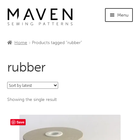
Skip
Skip
Menu
to
to
navigation
content
Expand
Shop Maven
child
Home
Products tagged “rubber”
menu
Expand
Tutorials
child
rubber
menu
Expand
INFO +
child
menu
Sewing Events
Showing the single result
My Account
Save