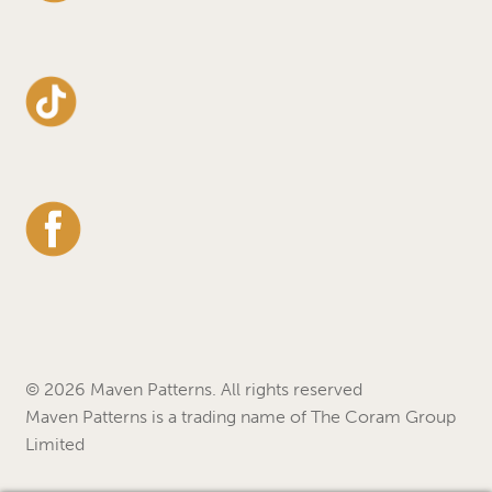
© 2026 Maven Patterns. All rights reserved
Maven Patterns is a trading name of The Coram Group
Limited