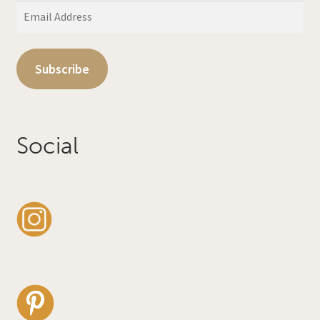
Email
Address
Subscribe
Social