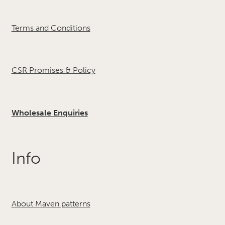
Terms and Conditions
CSR Promises & Policy
Wholesale Enquiries
Info
About Maven patterns