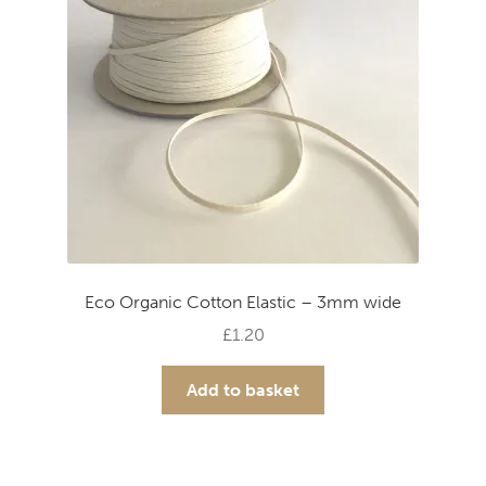
Eco Organic Cotton Elastic – 3mm wide
£
1.20
Add to basket