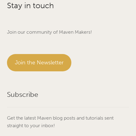
Stay in touch
Join our community of Maven Makers!
Join the Newsletter
Subscribe
Get the latest Maven blog posts and tutorials sent
straight to your inbox!