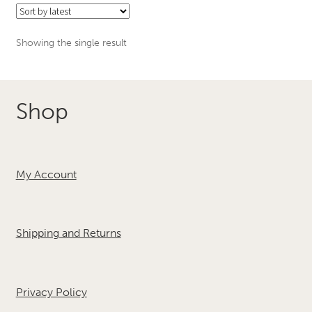
Showing the single result
Shop
My Account
Shipping and Returns
Privacy Policy