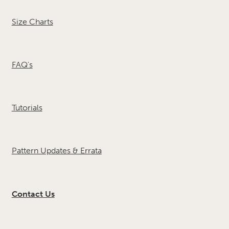
Size Charts
FAQ's
Tutorials
Pattern Updates & Errata
Contact Us