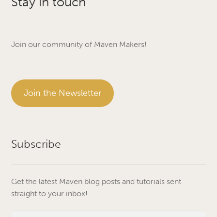
Stay in touch
Join our community of Maven Makers!
Join the Newsletter
Subscribe
Get the latest Maven blog posts and tutorials sent
straight to your inbox!
Email