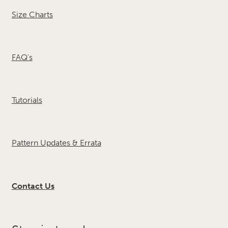
Size Charts
FAQ's
Tutorials
Pattern Updates & Errata
Contact Us