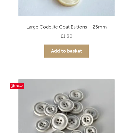
Large Codelite Coat Buttons – 25mm
£
1.80
Add to basket
Save