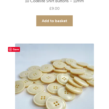
10 Codelite Shirt Buttons – 11mm
£
9.00
Add to basket
Save