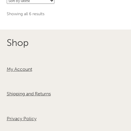
The
options
Sorted
Showing all 6 results
may
by
be
latest
chosen
Shop
on
the
product
page
My Account
Shipping and Returns
Privacy Policy