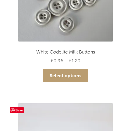
White Codelite Milk Buttons
Price
£
0.96
–
£
1.20
range:
This
£0.96
Select options
product
through
has
£1.20
multiple
variants.
The
Save
options
may
be