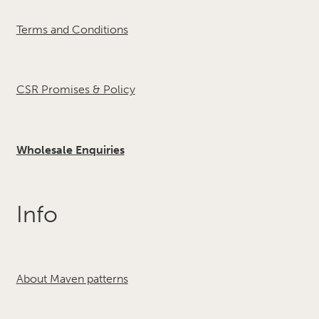
Terms and Conditions
CSR Promises & Policy
Wholesale Enquiries
Info
About Maven patterns