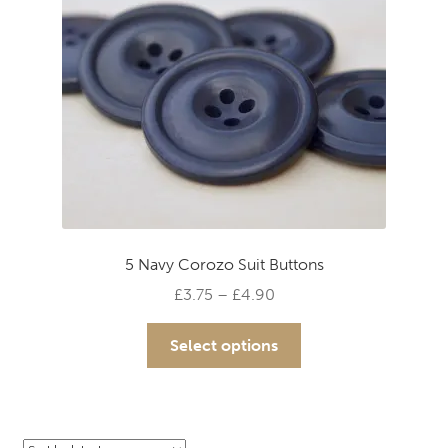
chosen
on
the
product
page
5 Navy Corozo Suit Buttons
Price
£
3.75
–
£
4.90
range:
This
£3.75
Select options
product
through
has
£4.90
multiple
variants.