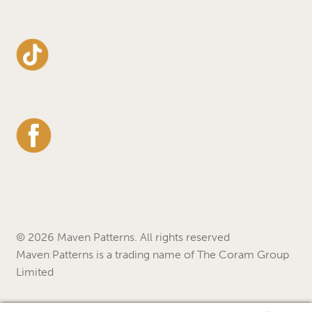
© 2026 Maven Patterns. All rights reserved
Maven Patterns is a trading name of The Coram Group
Limited