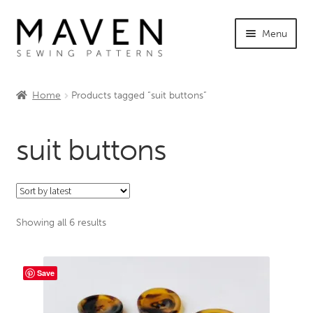
Skip
Skip
Menu
to
to
navigation
content
Expand
Shop Maven
child
Home
Products tagged “suit buttons”
menu
Expand
Tutorials
child
suit buttons
menu
Expand
INFO +
child
menu
Sewing Events
Sorted
Showing all 6 results
My Account
by
latest
Save