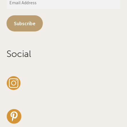
Address
Subscribe
Social