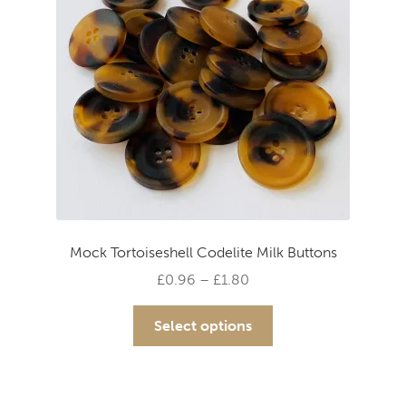
Mock Tortoiseshell Codelite Milk Buttons
Price
£
0.96
–
£
1.80
range:
This
£0.96
Select options
product
through
has
£1.80
multiple