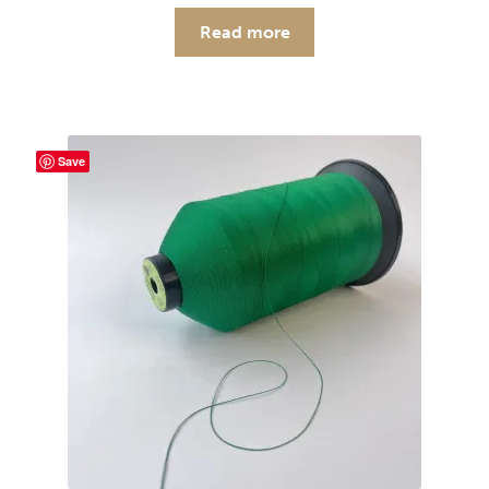
Read more
Save