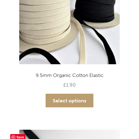
9.5mm Organic Cotton Elastic
£
1.90
This
Select options
product
has
multiple
variants.
The
Save