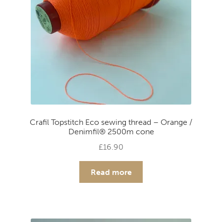
Crafil Topstitch Eco sewing thread – Orange /
Denimfil® 2500m cone
£
16.90
Read more