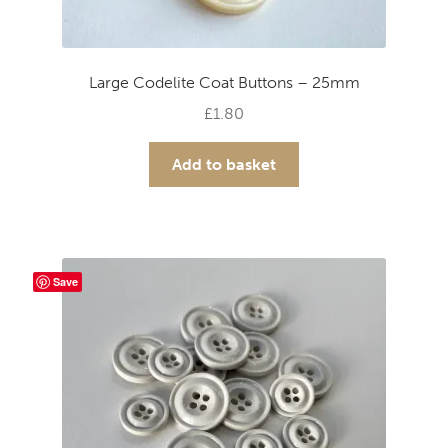
Large Codelite Coat Buttons – 25mm
£
1.80
Add to basket
Save