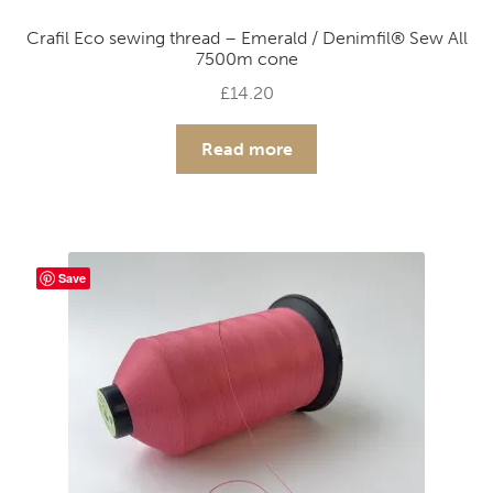
Crafil Eco sewing thread – Emerald / Denimfil® Sew All
7500m cone
£
14.20
Read more
Save