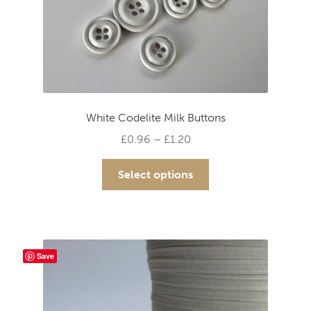
White Codelite Milk Buttons
Price
£
0.96
–
£
1.20
range:
This
£0.96
Select options
product
through
has
£1.20
multiple
variants.
The
Save
options
may
be