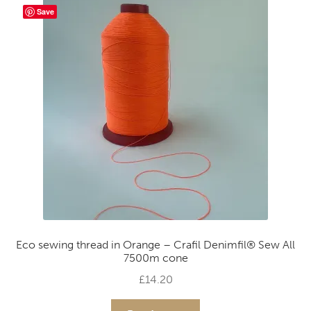
Save
Eco sewing thread in Orange – Crafil Denimfil® Sew All
7500m cone
£
14.20