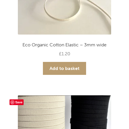
Eco Organic Cotton Elastic – 3mm wide
£
1.20
Add to basket
Save