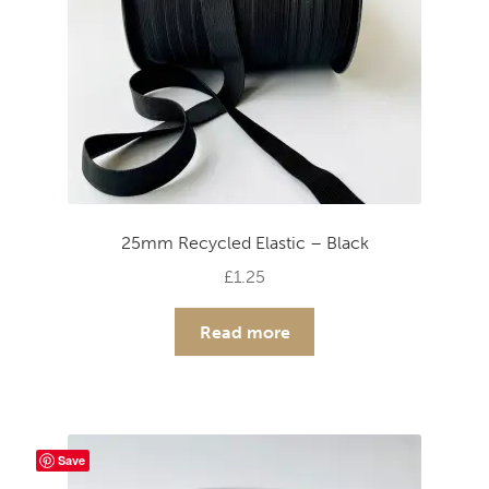
25mm Recycled Elastic – Black
£
1.25
Read more
Save