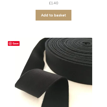
£
1.40
Add to basket
Save