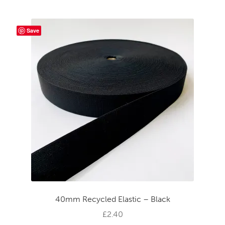
Save
40mm Recycled Elastic – Black
£
2.40