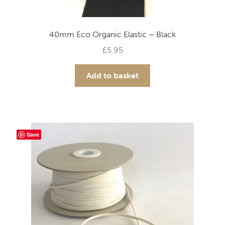
40mm Eco Organic Elastic – Black
£
5.95
Add to basket
Save