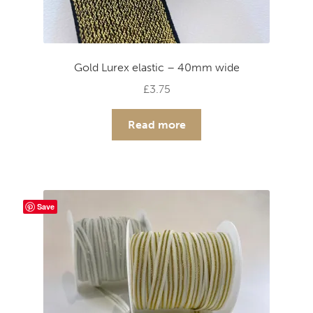
Gold Lurex elastic – 40mm wide
£
3.75
Read more
Save