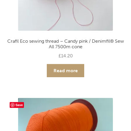
Crafil Eco sewing thread – Candy pink / Denimfil® Sew
All 7500m cone
£
14.20
Read more
Save