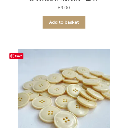
£
9.00
Add to basket
Save