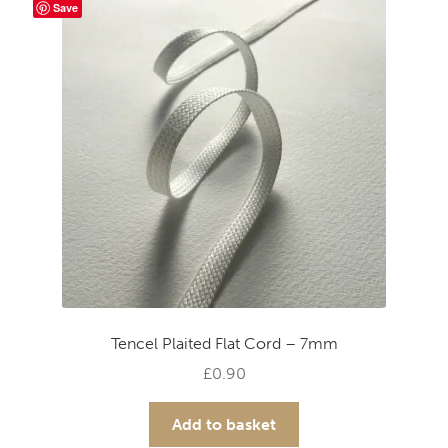
Save
Tencel Plaited Flat Cord – 7mm
£
0.90
Add to basket