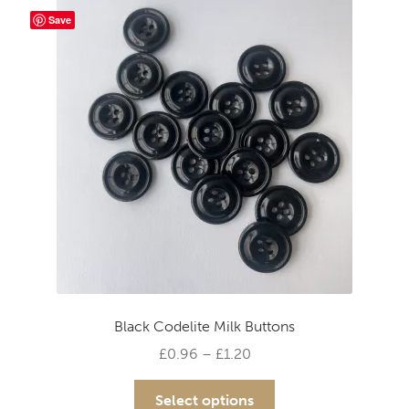
The
Save
options
may
be
chosen
on
the
product
page
Black Codelite Milk Buttons
Price
£
0.96
–
£
1.20
range:
This
£0.96
Select options