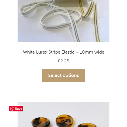
White Lurex Stripe Elastic – 10mm wide
£
2.25
This
Select options
product
has
multiple
variants.
The
Save
options
may