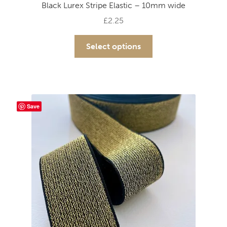
Black Lurex Stripe Elastic – 10mm wide
£
2.25
This
Select options
product
has
multiple
variants.
The
Save
options
may
be
chosen
on
the
product
page