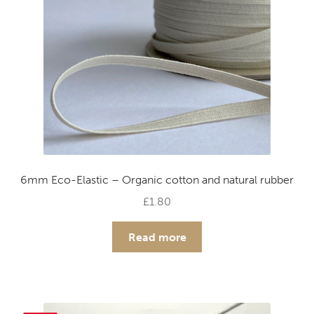
chosen
on
the
product
page
6mm Eco-Elastic – Organic cotton and natural rubber
£
1.80
Read more