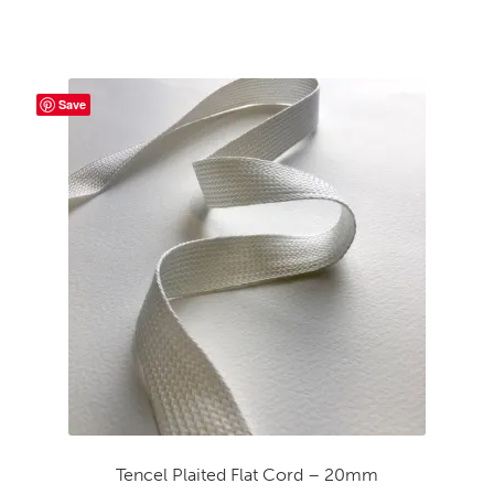
Save
Tencel Plaited Flat Cord – 20mm