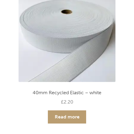
40mm Recycled Elastic – white
£
2.20
Read more