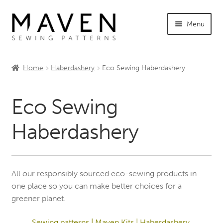
Skip
Skip
Menu
to
to
navigation
content
Expand
Shop Maven
child
Home
Haberdashery
Eco Sewing Haberdashery
menu
Expand
Tutorials
child
Eco Sewing
menu
Expand
INFO +
child
Haberdashery
menu
Sewing Events
My Account
All our responsibly sourced eco-sewing products in
one place so you can make better choices for a
greener planet.
Sewing patterns
|
Maven Kits
|
Haberdashery