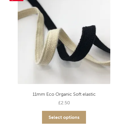
options
may
be
chosen
on
the
product
page
11mm Eco Organic Soft elastic
£
2.50
This
Select options
product