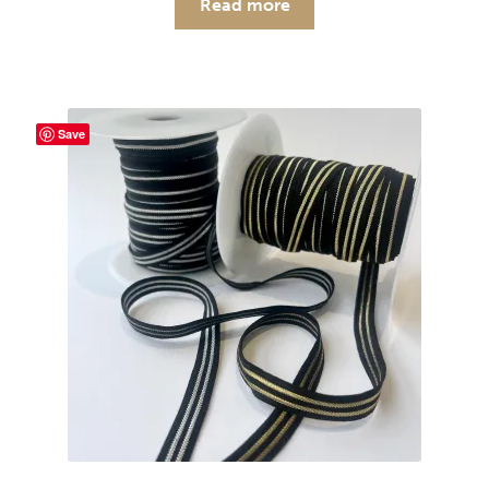
Read more
Save