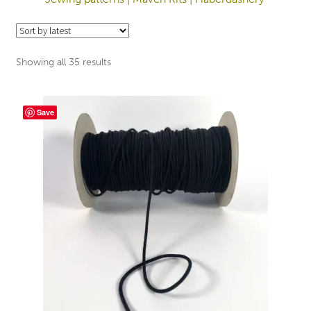
Sorted
Showing all 35 results
by
latest
Save