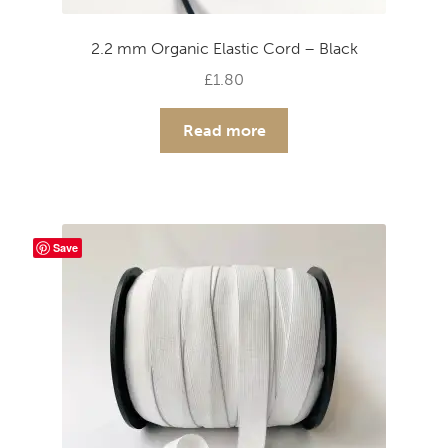
2.2 mm Organic Elastic Cord – Black
£
1.80
Read more
Save