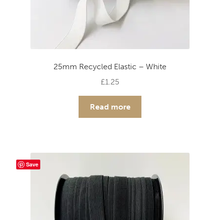
25mm Recycled Elastic – White
£
1.25
Read more
Save