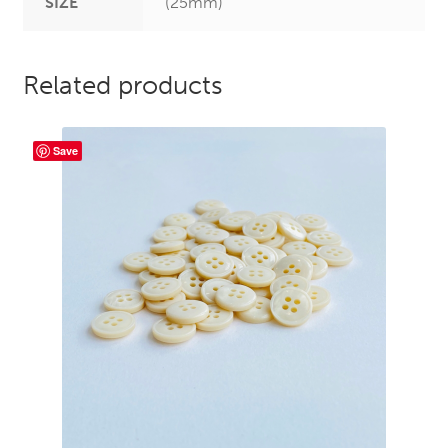
SIZE
(25mm)
Related products
Save