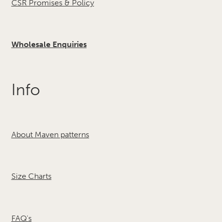
CSR Promises & Policy
Wholesale Enquiries
Info
About Maven patterns
Size Charts
FAQ's