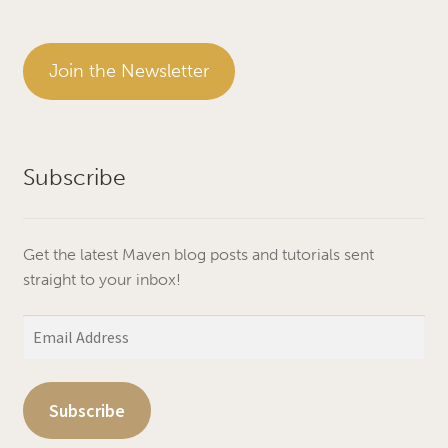
Join the Newsletter
Subscribe
Get the latest Maven blog posts and tutorials sent
straight to your inbox!
Email
Address
Subscribe