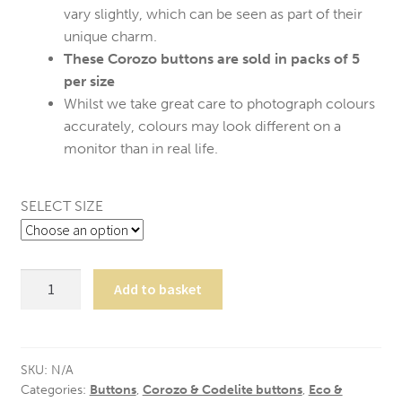
vary slightly, which can be seen as part of their
unique charm.
These Corozo buttons are sold in packs of 5
per size
Whilst we take great care to photograph colours
accurately, colours may look different on a
monitor than in real life.
SELECT SIZE
5
Add to basket
Grey
Corozo
Suit
Buttons
SKU:
N/A
Categories:
Buttons
,
Corozo & Codelite buttons
,
Eco &
quantity