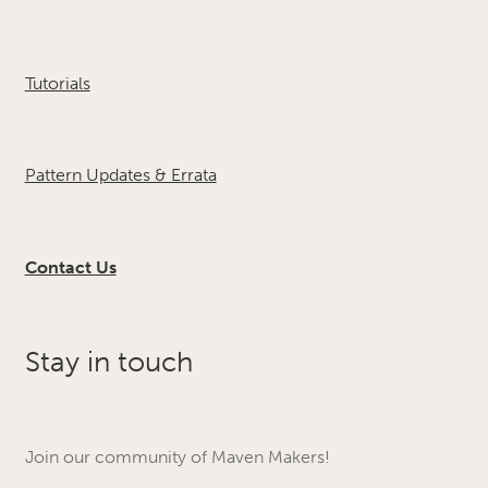
Tutorials
Pattern Updates & Errata
Contact Us
Stay in touch
Join our community of Maven Makers!