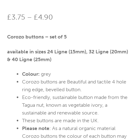
Price
£
3.75
–
£
4.90
range:
Corozo buttons – set of 5
£3.75
through
available in sizes
24 Ligne (15mm), 32 Ligne (20mm)
& 40 Ligne (25mm)
£4.90
Colour:
grey
Corozo buttons are Beautiful and tactile 4 hole
ring edge, bevelled button.
Eco-friendly, sustainable button made from the
Tagua nut, known as vegetable ivory, a
sustainable and renewable source.
These buttons are made in the UK.
Please note
: As a natural organic material
Corozo buttons the colour of each button may