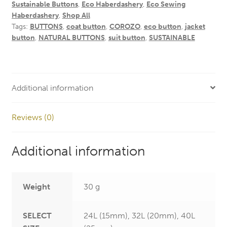
Sustainable Buttons
,
Eco Haberdashery
,
Eco Sewing
Haberdashery
,
Shop All
Tags:
BUTTONS
,
coat button
,
COROZO
,
eco button
,
jacket
button
,
NATURAL BUTTONS
,
suit button
,
SUSTAINABLE
Additional information
Reviews (0)
Additional information
Weight
30 g
SELECT
24L (15mm), 32L (20mm), 40L