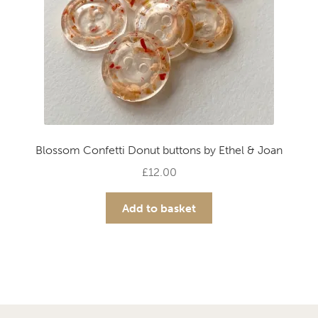
the
product
page
Blossom Confetti Donut buttons by Ethel & Joan
£
12.00
Add to basket