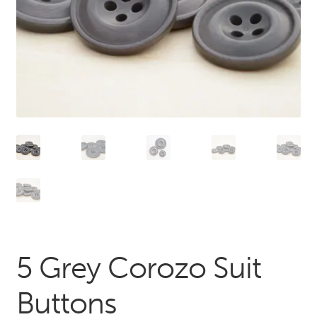
5 Grey Corozo Suit
Buttons