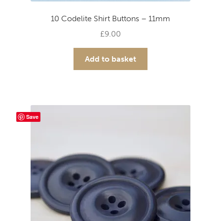
10 Codelite Shirt Buttons – 11mm
£
9.00
Add to basket
Save