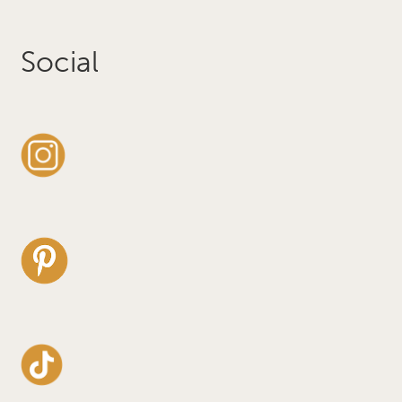
Social