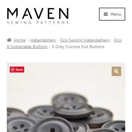
Skip
Skip
Menu
to
to
navigation
content
Expand
Shop Maven
child
Home
Haberdashery
Eco Sewing Haberdashery
Eco
menu
Expand
& Sustainable Buttons
5 Grey Corozo Suit Buttons
Tutorials
child
menu
Expand
INFO +
child
Save
menu
Sewing Events
My Account