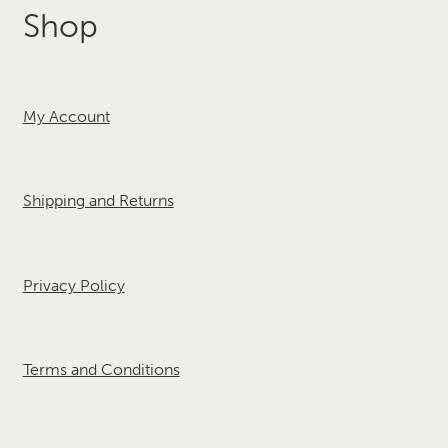
Shop
My Account
Shipping and Returns
Privacy Policy
Terms and Conditions