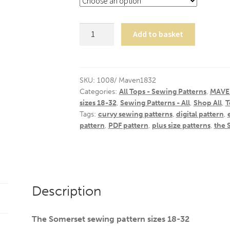
The
Add to basket
Somerset
/
18-
32
SKU:
1008/ Maven1832
Categories:
All Tops - Sewing Patterns
,
MAVEN
quantity
sizes 18-32
,
Sewing Patterns - All
,
Shop All
,
T
Tags:
curvy sewing patterns
,
digital pattern
,
pattern
,
PDF pattern
,
plus size patterns
,
the 
Description
The Somerset sewing pattern sizes 18-32