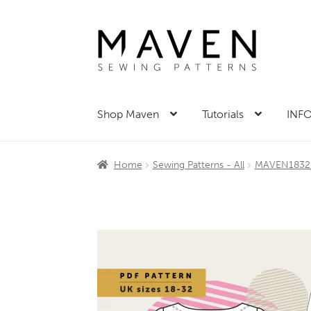
Skip
Skip
to
to
navigation
content
Shop Maven
Tutorials
INFO
Home
Sewing Patterns - All
MAVEN1832 p