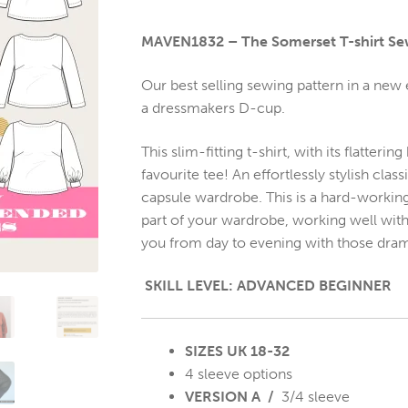
MAVEN1832 – The Somerset T-shirt Se
Our best selling sewing pattern in a new
a dressmakers D-cup.
This slim-fitting t-shirt, with its flatter
favourite tee! An effortlessly stylish clas
capsule wardrobe. This is a hard-working
part of your wardrobe, working well with je
you from day to evening with those dram
SKILL LEVEL: ADVANCED BEGINNER
SIZES UK 18-32
4 sleeve options
VERSION A /
3/4 sleeve