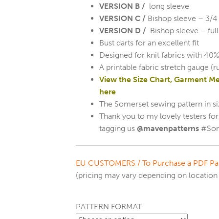
VERSION B /
long sleeve
VERSION C /
Bishop sleeve – 3/4 
VERSION D /
Bishop sleeve – full
Bust darts for an excellent fit
Designed for knit fabrics with 40%
A printable fabric stretch gauge (r
View the Size Chart, Garment M
here
The Somerset sewing pattern in si
Thank you to my lovely testers fo
tagging us
@mavenpatterns
#Som
EU CUSTOMERS /
To Purchase a PDF Pat
(pricing may vary depending on location 
PATTERN FORMAT