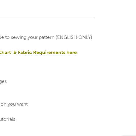
de to sewing your pattern (ENGLISH ONLY)
Chart & Fabric Requirements here
ages
sion you want
utorials