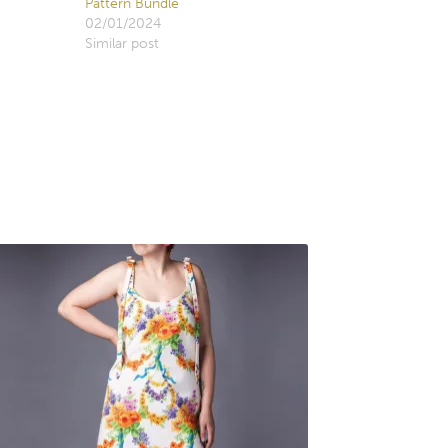
Pattern Bundle
02/01/2024
Similar post