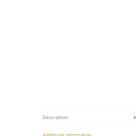
Description
Additional information