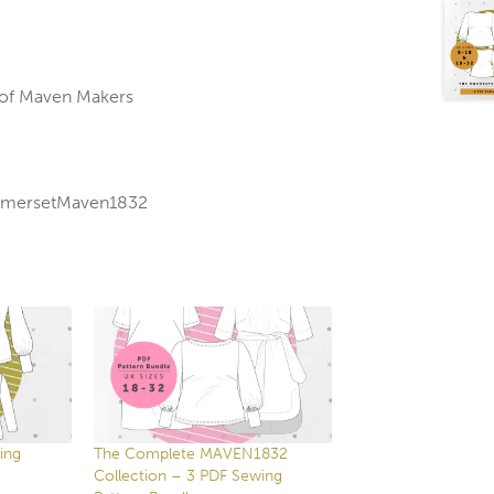
 of Maven Makers
SomersetMaven1832
ing
The Complete MAVEN1832
Collection – 3 PDF Sewing