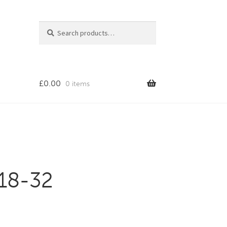
Search
Search
for:
£
0.00
0 items
 18-32