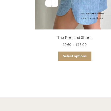
The Portland Shorts
Price
£
9.60
–
£
18.00
range:
This
£9.60
Select options
product
through
has
£18.00
multiple
variants.
The
options
may
be
chosen
on