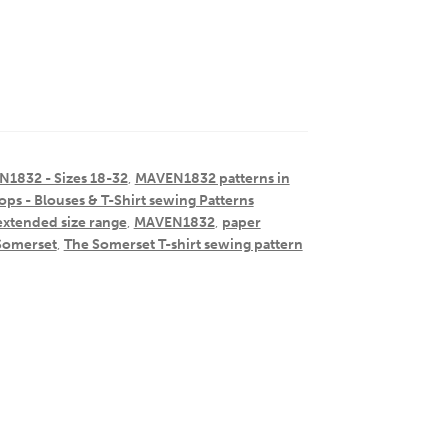
1832 - Sizes 18-32
,
MAVEN1832 patterns in
ops - Blouses & T-Shirt sewing Patterns
extended size range
,
MAVEN1832
,
paper
Somerset
,
The Somerset T-shirt sewing pattern