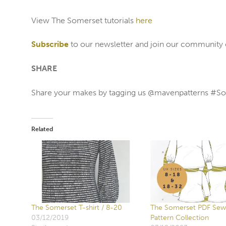
View The Somerset tutorials
here
Subscribe
to our newsletter and join our community
SHARE
Share your makes by tagging us @mavenpatterns #
Related
The Somerset T-shirt / 8-20
The Somerset PDF Sew
03/12/2019
Pattern Collection