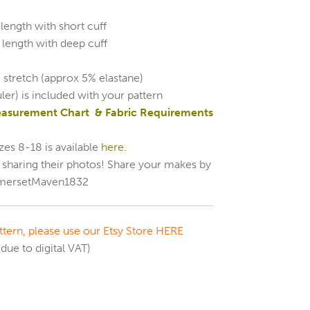
length with short cuff
 length with deep cuff
 stretch (approx 5% elastane)
uler) is included with your pattern
easurement Chart & Fabric Requirements
zes 8-18 is available
here.
r sharing their photos! Share your makes by
ersetMaven1832
tern, please use our Etsy Store HERE
due to digital VAT)