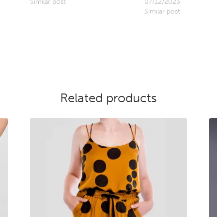
Similar post
07/12/2023
Similar post
Related products