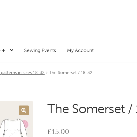
 +
Sewing Events
My Account
atterns in sizes 18-32
The Somerset / 18-32
The Somerset /
£
15.00