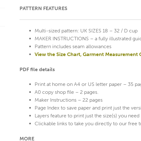
PATTERN FEATURES
Multi-sized pattern: UK SIZES 18 – 32 / D cup
MAKER INSTRUCTIONS – a fully illustrated gui
Pattern includes seam allowances
View the Size Chart, Garment Measurement 
PDF file details
Print at home on A4 or US letter paper – 35 p
A0 copy shop file – 2 pages.
Maker Instructions – 22 pages
Page Index to save paper and print just the ver
Layers feature to print just the size(s) you need
Clickable links to take you directly to our free t
MORE