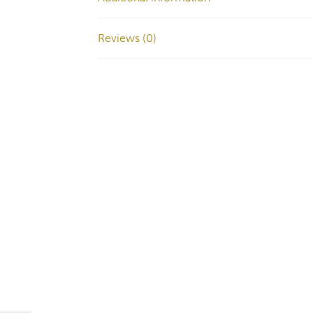
Reviews (0)