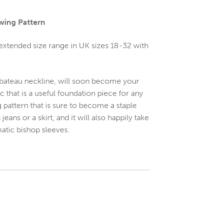
wing Pattern
 extended size range in UK sizes 18-32 with
ing bateau neckline, will soon become your
sic that is a useful foundation piece for any
 pattern that is sure to become a staple
ans or a skirt, and it will also happily take
atic bishop sleeves.