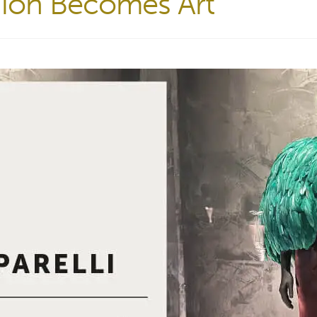
shion Becomes Art