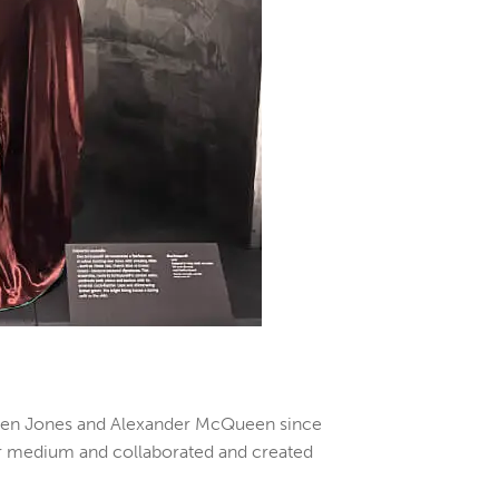
Stephen Jones and Alexander McQueen since
 her medium and collaborated and created