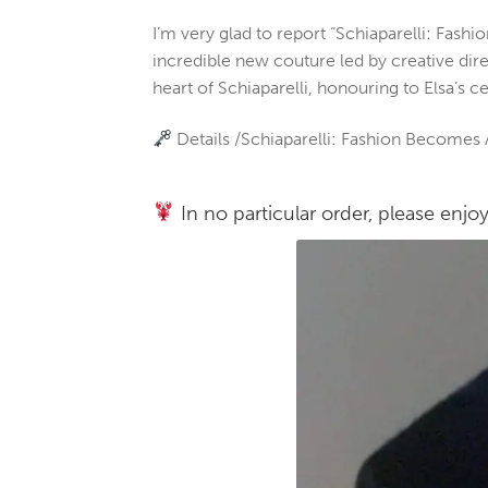
I’m very glad to report “Schiaparelli: Fas
incredible new couture led by creative dire
heart of Schiaparelli, honouring to Elsa’s c
Details /Schiaparelli: Fashion Becomes A
In no particular order, please enjoy 