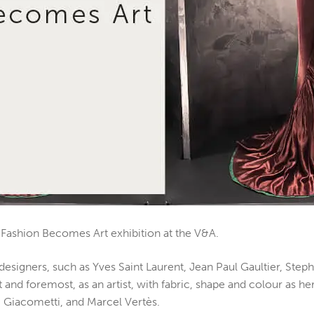
li: Fashion Becomes Art exhibition at the V&A.
to designers, such as Yves Saint Laurent, Jean Paul Gaultier, 
rst and foremost, as an artist, with fabric, shape and colour as
, Giacometti, and Marcel Vertès.