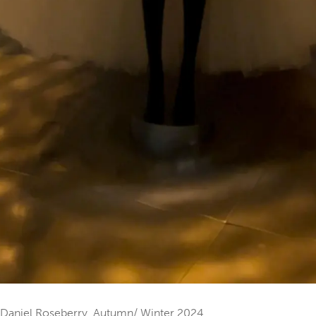
by Daniel Roseberry, Autumn/ Winter 2024