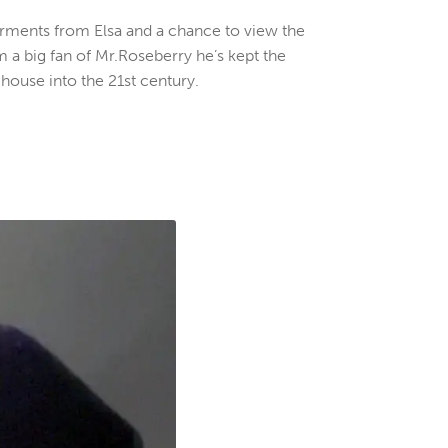
arments from Elsa and a chance to view the
m a big fan of Mr.Roseberry he’s kept the
 house into the 21st century.