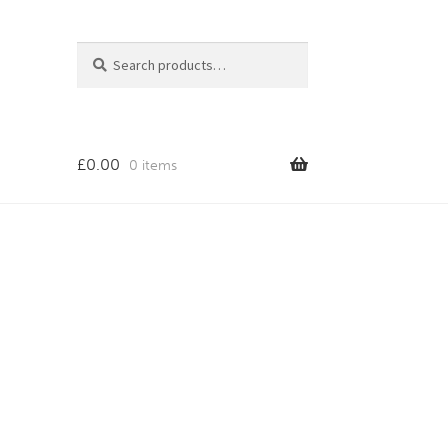
Search
Search
for:
£
0.00
0 items