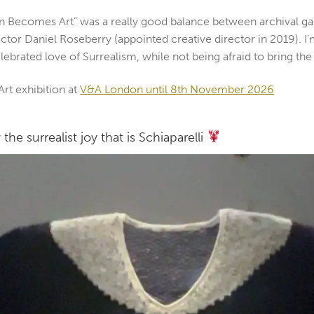
hion Becomes Art” was a really good balance between archival g
ctor Daniel Roseberry (appointed creative director in 2019). I’
elebrated love of Surrealism, while not being afraid to bring the
rt exhibition at
V&A London until 8th November 2026
the surrealist joy that is Schiaparelli