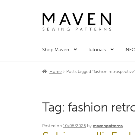
Skip
Skip
to
to
navigation
content
Shop Maven
Tutorials
INFO
Home
Posts tagged “fashion retrospective
Tag:
fashion retr
Posted on
10/05/2026
by
mavenpatterns