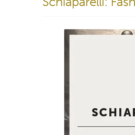
Schiaparelli: Fa