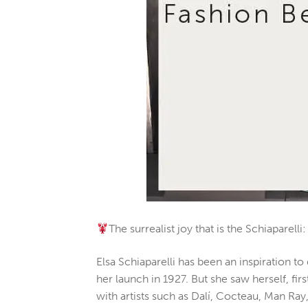
The surrealist joy that is the Schiaparel
Elsa Schiaparelli has been an inspiration 
her launch in 1927. But she saw herself, fi
with artists such as Dalí, Cocteau, Man Ray