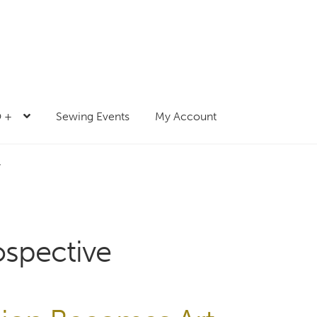
 +
Sewing Events
My Account
”
ospective