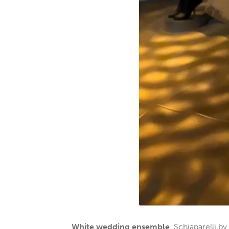
White wedding ensemble
, Schiaparelli 