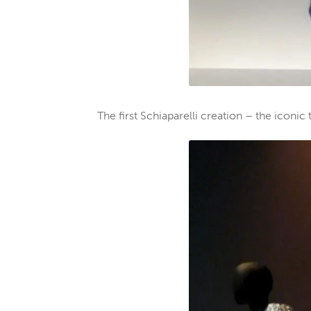
The first Schiaparelli creation – the iconi