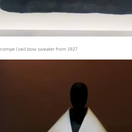
c trompe l’oeil bow sweater from 1927