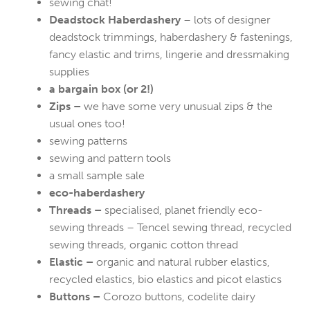
sewing chat!
Deadstock Haberdashery
– lots of designer
deadstock trimmings, haberdashery & fastenings,
fancy elastic and trims, lingerie and dressmaking
supplies
a bargain box (or 2!)
Zips –
we have some very unusual zips & the
usual ones too!
sewing patterns
sewing and pattern tools
a small sample sale
eco-haberdashery
Threads –
specialised, planet friendly eco-
sewing threads – Tencel sewing thread, recycled
sewing threads, organic cotton thread
Elastic –
organic and natural rubber elastics,
recycled elastics, bio elastics and picot elastics
Buttons –
Corozo buttons, codelite dairy