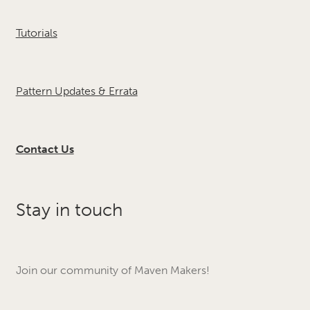
Tutorials
Pattern Updates & Errata
Contact Us
Stay in touch
Join our community of Maven Makers!