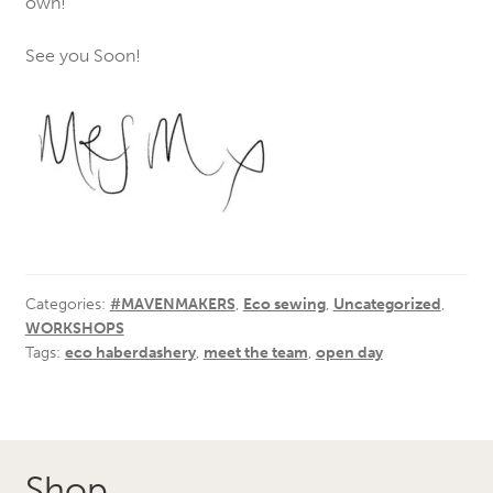
own!
See you Soon!
Categories:
#MAVENMAKERS
,
Eco sewing
,
Uncategorized
,
WORKSHOPS
Tags:
eco haberdashery
,
meet the team
,
open day
Shop