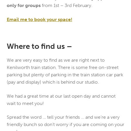
only for groups
from 1st – 3rd February.
Email me to book your space!
Where to find us –
We are very easy to find as we are right next to
Kenilworth train station. There is some free on-street
parking but plenty of parking in the train station car park
(pay and display) which is behind our studio.
We had a great time at our last open day and cannot
wait to meet you!
Spread the word … tell your friends … and we’re a very
friendly bunch so don’t worry if you are coming on your