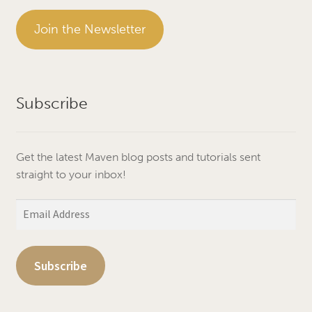
Join the Newsletter
Subscribe
Get the latest Maven blog posts and tutorials sent
straight to your inbox!
Email
Address
Subscribe