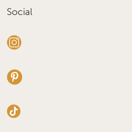
Social