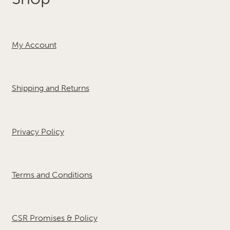
My Account
Shipping and Returns
Privacy Policy
Terms and Conditions
CSR Promises & Policy