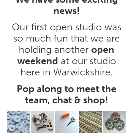
news!
Our first open studio was
so much fun that we are
holding another
open
weekend
at our studio
here in Warwickshire.
Pop along to meet the
team, chat & shop!