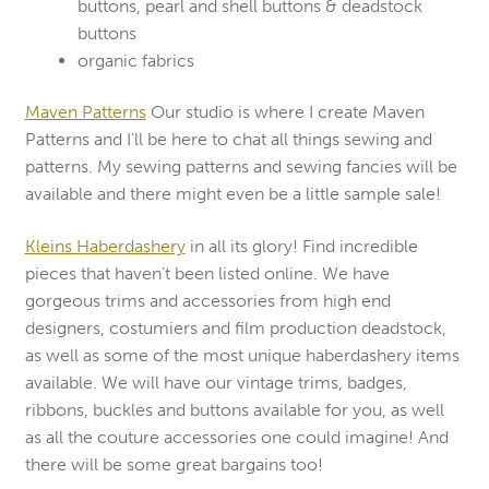
buttons, pearl and shell buttons & deadstock
buttons
organic fabrics
Maven Patterns
Our studio is where I create Maven
Patterns and I’ll be here to chat all things sewing and
patterns. My sewing patterns and sewing fancies will be
available and there might even be a little sample sale!
Kleins Haberdashery
in all its glory! Find incredible
pieces that haven’t been listed online. We have
gorgeous trims and accessories from high end
designers, costumiers and film production deadstock,
as well as some of the most unique haberdashery items
available. We will have our vintage trims, badges,
ribbons, buckles and buttons available for you, as well
as all the couture accessories one could imagine! And
there will be some great bargains too!