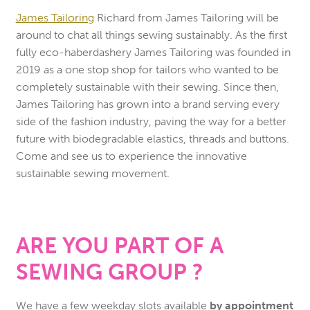
James Tailoring
Richard from James Tailoring will be
around to chat all things sewing sustainably. As the first
fully eco-haberdashery James Tailoring was founded in
2019 as a one stop shop for tailors who wanted to be
completely sustainable with their sewing. Since then,
James Tailoring has grown into a brand serving every
side of the fashion industry, paving the way for a better
future with biodegradable elastics, threads and buttons.
Come and see us to experience the innovative
sustainable sewing movement.
ARE YOU PART OF A
SEWING GROUP ?
We have a few weekday slots available
by appointment