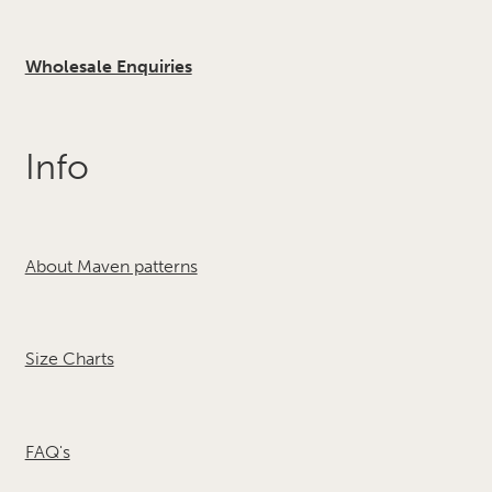
Wholesale Enquiries
Info
About Maven patterns
Size Charts
FAQ's