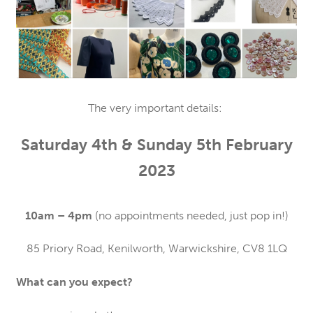
The very important details:
Saturday 4th & Sunday 5th February
2023
10am – 4pm
(no appointments needed, just pop in!)
85 Priory Road, Kenilworth, Warwickshire, CV8 1LQ
What can you expect?