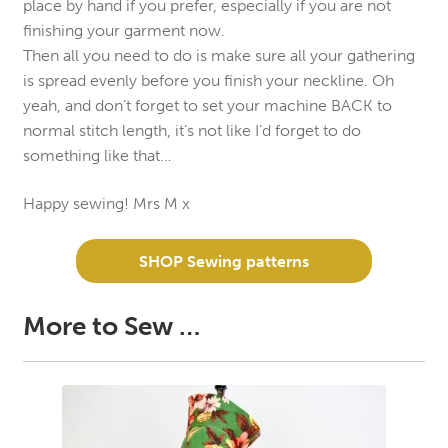
place by hand if you prefer, especially if you are not
finishing your garment now.
Then all you need to do is make sure all your gathering
is spread evenly before you finish your neckline. Oh
yeah, and don’t forget to set your machine BACK to
normal stitch length, it’s not like I’d forget to do
something like that…
Happy sewing! Mrs M x
SHOP Sewing patterns
More to Sew …