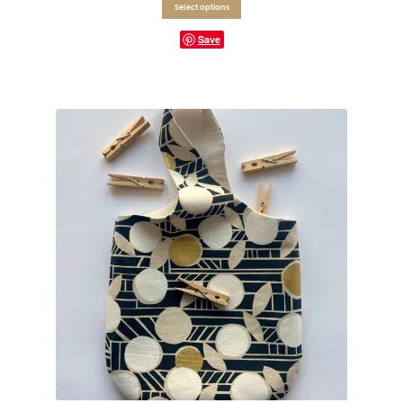
Select options
Save