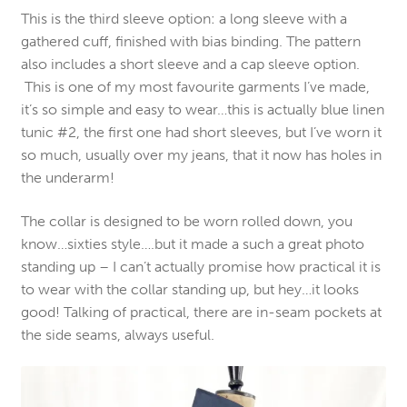
This is the third sleeve option: a long sleeve with a
gathered cuff, finished with bias binding. The pattern
also includes a short sleeve and a cap sleeve option.
This is one of my most favourite garments I’ve made,
it’s so simple and easy to wear…this is actually blue linen
tunic #2, the first one had short sleeves, but I’ve worn it
so much, usually over my jeans, that it now has holes in
the underarm!
The collar is designed to be worn rolled down, you
know…sixties style….but it made a such a great photo
standing up – I can’t actually promise how practical it is
to wear with the collar standing up, but hey…it looks
good! Talking of practical, there are in-seam pockets at
the side seams, always useful.