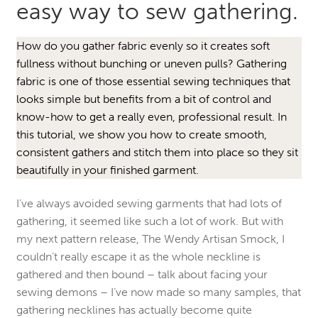
easy way to sew gathering.
How do you gather fabric evenly so it creates soft
fullness without bunching or uneven pulls? Gathering
fabric is one of those essential sewing techniques that
looks simple but benefits from a bit of control and
know-how to get a really even, professional result. In
this tutorial, we show you how to create smooth,
consistent gathers and stitch them into place so they sit
beautifully in your finished garment.
I’ve always avoided sewing garments that had lots of
gathering, it seemed like such a lot of work. But with
my next pattern release, The Wendy Artisan Smock, I
couldn’t really escape it as the whole neckline is
gathered and then bound – talk about facing your
sewing demons – I’ve now made so many samples, that
gathering necklines has actually become quite