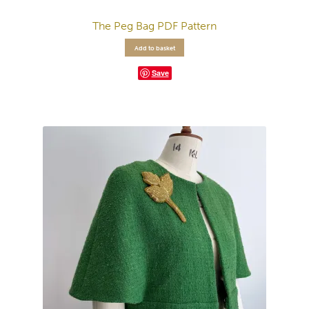
The Peg Bag PDF Pattern
Add to basket
Save