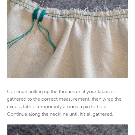
Continue pulling up the threads until your fabric is
gathered to the correct measurement, then wrap the
excess fabric temporarily around a pin to hold.
Continue along the neckline until it’s all gathered.