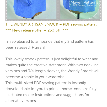
THE WENDY ARTISAN SMOCK – PDF sewing pattern.
*** New release offer – 25% off! ***
I’m so pleased to announce that my 2nd pattern has
been released! Hurrah!
This lovely smock pattern is just delightful to wear and
makes quite the creative statement. With two neckline
versions and 3/4 length sleeves, the Wendy Smock will
become a staple in your wardrobe.
This multi-sized PDF sewing pattern is instantly
downloadable for you to print at home, contains fully
illustrated maker instructions and suggestions for
alternate versions.