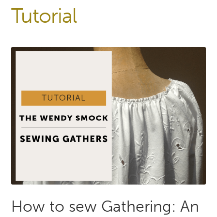
Tutorial
How to sew Gathering: An