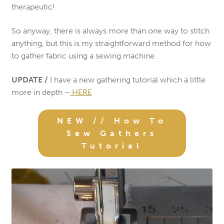
therapeutic!
So anyway, there is always more than one way to stitch
anything, but this is my straightforward method for how
to gather fabric using a sewing machine.
UPDATE /
I have a new gathering tutorial which a little
more in depth –
HERE
NEW // How To
Sew Gathers
Tutorial