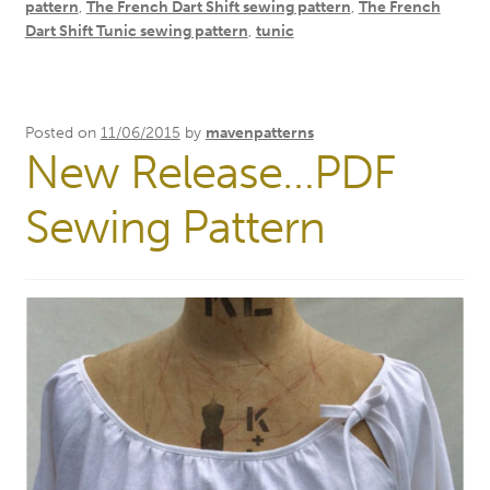
pattern
,
The French Dart Shift sewing pattern
,
The French
Dart Shift Tunic sewing pattern
,
tunic
Posted on
11/06/2015
by
mavenpatterns
New Release…PDF
Sewing Pattern