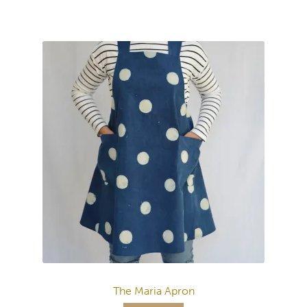
The Maria Apron