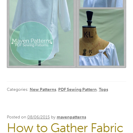
Categories:
New Patterns
,
PDF Sewing Pattern
,
Tops
Posted on
08/06/2015
by
mavenpatterns
How to Gather Fabric