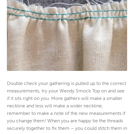
Double check your gathering is pulled up to the correct
measurements, try your Wendy Smock Top on and see
if it sits right on you. More gathers will make a smaller
neckline and less will make a wider neckline,
remember to make a note of the new measurements if
you change them! When you are happy tie the threads
securely together to fix them – you could stitch them in