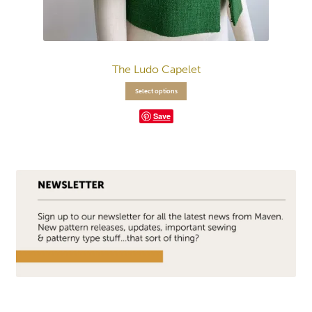
The Ludo Capelet
Select options
Save