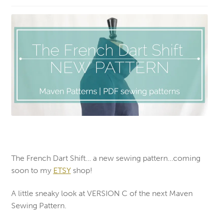
The French Dart Shift… a new sewing pattern…coming
soon to my
ETSY
shop!
A little sneaky look at VERSION C of the next Maven
Sewing Pattern.