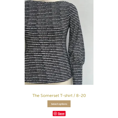
The Somerset T-shirt / 8-20
Select options
Save