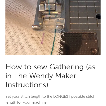
How to sew Gathering (as
in The Wendy Maker
Instructions)
Set your stitch length to the LONGEST possible stitch
length for your machine.