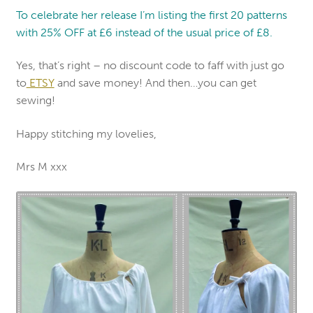
To celebrate her release I’m listing the first 20 patterns
with 25% OFF at £6 instead of the usual price of £8.
Yes, that’s right – no discount code to faff with just go
to
ETSY
and save money! And then…you can get
sewing!
Happy stitching my lovelies,
Mrs M xxx