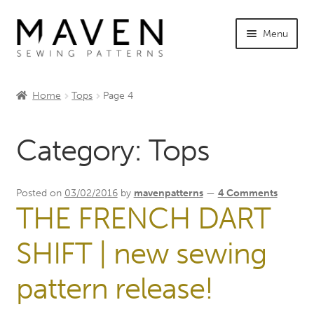
Skip
Skip
Menu
to
to
navigation
content
Expand
Shop Maven
child
Home
Tops
Page 4
menu
Expand
Tutorials
child
Category:
Tops
menu
Expand
INFO +
child
menu
Sewing Events
Posted on
03/02/2016
by
mavenpatterns
—
4 Comments
THE FRENCH DART
My Account
SHIFT | new sewing
pattern release!