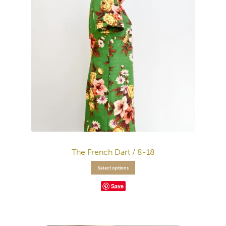
The French Dart / 8-18
Select options
Save