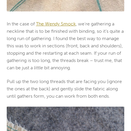
In the case of
The Wendy Smock
, we’re gathering a
neckline that is to be finished with binding, so it’s quite a
long run of gathering. I found the best way to manage
this was to work in sections (front, back and shoulders),
stopping and the restarting at each seam. If your run of
gathering is too long, the threads break – trust me, that
can be just a
little
bit annoying.
Pull up the two long threads that are facing you (ignore
the ones at the back) and gently slide the fabric along
until gathers form, you can work from both ends.