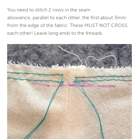
You need to stitch 2 rows in the seam
allowance, parallel to each other, the first about 3mm
from the edge of the fabric. These MUST NOT CROSS
each other! Leave long ends to the threads.