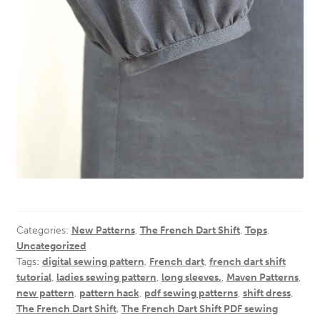
Categories:
New Patterns
,
The French Dart Shift
,
Tops
,
Uncategorized
Tags:
digital sewing pattern
,
French dart
,
french dart shift
tutorial
,
ladies sewing pattern
,
long sleeves.
,
Maven Patterns
,
new pattern
,
pattern hack
,
pdf sewing patterns
,
shift dress
,
The French Dart Shift
,
The French Dart Shift PDF sewing