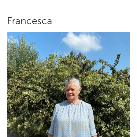
Francesca