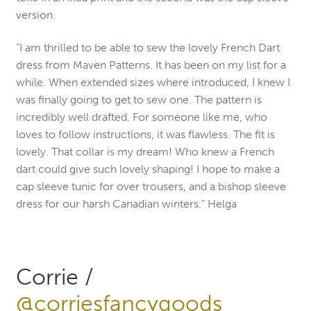
version.
“I am thrilled to be able to sew the lovely French Dart
dress from Maven Patterns. It has been on my list for a
while. When extended sizes where introduced, I knew I
was finally going to get to sew one. The pattern is
incredibly well drafted. For someone like me, who
loves to follow instructions, it was flawless. The fit is
lovely. That collar is my dream! Who knew a French
dart could give such lovely shaping! I hope to make a
cap sleeve tunic for over trousers, and a bishop sleeve
dress for our harsh Canadian winters.” Helga
Corrie /
@corriesfancygoods