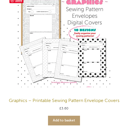
Save
Graphics – Printable Sewing Pattern Envelope Covers
£
3.60
Add to basket