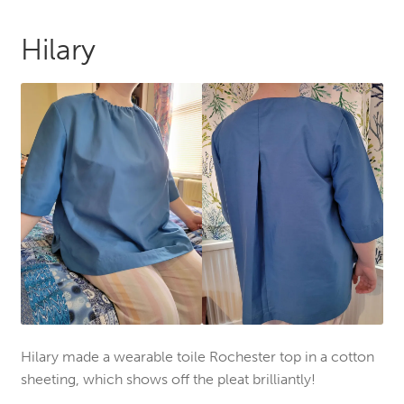
Hilary
Hilary made a wearable toile Rochester top in a cotton
sheeting, which shows off the pleat brilliantly!