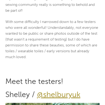
sewing community really is something to behold and
be part of!
With some difficulty I narrowed down to a few testers
who were all wonderful! Understandably, not everyone
wanted to be public or share photos outside of the test
(that wasn’t a requirement of testing) but I do have
permission to share these beauties, some of which are
toiles / wearable toiles / early versions but already
much loved.
Meet the testers!
Shelley /
@shelburyuk