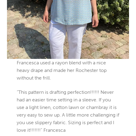
Francesca used a rayon blend with a nice
heavy drape and made her Rochester top
without the frill.
“This pattern is drafting perfection!!!!!! Never
had an easier time setting in a sleeve. If you
use a light linen, cotton lawn or chambray it is
very easy to sew up. A little more challenging if
you use slippery fabric. Sizing is perfect and I
love it!!!!!!!” Francesca