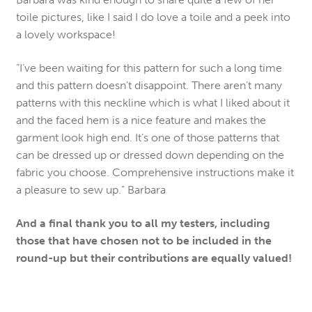
toile pictures, like I said I do love a toile and a peek into
a lovely workspace!
“I’ve been waiting for this pattern for such a long time
and this pattern doesn’t disappoint. There aren’t many
patterns with this neckline which is what I liked about it
and the faced hem is a nice feature and makes the
garment look high end. It’s one of those patterns that
can be dressed up or dressed down depending on the
fabric you choose. Comprehensive instructions make it
a pleasure to sew up.” Barbara
And a final thank you to all my testers, including
those that have chosen not to be included in the
round-up but their contributions are equally valued!