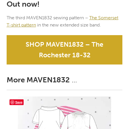
Out now!
The third MAVEN1832 sewing pattern –
The Somerset
T-shirt pattern
in the new extended size band.
SHOP MAVEN1832 – The
Rochester 18-32
More MAVEN1832
…
Save