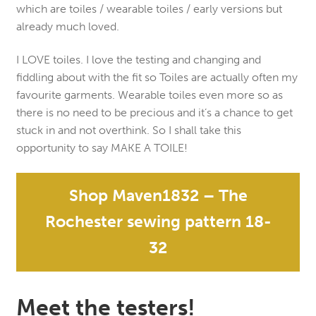
which are toiles / wearable toiles / early versions but
already much loved.
I LOVE toiles. I love the testing and changing and
fiddling about with the fit so Toiles are actually often my
favourite garments. Wearable toiles even more so as
there is no need to be precious and it’s a chance to get
stuck in and not overthink. So I shall take this
opportunity to say MAKE A TOILE!
Shop Maven1832 – The
Rochester sewing pattern 18-
32
Meet the testers!