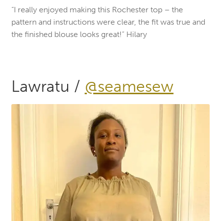
“I really enjoyed making this Rochester top – the
pattern and instructions were clear, the fit was true and
the finished blouse looks great!” Hilary
Lawratu /
@seamesew