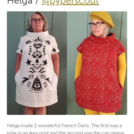
Helga /
@pyperscout
Helga made 2 wonderful French Darts. The first was a
toile in an Ikea print and the second was the cap sleeve