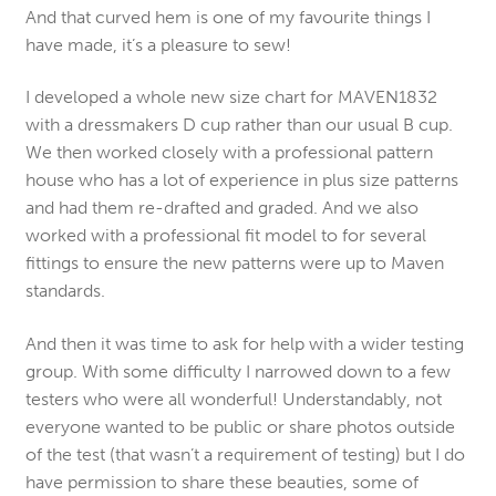
And that curved hem is one of my favourite things I
have made, it’s a pleasure to sew!
I developed a whole new size chart for MAVEN1832
with a dressmakers D cup rather than our usual B cup.
We then worked closely with a professional pattern
house who has a lot of experience in plus size patterns
and had them re-drafted and graded. And we also
worked with a professional fit model to for several
fittings to ensure the new patterns were up to Maven
standards.
And then it was time to ask for help with a wider testing
group. With some difficulty I narrowed down to a few
testers who were all wonderful! Understandably, not
everyone wanted to be public or share photos outside
of the test (that wasn’t a requirement of testing) but I do
have permission to share these beauties, some of