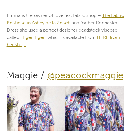
Emma is the owner of loveliest fabric shop –
The Fabric
Boutique in Ashby de la Zouch
and for her Rochester
Dress she used a perfect designer deadstock viscose
called
“Tiger Tiger”
which is available from
HERE from
her shop.
Maggie /
@peacockmaggie