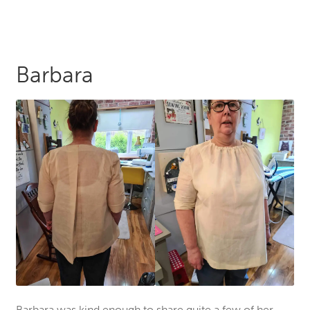
Barbara
Barbara was kind enough to share quite a few of her