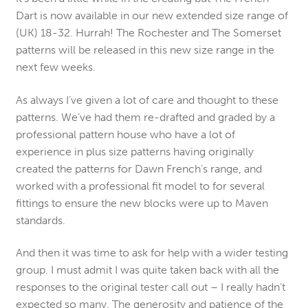
Dart is now available in our new extended size range of
(UK) 18-32. Hurrah! The Rochester and The Somerset
patterns will be released in this new size range in the
next few weeks.
As always I’ve given a lot of care and thought to these
patterns. We’ve had them re-drafted and graded by a
professional pattern house who have a lot of
experience in plus size patterns having originally
created the patterns for Dawn French’s range, and
worked with a professional fit model to for several
fittings to ensure the new blocks were up to Maven
standards.
And then it was time to ask for help with a wider testing
group. I must admit I was quite taken back with all the
responses to the original tester call out – I really hadn’t
expected so many. The generosity and patience of the