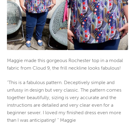
Maggie made this gorgeous Rochester top in a modal
fabric from Cloud 9, the frill neckline looks fabulous!
“This is a fabulous pattern. Deceptively simple and
unfussy in design but very classic. The pattern comes
together beautifully, sizing is very accurate and the
instructions are detailed and very clear even for a
beginner sewer. I loved my finished dress even more
than I was anticipating! ” Maggie