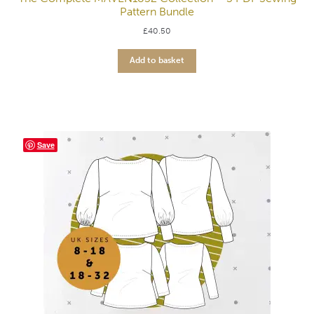
Pattern Bundle
£
40.50
Add to basket
Save