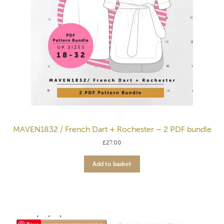
MAVEN1832 / French Dart + Rochester – 2 PDF bundle
£
27.00
Add to basket