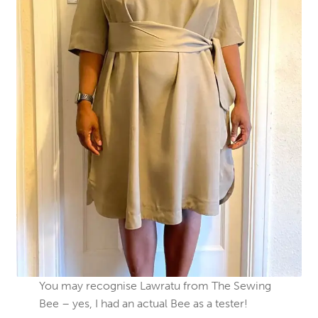
You may recognise Lawratu from The Sewing
Bee – yes, I had an actual Bee as a tester!