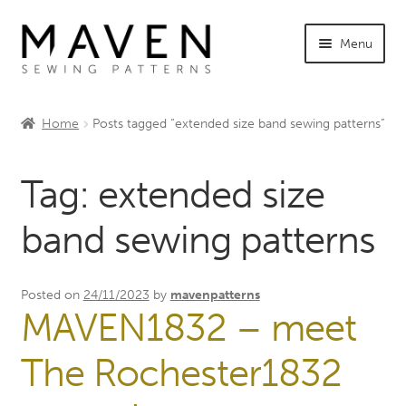
Skip
Skip
Menu
to
to
navigation
content
Expand
Shop Maven
child
Home
Posts tagged “extended size band sewing patterns”
menu
Expand
Tutorials
child
Tag:
extended size
menu
Expand
INFO +
child
band sewing patterns
menu
Sewing Events
My Account
Posted on
24/11/2023
by
mavenpatterns
MAVEN1832 – meet
The Rochester1832