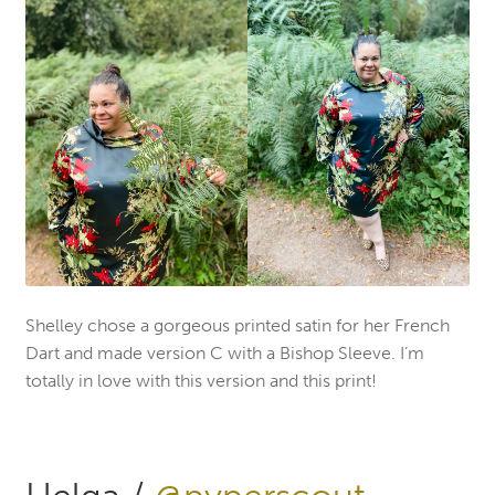
Shelley chose a gorgeous printed satin for her French
Dart and made version C with a Bishop Sleeve. I’m
totally in love with this version and this print!