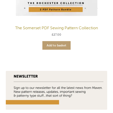
The Somerset PDF Sewing Pattern Collection
£
27.00
Add to basket