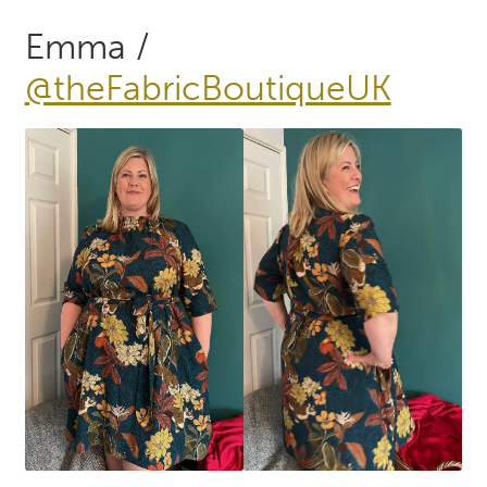
Emma /
@theFabricBoutiqueUK