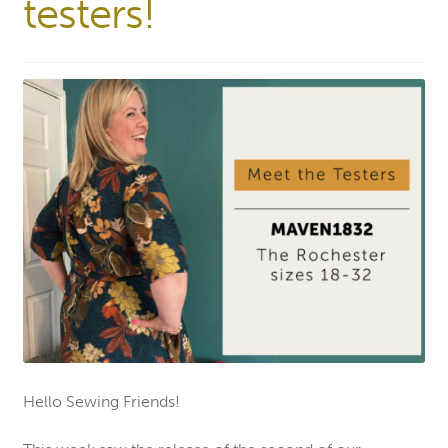
testers!
Hello Sewing Friends!