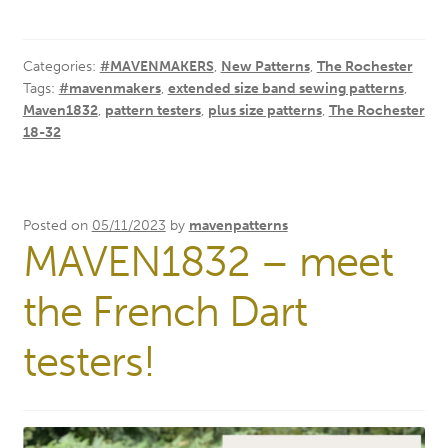
Categories:
#MAVENMAKERS
,
New Patterns
,
The Rochester
Tags:
#mavenmakers
,
extended size band sewing patterns
,
Maven1832
,
pattern testers
,
plus size patterns
,
The Rochester
18-32
Posted on
05/11/2023
by
mavenpatterns
MAVEN1832 – meet
the French Dart
testers!