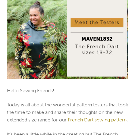
Hello Sewing Friends!
Today is all about the wonderful pattern testers that took
the time to make and share their thoughts on the new
extended size range for our
French Dart sewing pattern
.
It’s been a little while in the creating but The French