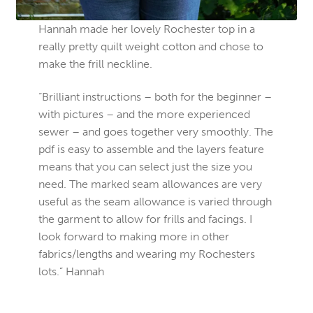
Hannah made her lovely Rochester top in a
really pretty quilt weight cotton and chose to
make the frill neckline.
“Brilliant instructions – both for the beginner –
with pictures – and the more experienced
sewer – and goes together very smoothly. The
pdf is easy to assemble and the layers feature
means that you can select just the size you
need. The marked seam allowances are very
useful as the seam allowance is varied through
the garment to allow for frills and facings. I
look forward to making more in other
fabrics/lengths and wearing my Rochesters
lots.” Hannah