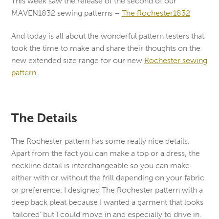
This week saw the release of the second of our
MAVEN1832 sewing patterns –
The Rochester1832
And today is all about the wonderful pattern testers that
took the time to make and share their thoughts on the
new extended size range for our new
Rochester sewing
pattern
.
The Details
The Rochester pattern has some really nice details.
Apart from the fact you can make a top or a dress, the
neckline detail is interchangeable so you can make
either with or without the frill depending on your fabric
or preference. I designed The Rochester pattern with a
deep back pleat because I wanted a garment that looks
‘tailored’ but I could move in and especially to drive in.