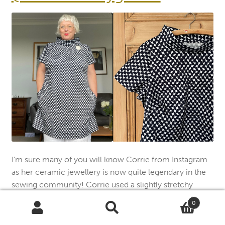
I’m sure many of you will know Corrie from Instagram
as her ceramic jewellery is now quite legendary in the
sewing community! Corrie used a slightly stretchy
cotton and left out the back darts for this French Dart.
0
Search
Search
“A timeless garment that works across seasons and
for: