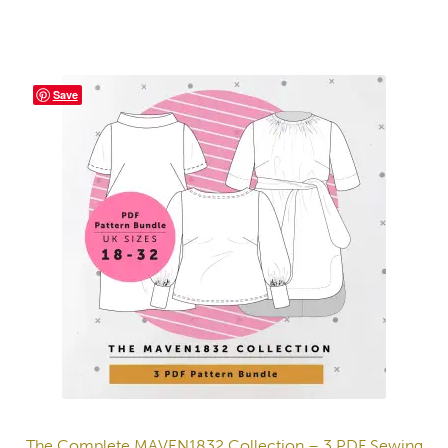
Save
The Complete MAVEN1832 Collection – 3 PDF Sewing