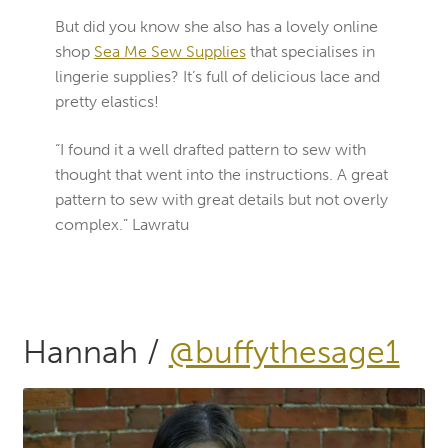
But did you know she also has a lovely online
shop
Sea Me
Sew Supplies
that specialises in
lingerie supplies? It’s full of delicious lace and
pretty elastics!
“I found it a well drafted pattern to sew with
thought that went into the instructions. A great
pattern to sew with great details but not overly
complex.” Lawratu
Hannah /
@buffythesage1