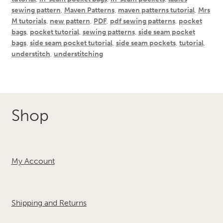
sewing pattern
,
Maven Patterns
,
maven patterns tutorial
,
Mrs
M tutorials
,
new pattern
,
PDF
,
pdf sewing patterns
,
pocket
bags
,
pocket tutorial
,
sewing patterns
,
side seam pocket
bags
,
side seam pocket tutorial
,
side seam pockets
,
tutorial
,
understitch
,
understitching
Shop
My Account
Shipping and Returns