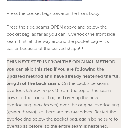
Press the pocket bags towards the front body.
Press the side seams OPEN above and below the
pocket bag, as far as you can. Overlock the front side
seam first, all the way around the pocket bag – it’s
easier because of the curved shape!!!
THIS NEXT STEP IS FROM THE ORIGINAL METHOD –
you can skip this step if you are following the
updated method and have already neatened the full
length of the back seam.
On the back side seam:
overlock (
shown in pink
) from the top of the seam
down to the pocket bag and overlap the new
overlocking (
pink thread
) over the original overlocking
(
green thread
), so there are no raw edges. Restart the
overlocking below the pocket bag, again being sure to
overlap as before, so the entire seam is neatened.