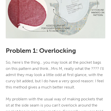
Problem 1: Overlocking
So, here’s the thing… you may look at the pocket bags
on this pattern and think…Mrs M, really what the ???? I’ll
admit they may look a little odd at first glance, with the
curvy bit added, but I do have a very good reason: I feel
this method gives a much better result.
My problem with the usual way of making pockets that
sit at the side seam is you can’t overlock around the