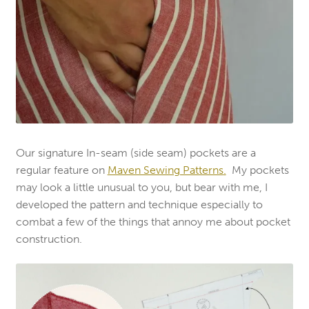
Our signature In-seam (side seam) pockets are a
regular feature on
Maven Sewing Patterns
.
My pockets
may look a little unusual to you, but bear with me, I
developed the pattern and technique especially to
combat a few of the things that annoy me about pocket
construction.