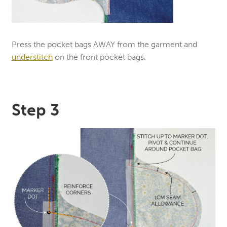
Press the pocket bags AWAY from the garment and
understitch
on the front pocket bags.
Step 3