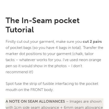
The In-Seam pocket
Tutorial
Firstly cut out your garment, make sure you
cut 2 pairs
of pocket bags (so you have 4 bags in total). Transfer the
marker dot positions to your garment (chalk, tailor
tacks – whatever works for you. I’ve used neon orange
pen so it would show in the photos – I don’t
recommend it!)
Spot fuse the strip of fusible interfacing to the pocket
mouth on the FRONT body.
A NOTE ON SEAM ALLOWANCES
– Images are shown
with 1cm side seam allowance + 6mm seam allowance