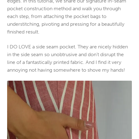
edges. In this tutorial, we share our signature in-seam
pocket construction method and walk you through
each step, from attaching the pocket bags to
understitching, pivoting and pressing for a beautifully
finished result.
I DO LOVE a side seam pocket. They are nicely hidden
in the side seam so unobtrusive and don’t disrupt the
line of a fantastically printed fabric. And I find it very
annoying not having somewhere to shove my hands!