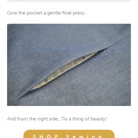
Give the pocket a gentle final press.
And from the right side…Tis a thing of beauty!
SHOP Sewing