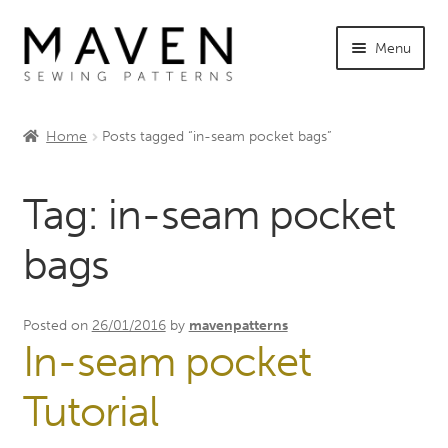
Skip
Skip
Menu
to
to
navigation
content
Expand
Shop Maven
child
Home
Posts tagged “in-seam pocket bags”
menu
Expand
Tutorials
child
Tag:
in-seam pocket
menu
Expand
INFO +
child
bags
menu
Sewing Events
My Account
Posted on
26/01/2016
by
mavenpatterns
In-seam pocket
Tutorial