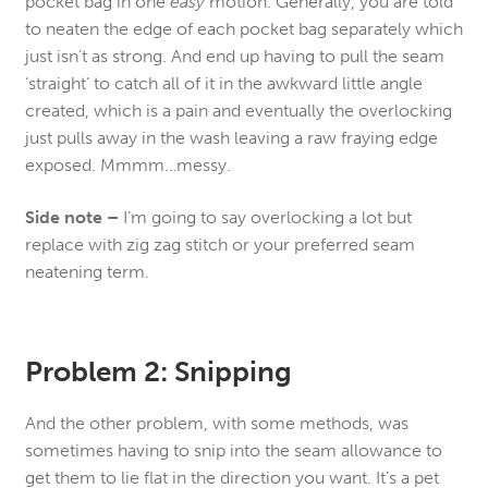
pocket bag in one
easy
motion. Generally, you are told
to neaten the edge of each pocket bag separately which
just isn’t as strong. And end up having to pull the seam
‘straight’ to catch all of it in the awkward little angle
created, which is a pain and eventually the overlocking
just pulls away in the wash leaving a raw fraying edge
exposed. Mmmm…messy.
Side note –
I’m going to say overlocking a lot but
replace with zig zag stitch or your preferred seam
neatening term.
Problem 2: Snipping
And the other problem, with some methods, was
sometimes having to snip into the seam allowance to
get them to lie flat in the direction you want. It’s a pet