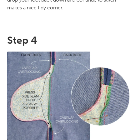
makes a nice tidy corner.
Step 4