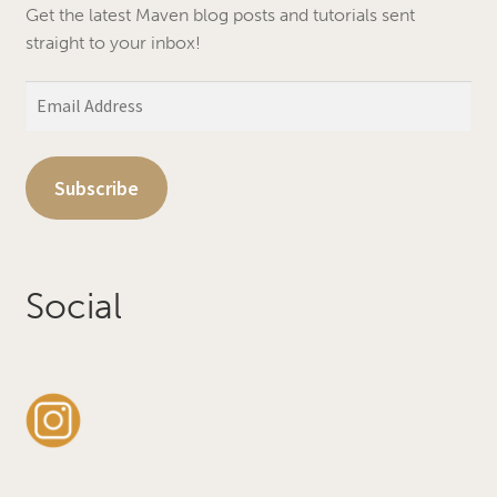
Get the latest Maven blog posts and tutorials sent
straight to your inbox!
Email
Address
Subscribe
Social