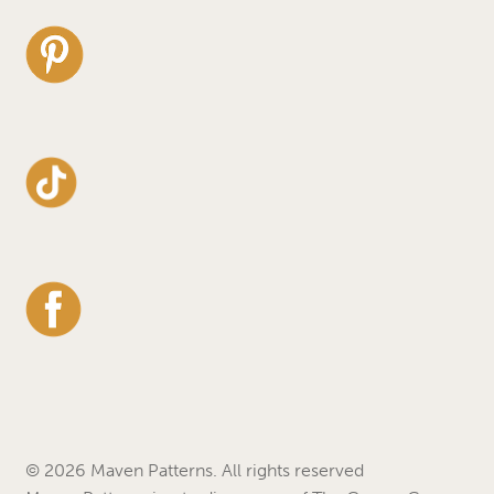
© 2026 Maven Patterns. All rights reserved