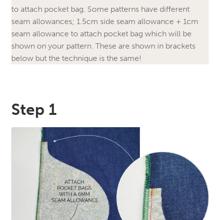
to attach pocket bag. Some patterns have different
seam allowances; 1.5cm side seam allowance + 1cm
seam allowance to attach pocket bag which will be
shown on your pattern. These are shown in brackets
below but the technique is the same!
Step 1