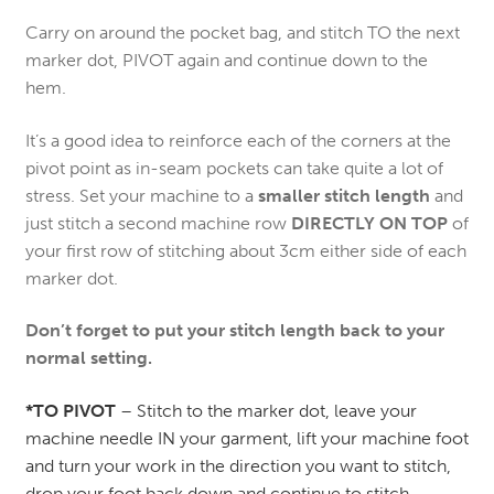
Carry on around the pocket bag, and stitch TO the next
marker dot, PIVOT again and continue down to the
hem.
It’s a good idea to reinforce each of the corners at the
pivot point as in-seam pockets can take quite a lot of
stress. Set your machine to a
smaller stitch length
and
just stitch a second machine row
DIRECTLY ON TOP
of
your first row of stitching about 3cm either side of each
marker dot.
Don’t forget to put your stitch length back to your
normal setting.
*TO PIVOT
– Stitch to the marker dot, leave your
machine needle IN your garment, lift your machine foot
and turn your work in the direction you want to stitch,
drop your foot back down and continue to stitch –