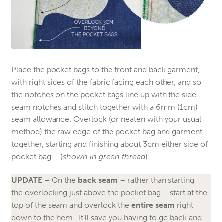
Place the pocket bags to the front and back garment,
with right sides of the fabric facing each other, and so
the notches on the pocket bags line up with the side
seam notches and stitch together with a 6mm (1cm)
seam allowance. Overlock (or neaten with your usual
method) the raw edge of the pocket bag and garment
together, starting and finishing about 3cm either side of
pocket bag – (
shown in green thread
).
UPDATE –
On the
back seam
– rather than starting
the overlocking just above the pocket bag – start at the
top of the seam and overlock the
entire seam
right
down to the hem. It’ll save you having to go back and