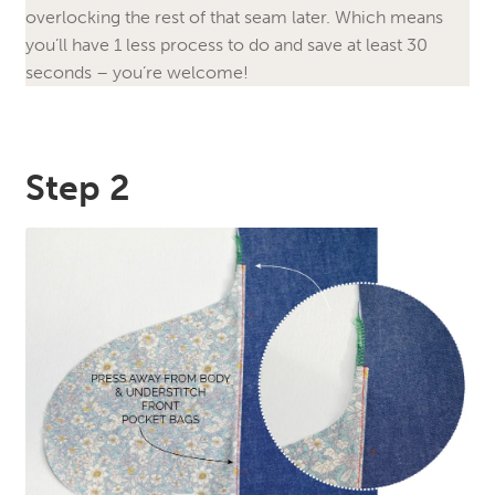
overlocking the rest of that seam later. Which means
you’ll have 1 less process to do and save at least 30
seconds – you’re welcome!
Step 2