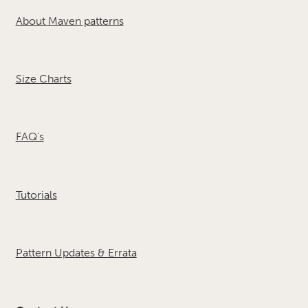
About Maven patterns
Size Charts
FAQ's
Tutorials
Pattern Updates & Errata