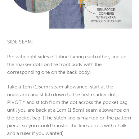
SIDE SEAM:
Pin with right sides of fabric facing each other, line up
the marker dots on the front body with the
corresponding one on the back body.
Take a 1cm (1.5cm) seam allowance, start at the
underarm and stitch down to the first marker dot,
PIVOT * and stitch from the dot across the pocket bag
until you are back at a 1cm (1.5cm) seam allowance on
the pocket bag. (The stitch line is marked on the pattern
piece, so you could transfer the line across with chalk
and a ruler if you wanted).