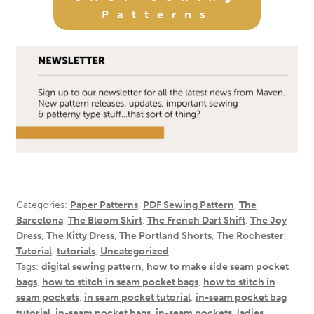
Patterns
Categories:
Paper Patterns
,
PDF Sewing Pattern
,
The
Barcelona
,
The Bloom Skirt
,
The French Dart Shift
,
The Joy
Dress
,
The Kitty Dress
,
The Portland Shorts
,
The Rochester
,
Tutorial
,
tutorials
,
Uncategorized
Tags:
digital sewing pattern
,
how to make side seam pocket
bags
,
how to stitch in seam pocket bags
,
how to stitch in
seam pockets
,
in seam pocket tutorial
,
in-seam pocket bag
tutorial
,
in-seam pocket bags
,
in-seam pockets
,
ladies