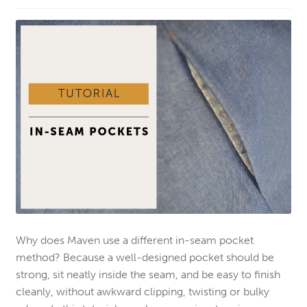
Why does Maven use a different in-seam pocket
method? Because a well-designed pocket should be
strong, sit neatly inside the seam, and be easy to finish
cleanly, without awkward clipping, twisting or bulky