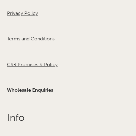
Privacy Policy
Terms and Conditions
CSR Promises & Policy
Wholesale Enquiries
Info