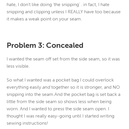
hate, I don’t like doing ‘the snipping’ . in fact, I hate
snipping and clipping unless I REALLY have too because
it makes a weak point on your seam.
Problem 3: Concealed
I wanted the seam off set from the side seam, so it was
less visible.
So what I wanted was a pocket bag I could overlock
everything easily
and
together so it is stronger, and NO
snipping into the seam.And the pocket bag is set back a
little from the side seam so shows less when being
worn. And I wanted to press the side seam open. I
thought I was really easy-going until I started writing
sewing instructions!