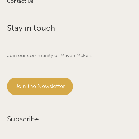
Contact Us
Stay in touch
Join our community of Maven Makers!
Join the Newsletter
Subscribe