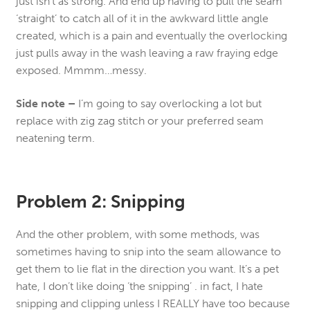
just isn’t as strong. And end up having to pull the seam
‘straight’ to catch all of it in the awkward little angle
created, which is a pain and eventually the overlocking
just pulls away in the wash leaving a raw fraying edge
exposed. Mmmm…messy.
Side note –
I’m going to say overlocking a lot but
replace with zig zag stitch or your preferred seam
neatening term.
Problem 2: Snipping
And the other problem, with some methods, was
sometimes having to snip into the seam allowance to
get them to lie flat in the direction you want. It’s a pet
hate, I don’t like doing ‘the snipping’ . in fact, I hate
snipping and clipping unless I REALLY have too because