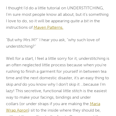
I thought I’d do a little tutorial on UNDERSTITCHING,
I’m sure most people know all about, but it’s something
I love to do, so it will be appearing
quite a bit
in the
instructions of
Maven Patterns.
“But why Mrs M?” I hear you ask, “why such love of
understitching?”
Well for a start, I feel a little sorry for it, understitching is
an often neglected little process because when you’re
rushing to finish a garment for yourself in between tea
time and the next domestic disaster, it’s an easy thing to
skip
and
do you know why I don’t skip it …because I’m
lazy! This secretive, functional little stitch is the easiest
way to make your facings, bindings and under
collars (or under straps if you are making the
Maria
Wrap Apron
) sit to the inside where they should be,