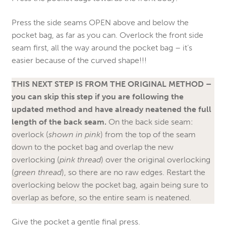
Press the side seams OPEN above and below the
pocket bag, as far as you can. Overlock the front side
seam first, all the way around the pocket bag – it’s
easier because of the curved shape!!!
THIS NEXT STEP IS FROM THE ORIGINAL METHOD –
you can skip this step if you are following the
updated method and have already neatened the full
length of the back seam.
On the back side seam:
overlock (
shown in pink
) from the top of the seam
down to the pocket bag and overlap the new
overlocking (
pink thread
) over the original overlocking
(
green thread
), so there are no raw edges. Restart the
overlocking below the pocket bag, again being sure to
overlap as before, so the entire seam is neatened.
Give the pocket a gentle final press.