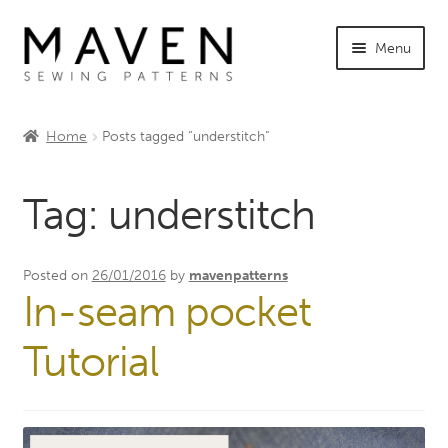
Skip
Skip
Menu
to
to
navigation
content
Expand
Shop Maven
child
Home
Posts tagged “understitch”
menu
Expand
Tutorials
child
Tag:
understitch
menu
Expand
INFO +
child
menu
Sewing Events
Posted on
26/01/2016
by
mavenpatterns
In-seam pocket
My Account
Tutorial