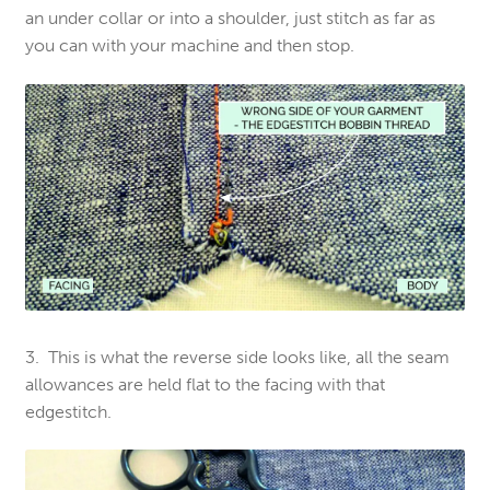
an under collar or into a shoulder, just stitch as far as
you can with your machine and then stop.
3. This is what the reverse side looks like, all the seam
allowances are held flat to the facing with that
edgestitch.