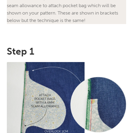
seam allowance to attach pocket bag which will be
shown on your pattern. These are shown in brackets
below but the technique is the same!
Step 1