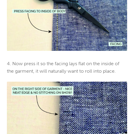
4. Now press it so the facing lays flat on the inside of
the garment, it will naturally want to roll into place.