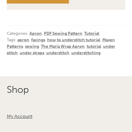
Categories:
Apron
,
PDF Sewing Pattern
,
Tutorial
Tags:
apron
,
facings
,
how to understitch tutorial
,
Maven
Patterns
,
sewing
,
The Maria Wrap Apron
,
tutorial
,
under
stitch
,
under straps
,
understitch
,
understitching
Shop
My Account