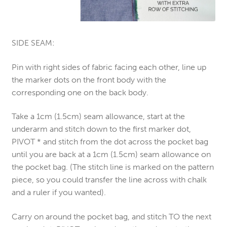
SIDE SEAM:
Pin with right sides of fabric facing each other, line up
the marker dots on the front body with the
corresponding one on the back body.
Take a 1cm (1.5cm) seam allowance, start at the
underarm and stitch down to the first marker dot,
PIVOT * and stitch from the dot across the pocket bag
until you are back at a 1cm (1.5cm) seam allowance on
the pocket bag. (The stitch line is marked on the pattern
piece, so you could transfer the line across with chalk
and a ruler if you wanted).
Carry on around the pocket bag, and stitch TO the next