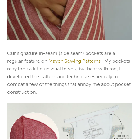
Our signature In-seam (side seam) pockets are a
regular feature on
Maven Sewing Patterns
.
My pockets
may look a little unusual to you, but bear with me, I
developed the pattern and technique especially to
combat a few of the things that annoy me about pocket
construction.