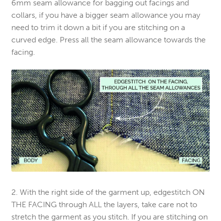
6mm seam allowance for bagging out facings and
collars, if you have a bigger seam allowance you may
need to trim it down a bit if you are stitching on a
curved edge. Press all the seam allowance towards the
facing.
2. With the right side of the garment up, edgestitch ON
THE FACING through ALL the layers, take care not to
stretch the garment as you stitch. If you are stitching on