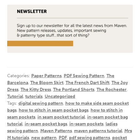
Categories:
Paper Patterns
,
PDF Sewing Pattern
,
The
Barcelona
,
The Bloom Skirt
,
The French Dart Shift
,
The Joy
Dress
,
The Kitty Dress
,
The Portland Shorts
,
The Rochester
,
Tutorial
,
tutorials
,
Uncategorized
Tags:
digital sewing pattern
,
how to make side seam pocket
bags
,
how to stitch in seam pocket bags
,
how to stitch in
seam pockets
,
in seam pocket tutorial
,
in-seam pocket bag
tutorial
,
in-seam pocket bags
,
in-seam pockets
,
ladies
sewing pattern
,
Maven Patterns
,
maven patterns tutorial
,
Mrs
M tutorials
,
new pattern
,
PDF
,
pdf sewing patterns
,
pocket