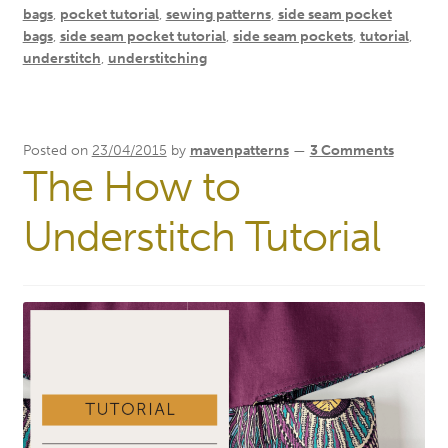
bags
,
pocket tutorial
,
sewing patterns
,
side seam pocket
bags
,
side seam pocket tutorial
,
side seam pockets
,
tutorial
,
understitch
,
understitching
Posted on
23/04/2015
by
mavenpatterns
—
3 Comments
The How to
Understitch Tutorial