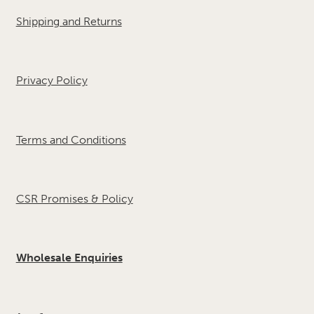
Shipping and Returns
Privacy Policy
Terms and Conditions
CSR Promises & Policy
Wholesale Enquiries