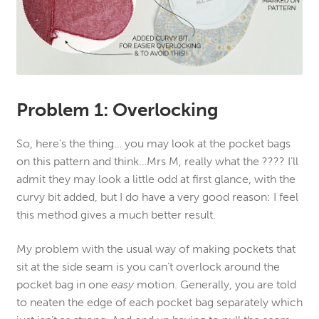
Problem 1: Overlocking
So, here’s the thing… you may look at the pocket bags
on this pattern and think…Mrs M, really what the ???? I’ll
admit they may look a little odd at first glance, with the
curvy bit added, but I do have a very good reason: I feel
this method gives a much better result.
My problem with the usual way of making pockets that
sit at the side seam is you can’t overlock around the
pocket bag in one
easy
motion. Generally, you are told
to neaten the edge of each pocket bag separately which