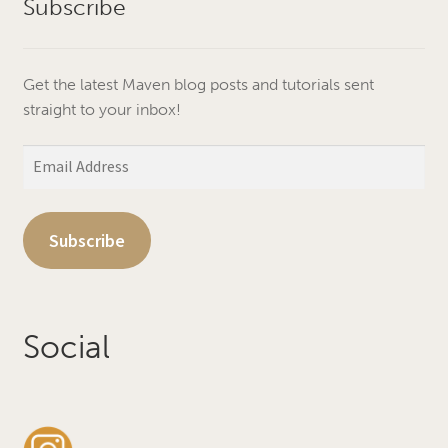
Subscribe
Get the latest Maven blog posts and tutorials sent
straight to your inbox!
Email
Address
Subscribe
Social