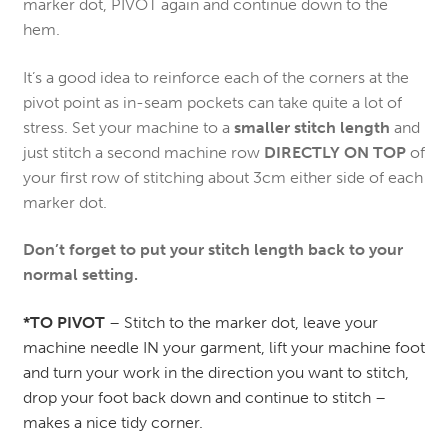
marker dot, PIVOT again and continue down to the
hem.
It’s a good idea to reinforce each of the corners at the
pivot point as in-seam pockets can take quite a lot of
stress. Set your machine to a
smaller stitch length
and
just stitch a second machine row
DIRECTLY ON TOP
of
your first row of stitching about 3cm either side of each
marker dot.
Don’t forget to put your stitch length back to your
normal setting.
*TO PIVOT
– Stitch to the marker dot, leave your
machine needle IN your garment, lift your machine foot
and turn your work in the direction you want to stitch,
drop your foot back down and continue to stitch –
makes a nice tidy corner.