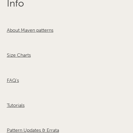
Info
About Maven patterns
Size Charts
FAQ's
Tutorials
Pattern Updates & Errata