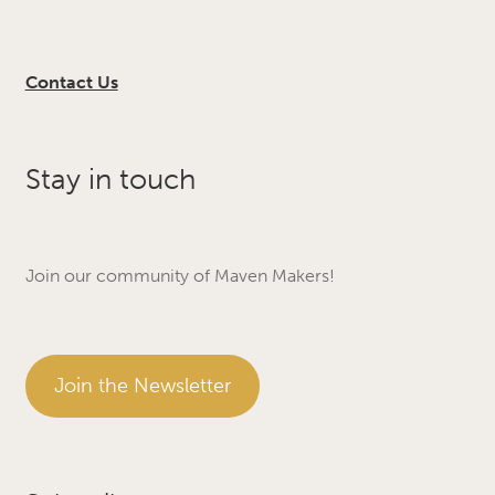
Contact Us
Stay in touch
Join our community of Maven Makers!
Join the Newsletter