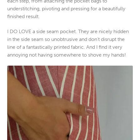
each step, from attaching the pocket bags to
understitching, pivoting and pressing for a beautifully
finished result.
I DO LOVE a side seam pocket. They are nicely hidden
in the side seam so unobtrusive and don’t disrupt the
line of a fantastically printed fabric. And I find it very
annoying not having somewhere to shove my hands!