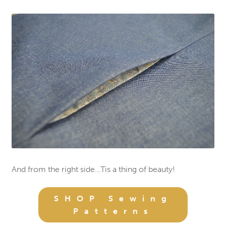
And from the right side…Tis a thing of beauty!
SHOP Sewing
Patterns