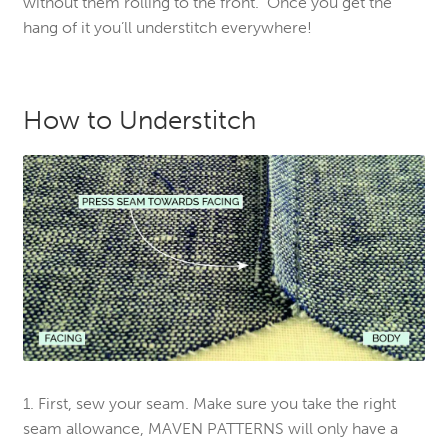
without them rolling to the front. Once you get the
hang of it you’ll understitch everywhere!
How to Understitch
1. First, sew your seam. Make sure you take the right
seam allowance, MAVEN PATTERNS will only have a