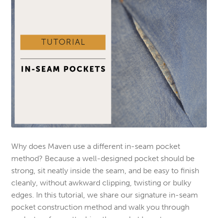
Why does Maven use a different in-seam pocket
method? Because a well-designed pocket should be
strong, sit neatly inside the seam, and be easy to finish
cleanly, without awkward clipping, twisting or bulky
edges. In this tutorial, we share our signature in-seam
pocket construction method and walk you through