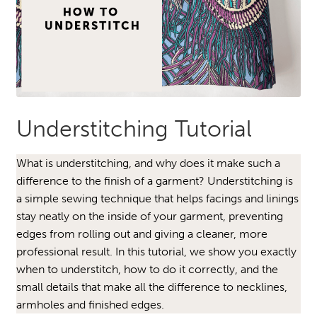
Understitching Tutorial
What is understitching, and why does it make such a
difference to the finish of a garment? Understitching is
a simple sewing technique that helps facings and linings
stay neatly on the inside of your garment, preventing
edges from rolling out and giving a cleaner, more
professional result. In this tutorial, we show you exactly
when to understitch, how to do it correctly, and the
small details that make all the difference to necklines,
armholes and finished edges.