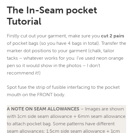
The In-Seam pocket
Tutorial
Firstly cut out your garment, make sure you
cut 2 pairs
of pocket bags (so you have 4 bags in total). Transfer the
marker dot positions to your garment (chalk, tailor
tacks – whatever works for you. I’ve used neon orange
pen so it would show in the photos – I don’t
recommend it!)
Spot fuse the strip of fusible interfacing to the pocket
mouth on the FRONT body.
A NOTE ON SEAM ALLOWANCES
– Images are shown
with 1cm side seam allowance + 6mm seam allowance
to attach pocket bag. Some patterns have different
seam allowances; 1.5cm side seam allowance + 1cm