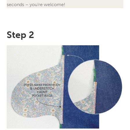
seconds – you’re welcome!
Step 2