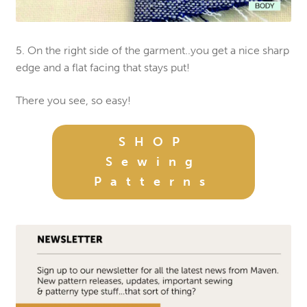
5. On the right side of the garment..you get a nice sharp
edge and a flat facing that stays put!
There you see, so easy!
SHOP
Sewing
Patterns