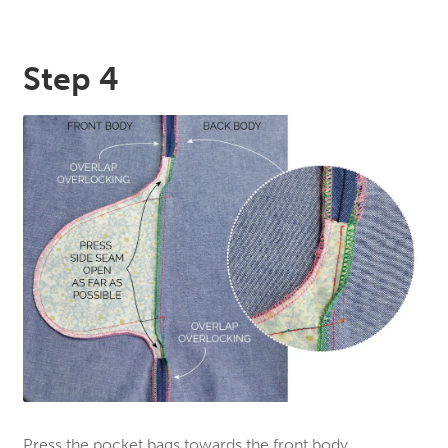
Step 4
Press the pocket bags towards the front body.