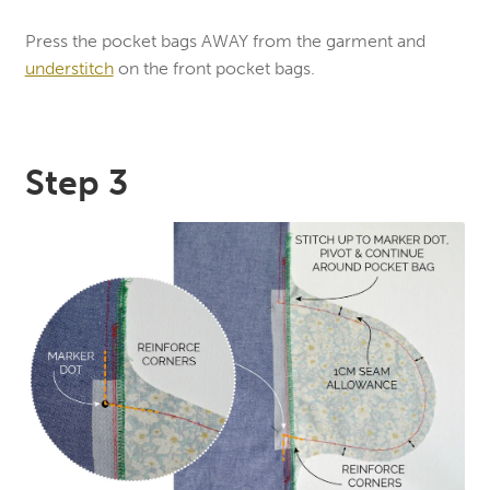
Press the pocket bags AWAY from the garment and
understitch
on the front pocket bags.
Step 3