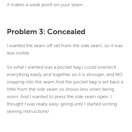
it makes a weak point on your seam.
Problem 3: Concealed
I wanted the seam off set from the side seam, so it was
less visible.
So what I wanted was a pocket bag I could overlock
everything easily
and
together so it is stronger, and NO
snipping into the seam.And the pocket bag is set back a
little from the side seam so shows less when being
worn. And I wanted to press the side seam open. I
thought I was really easy-going until I started writing
sewing instructions!