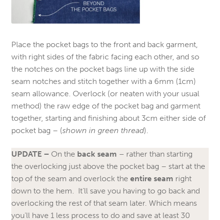
Place the pocket bags to the front and back garment,
with right sides of the fabric facing each other, and so
the notches on the pocket bags line up with the side
seam notches and stitch together with a 6mm (1cm)
seam allowance. Overlock (or neaten with your usual
method) the raw edge of the pocket bag and garment
together, starting and finishing about 3cm either side of
pocket bag – (
shown in green thread
).
UPDATE –
On the
back seam
– rather than starting
the overlocking just above the pocket bag – start at the
top of the seam and overlock the
entire seam
right
down to the hem. It’ll save you having to go back and
overlocking the rest of that seam later. Which means
you’ll have 1 less process to do and save at least 30