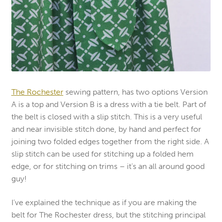
The Rochester
sewing pattern, has two options Version
A is a top and Version B is a dress with a tie belt. Part of
the belt is closed with a slip stitch. This is a very useful
and near invisible stitch done, by hand and perfect for
joining two folded edges together from the right side. A
slip stitch can be used for stitching up a folded hem
edge, or for stitching on trims – it’s an all around good
guy!
I’ve explained the technique as if you are making the
belt for The Rochester dress, but the stitching principal