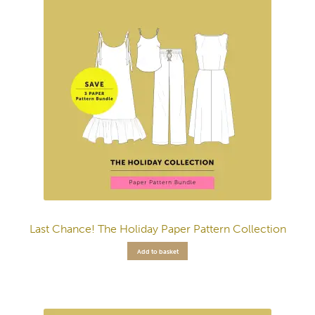
Last Chance! The Holiday Paper Pattern Collection
Add to basket