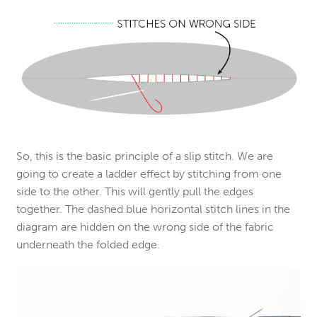
So, this is the basic principle of a slip stitch. We are
going to create a ladder effect by stitching from one
side to the other. This will gently pull the edges
together. The dashed blue horizontal stitch lines in the
diagram are hidden on the wrong side of the fabric
underneath the folded edge.