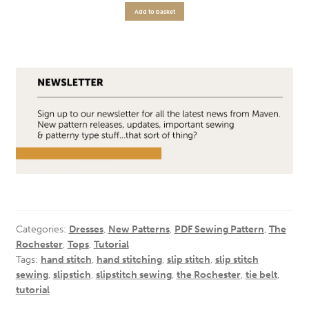
Add to basket
Categories:
Dresses
,
New Patterns
,
PDF Sewing Pattern
,
The
Rochester
,
Tops
,
Tutorial
Tags:
hand stitch
,
hand stitching
,
slip stitch
,
slip stitch
sewing
,
slipstich
,
slipstitch sewing
,
the Rochester
,
tie belt
,
tutorial