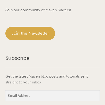
Join our community of Maven Makers!
Join the Newsletter
Subscribe
Get the latest Maven blog posts and tutorials sent
straight to your inbox!
Email
Address