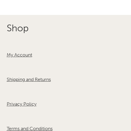
Shop
My Account
Shipping and Returns
Privacy Policy
Terms and Conditions