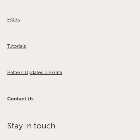
FAQ's
Tutorials
Pattern Updates & Errata
Contact Us
Stay in touch