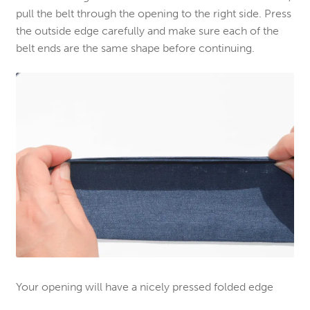
pull the belt through the opening to the right side. Press
the outside edge carefully and make sure each of the
belt ends are the same shape before continuing.
Your opening will have a nicely pressed folded edge