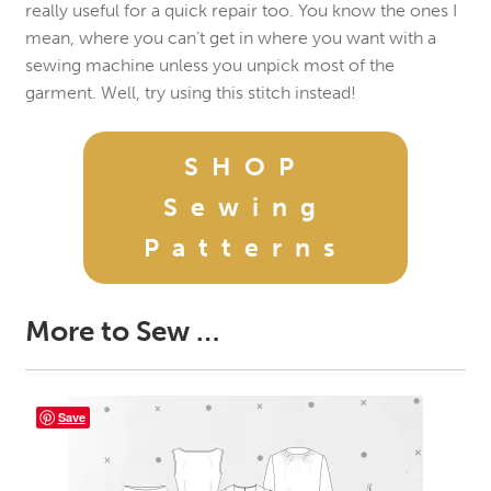
really useful for a quick repair too. You know the ones I
mean, where you can’t get in where you want with a
sewing machine unless you unpick most of the
garment. Well, try using this stitch instead!
SHOP
Sewing
Patterns
More to Sew …
Save