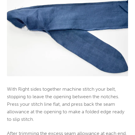
With Right sides together machine stitch your belt,
stopping to leave the opening between the notches.
Press your stitch line flat, and press back the seam
allowance at the opening to make a folded edge ready
to slip stitch.
After trimming the excess seam allowance at each end,