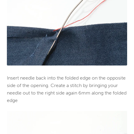
Insert needle back into the folded edge on the opposite
side of the opening. Create a stitch by bringing your
needle out to the right side again 6mm along the folded
edge