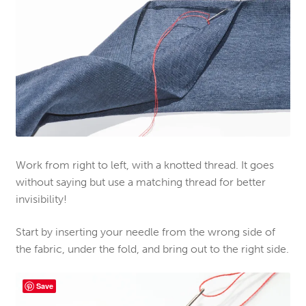
Work from right to left, with a knotted thread. It goes
without saying but use a matching thread for better
invisibility!
Start by inserting your needle from the wrong side of
the fabric, under the fold, and bring out to the right side.
Save