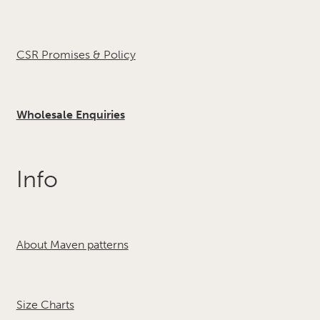
CSR Promises & Policy
Wholesale Enquiries
Info
About Maven patterns
Size Charts