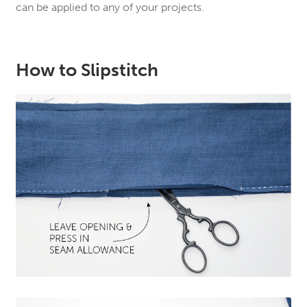
can be applied to any of your projects.
How to Slipstitch