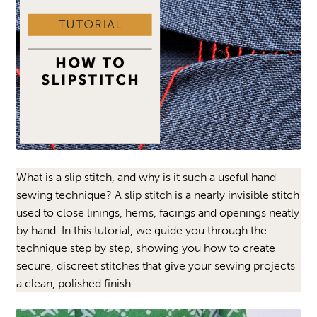
What is a slip stitch, and why is it such a useful hand-
sewing technique? A slip stitch is a nearly invisible stitch
used to close linings, hems, facings and openings neatly
by hand. In this tutorial, we guide you through the
technique step by step, showing you how to create
secure, discreet stitches that give your sewing projects
a clean, polished finish.