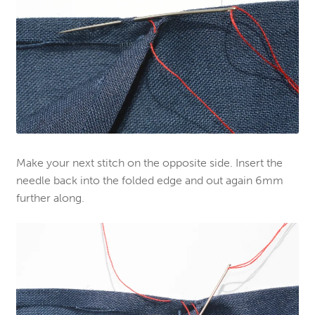
Make your next stitch on the opposite side. Insert the
needle back into the folded edge and out again 6mm
further along.