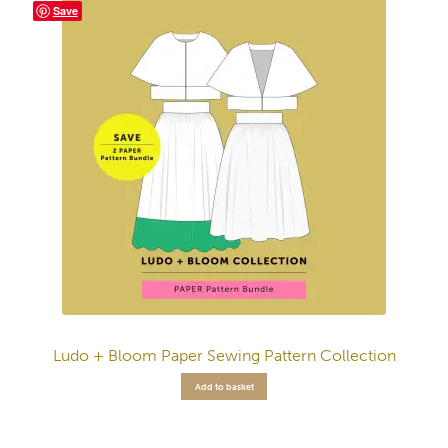
Save
Ludo + Bloom Paper Sewing Pattern Collection
Add to basket