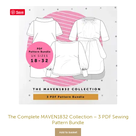
Save
The Complete MAVEN1832 Collection – 3 PDF Sewing
Pattern Bundle
Add to basket