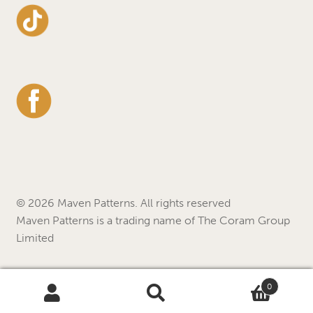
© 2026 Maven Patterns. All rights reserved
Maven Patterns is a trading name of The Coram Group
Limited
0
Search
Search