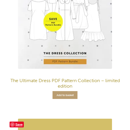
The Ultimate Dress PDF Pattern Collection – limited
edition
Add to basket
Save