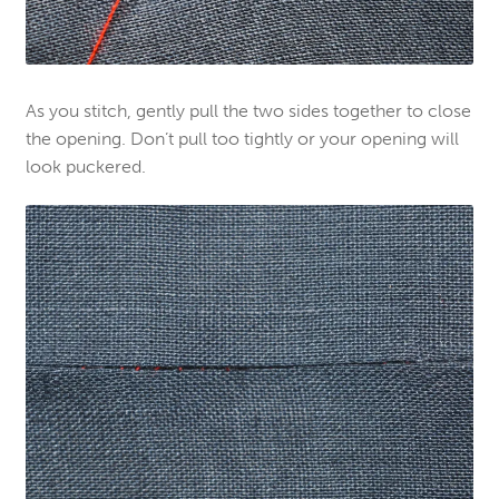
As you stitch, gently pull the two sides together to close
the opening. Don’t pull too tightly or your opening will
look puckered.