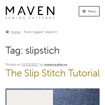
Skip
Skip
Menu
to
to
navigation
content
Expand
Shop Maven
child
Home
Posts tagged “slipstich”
menu
Expand
Tutorials
child
Tag:
slipstich
menu
Expand
INFO +
child
menu
Sewing Events
Posted on
15/05/2017
by
mavenpatterns
The Slip Stitch Tutorial
My Account