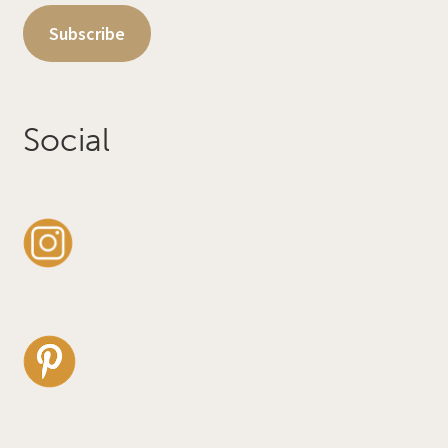
Subscribe
Social