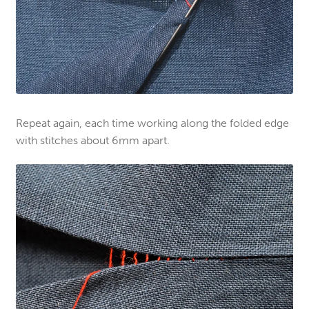
Repeat again, each time working along the folded edge
with stitches about 6mm apart.