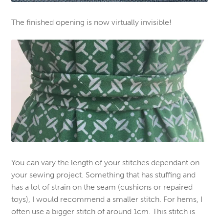
The finished opening is now virtually invisible!
You can vary the length of your stitches dependant on
your sewing project. Something that has stuffing and
has a lot of strain on the seam (cushions or repaired
toys), I would recommend a smaller stitch. For hems, I
often use a bigger stitch of around 1cm. This stitch is