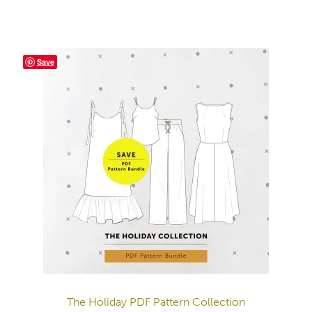
Save
The Holiday PDF Pattern Collection