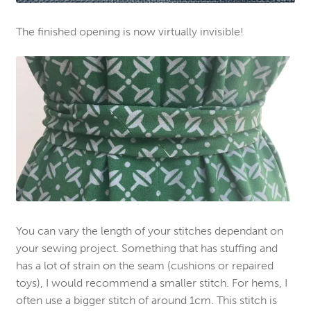
The finished opening is now virtually invisible!
You can vary the length of your stitches dependant on
your sewing project. Something that has stuffing and
has a lot of strain on the seam (cushions or repaired
toys), I would recommend a smaller stitch. For hems, I
often use a bigger stitch of around 1cm. This stitch is