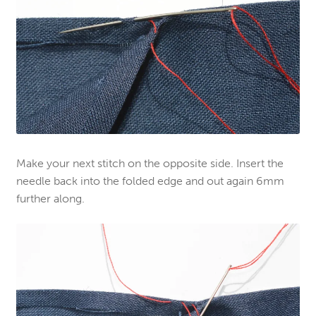
Make your next stitch on the opposite side. Insert the
needle back into the folded edge and out again 6mm
further along.