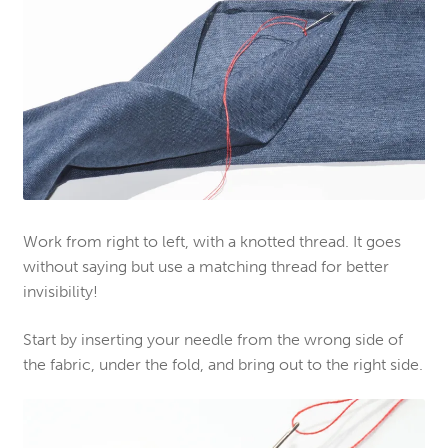
Work from right to left, with a knotted thread. It goes
without saying but use a matching thread for better
invisibility!
Start by inserting your needle from the wrong side of
the fabric, under the fold, and bring out to the right side.