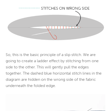
So, this is the basic principle of a slip stitch. We are
going to create a ladder effect by stitching from one
side to the other. This will gently pull the edges
together. The dashed blue horizontal stitch lines in the
diagram are hidden on the wrong side of the fabric
underneath the folded edge.