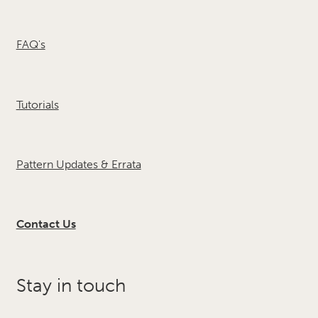
FAQ's
Tutorials
Pattern Updates & Errata
Contact Us
Stay in touch