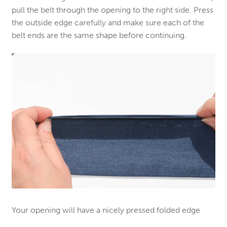
pull the belt through the opening to the right side. Press
the outside edge carefully and make sure each of the
belt ends are the same shape before continuing.
Your opening will have a nicely pressed folded edge