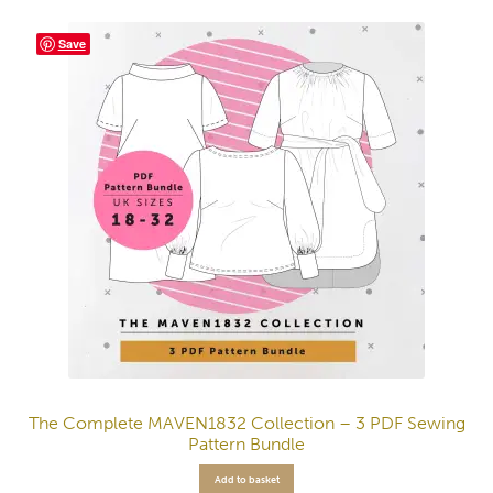
Save
The Complete MAVEN1832 Collection – 3 PDF Sewing
Pattern Bundle
Add to basket