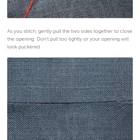
As you stitch, gently pull the two sides together to close
the opening. Don’t pull too tightly or your opening will
look puckered.