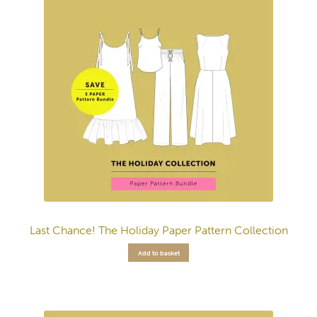
Last Chance! The Holiday Paper Pattern Collection
Add to basket