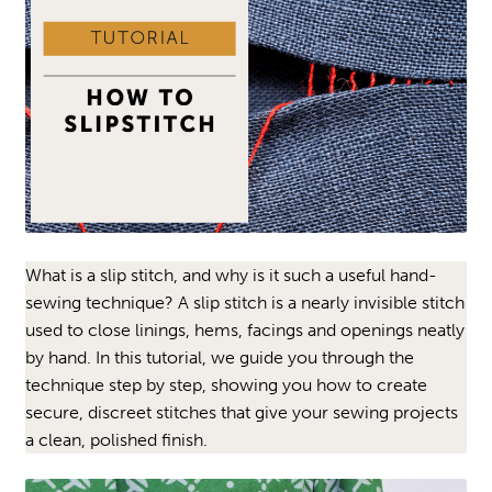
What is a slip stitch, and why is it such a useful hand-
sewing technique? A slip stitch is a nearly invisible stitch
used to close linings, hems, facings and openings neatly
by hand. In this tutorial, we guide you through the
technique step by step, showing you how to create
secure, discreet stitches that give your sewing projects
a clean, polished finish.