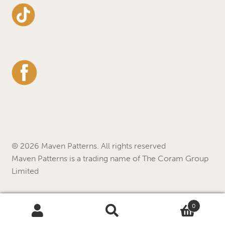
© 2026 Maven Patterns. All rights reserved
Maven Patterns is a trading name of The Coram Group
Limited
0
Search
Search