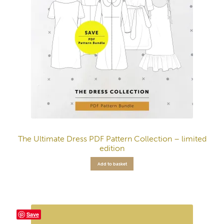
The Ultimate Dress PDF Pattern Collection – limited
edition
Add to basket
Save