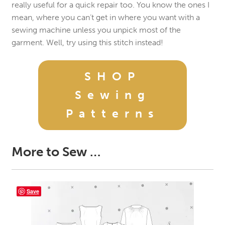
really useful for a quick repair too. You know the ones I
mean, where you can’t get in where you want with a
sewing machine unless you unpick most of the
garment. Well, try using this stitch instead!
SHOP
Sewing
Patterns
More to Sew …
Save