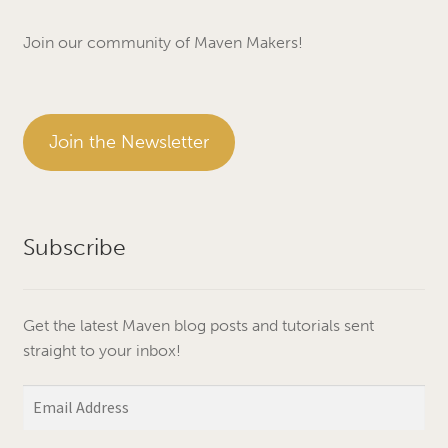
Join our community of Maven Makers!
Join the Newsletter
Subscribe
Get the latest Maven blog posts and tutorials sent
straight to your inbox!
Email
Address