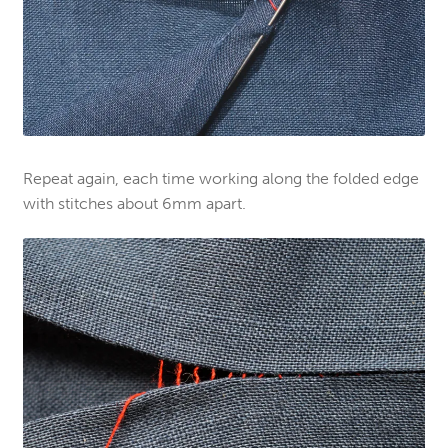
Repeat again, each time working along the folded edge
with stitches about 6mm apart.