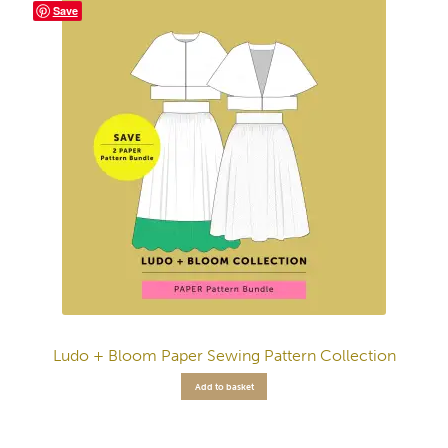
Save
Ludo + Bloom Paper Sewing Pattern Collection
Add to basket