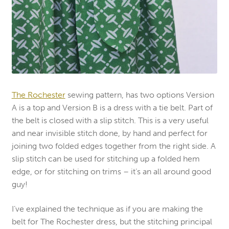
The Rochester
sewing pattern, has two options Version
A is a top and Version B is a dress with a tie belt. Part of
the belt is closed with a slip stitch. This is a very useful
and near invisible stitch done, by hand and perfect for
joining two folded edges together from the right side. A
slip stitch can be used for stitching up a folded hem
edge, or for stitching on trims – it’s an all around good
guy!
I’ve explained the technique as if you are making the
belt for The Rochester dress, but the stitching principal