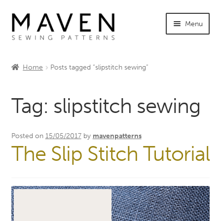
Skip
Skip
Menu
to
to
navigation
content
Expand
Shop Maven
child
Home
Posts tagged “slipstitch sewing”
menu
Expand
Tutorials
child
Tag:
slipstitch sewing
menu
Expand
INFO +
child
menu
Sewing Events
Posted on
15/05/2017
by
mavenpatterns
The Slip Stitch Tutorial
My Account