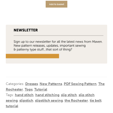
Add to basket
Categories:
Dresses
,
New Patterns
,
PDF Sewing Pattern
,
The
Rochester
,
Tops
,
Tutorial
Tags:
hand stitch
,
hand stitching
,
slip stitch
,
slip stitch
sewing
,
slipstich
,
slipstitch sewing
,
the Rochester
,
tie belt
,
tutorial