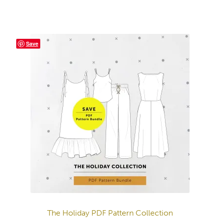
Save
The Holiday PDF Pattern Collection