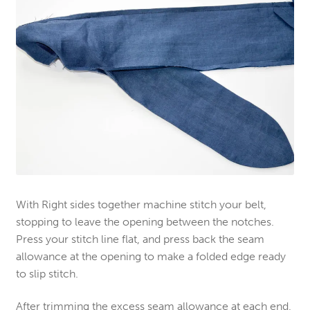
With Right sides together machine stitch your belt,
stopping to leave the opening between the notches.
Press your stitch line flat, and press back the seam
allowance at the opening to make a folded edge ready
to slip stitch.
After trimming the excess seam allowance at each end,