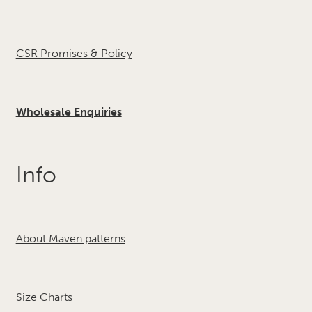
CSR Promises & Policy
Wholesale Enquiries
Info
About Maven patterns
Size Charts