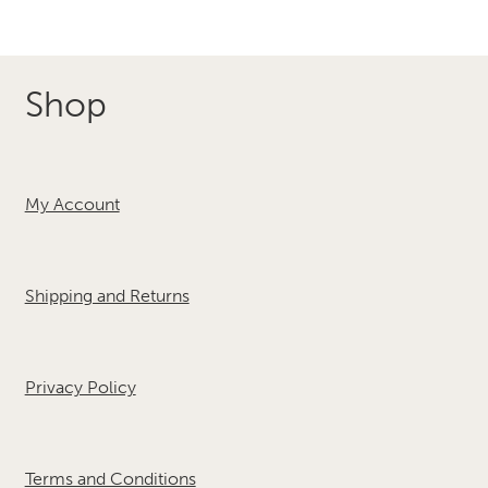
Shop
My Account
Shipping and Returns
Privacy Policy
Terms and Conditions