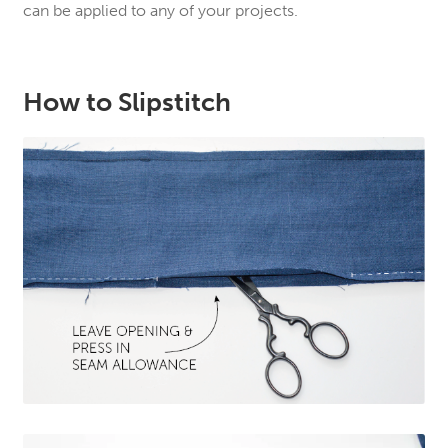
can be applied to any of your projects.
How to Slipstitch