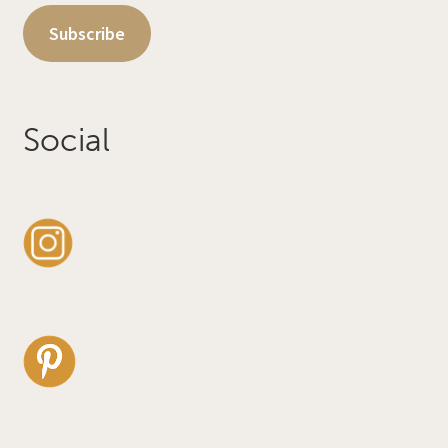
Subscribe
Social