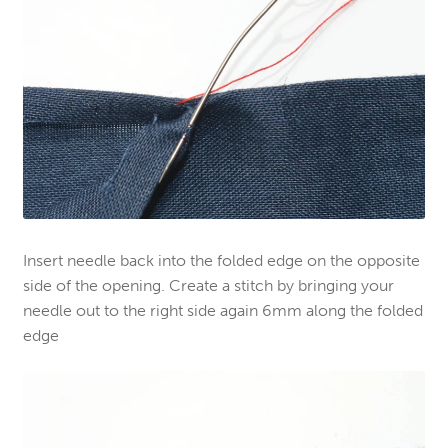
Insert needle back into the folded edge on the opposite
side of the opening. Create a stitch by bringing your
needle out to the right side again 6mm along the folded
edge