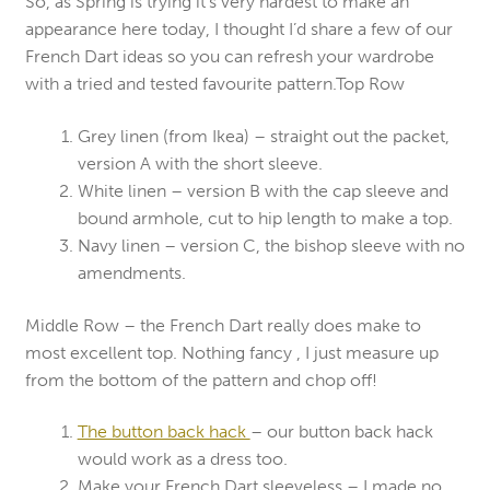
So, as Spring is trying it’s very hardest to make an
appearance here today, I thought I’d share a few of our
French Dart ideas so you can refresh your wardrobe
with a tried and tested favourite pattern.Top Row
Grey linen (from Ikea) – straight out the packet,
version A with the short sleeve.
White linen – version B with the cap sleeve and
bound armhole, cut to hip length to make a top.
Navy linen – version C, the bishop sleeve with no
amendments.
Middle Row – the French Dart really does make to
most excellent top. Nothing fancy , I just measure up
from the bottom of the pattern and chop off!
The button back hack
– our button back hack
would work as a dress too.
Make your French Dart sleeveless – I made no