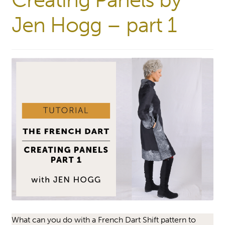
Creating Panels by
Jen Hogg – part 1
What can you do with a French Dart Shift pattern to