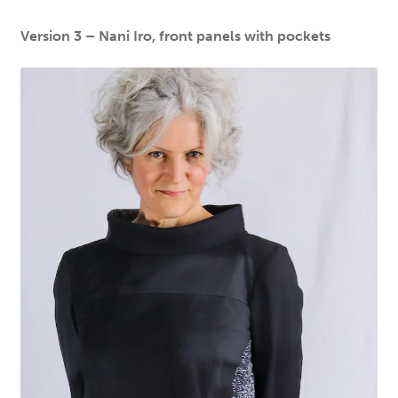
Version 3 – Nani Iro, front panels with pockets