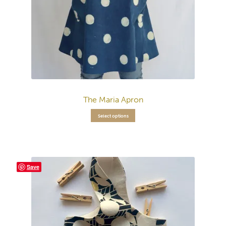
The Maria Apron
Select options
Save