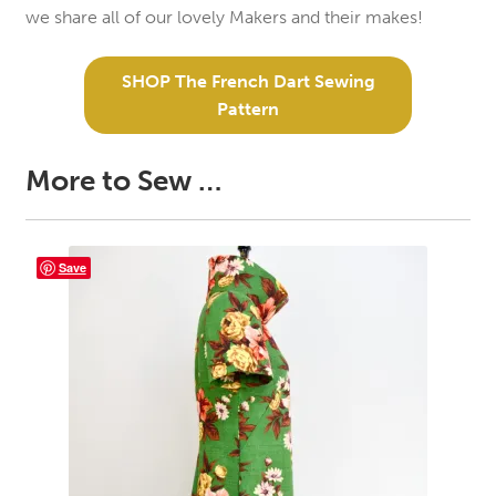
we share all of our lovely Makers and their makes!
SHOP The French Dart Sewing
Pattern
More to Sew …
Save