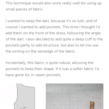
This technique would also work really well for using up
small pieces of fabric.
I wanted to keep the dart, because it’s so lush, and of
course I wanted to add pockets. This time I thought I’d
add them on the front of the dress, following the angle
of the dart. I also decided to add quite a deep cuff to the
pockets partly to add structure, but also to let me use
the writing on the selvedge of the fabric.
Incidentally, this fabric is quite robust, allowing the
pockets to keep their shape. If it was a softer fabric I’d
have gone for in-seam pockets.