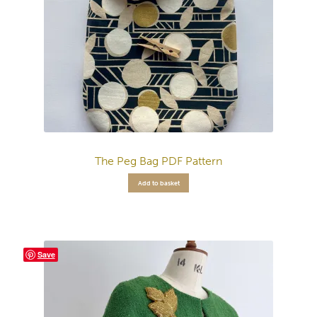
The Peg Bag PDF Pattern
Add to basket
Save