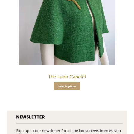
The Ludo Capelet
Select options