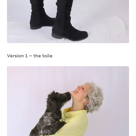
Version 1 – the toile