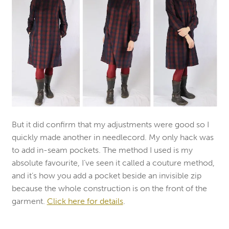
But it did confirm that my adjustments were good so I
quickly made another in needlecord. My only hack was
to add in-seam pockets. The method I used is my
absolute favourite, I’ve seen it called a couture method,
and it’s how you add a pocket beside an invisible zip
because the whole construction is on the front of the
garment.
Click here for details
.