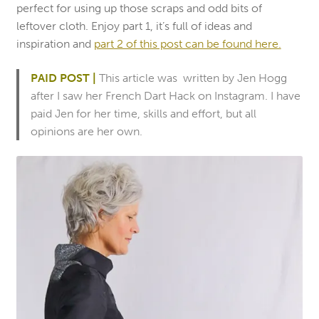
perfect for using up those scraps and odd bits of
leftover cloth. Enjoy part 1, it’s full of ideas and
inspiration and
part 2 of this post can be found here.
PAID POST |
This article was written by Jen Hogg
after I saw her French Dart Hack on Instagram. I have
paid Jen for her time, skills and effort, but all
opinions are her own.