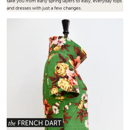
take you from early spring layers to easy, everyday tops
and dresses with just a few changes.