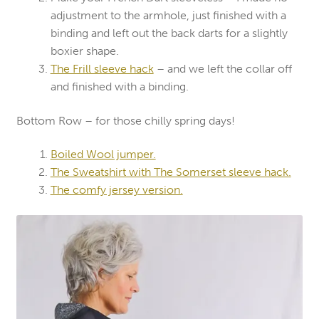
adjustment to the armhole, just finished with a
binding and left out the back darts for a slightly
boxier shape.
The Frill sleeve hack
– and we left the collar off
and finished with a binding.
Bottom Row – for those chilly spring days!
Boiled Wool jumper.
The Sweatshirt with The Somerset sleeve hack.
The comfy jersey version.