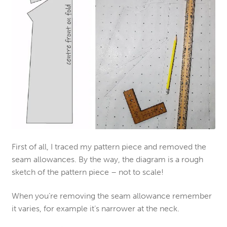
First of all, I traced my pattern piece and removed the
seam allowances. By the way, the diagram is a rough
sketch of the pattern piece – not to scale!
When you’re removing the seam allowance remember
it varies, for example it’s narrower at the neck.