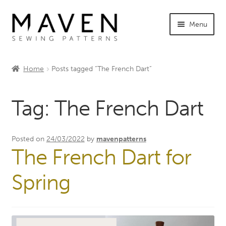
Skip
Skip
Menu
to
to
navigation
content
Expand
Shop Maven
child
Home
Posts tagged “The French Dart”
menu
Expand
Tutorials
child
Tag:
The French Dart
menu
Expand
INFO +
child
menu
Sewing Events
Posted on
24/03/2022
by
mavenpatterns
The French Dart for
My Account
Spring