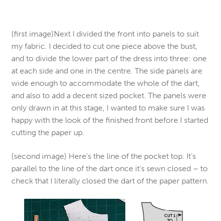
(first image)Next I divided the front into panels to suit
my fabric. I decided to cut one piece above the bust,
and to divide the lower part of the dress into three: one
at each side and one in the centre. The side panels are
wide enough to accommodate the whole of the dart,
and also to add a decent sized pocket. The panels were
only drawn in at this stage, I wanted to make sure I was
happy with the look of the finished front before I started
cutting the paper up.
(second image) Here’s the line of the pocket top. It’s
parallel to the line of the dart once it’s sewn closed – to
check that I literally closed the dart of the paper pattern.