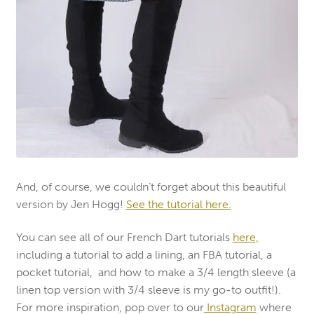
And, of course, we couldn’t forget about this beautiful
version by Jen Hogg!
See the tutorial here.
You can see all of our French Dart tutorials
here,
including a tutorial to add a lining, an FBA tutorial, a
pocket tutorial, and how to make a 3/4 length sleeve (a
linen top version with 3/4 sleeve is my go-to outfit!).
For more inspiration, pop over to our
Instagram
where