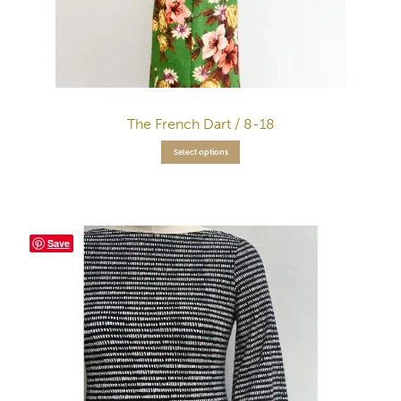
The French Dart / 8-18
Select options
Save