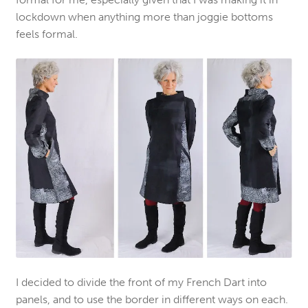
lockdown when anything more than joggie bottoms
feels formal.
I decided to divide the front of my French Dart into
panels, and to use the border in different ways on each.