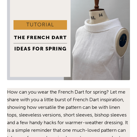
How can you wear the French Dart for spring? Let me
share with you a little burst of French Dart inspiration,
showing how versatile the pattern can be with linen
tops, sleeveless versions, short sleeves, bishop sleeves
and a few handy hacks for warmer-weather dressing. It
is a simple reminder that one much-loved pattern can