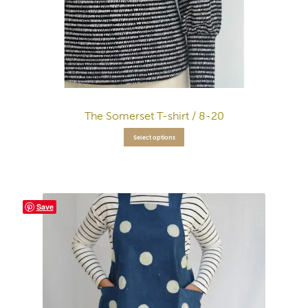
The Somerset T-shirt / 8-20
Select options
Save