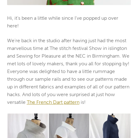
Hi, it’s been a little while since I’ve popped up over
here!
We’re back in the studio after having just had the most
marvellous time at The stitch festival Show in islington
and Sewing for Pleasure at the NEC in Birmingham. We
met lots of lovely makers, thank you all for stopping by!
Everyone was delighted to have a little rummage
through our sample rails and to see our patterns made
up in different fabrics and examples of all of our pattern
hacks. And lots of you were surprised at just how
versatile
The French Dart pattern
is!