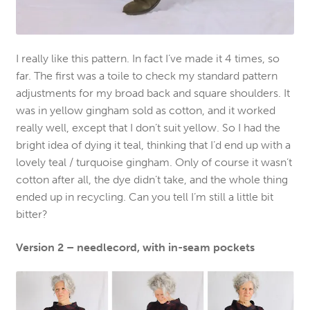
I really like this pattern. In fact I’ve made it 4 times, so
far. The first was a toile to check my standard pattern
adjustments for my broad back and square shoulders. It
was in yellow gingham sold as cotton, and it worked
really well, except that I don’t suit yellow. So I had the
bright idea of dying it teal, thinking that I’d end up with a
lovely teal / turquoise gingham. Only of course it wasn’t
cotton after all, the dye didn’t take, and the whole thing
ended up in recycling. Can you tell I’m still a little bit
bitter?
Version 2 – needlecord, with in-seam pockets