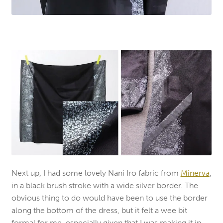
Next up, I had some lovely Nani Iro fabric from
Minerva
,
in a black brush stroke with a wide silver border. The
obvious thing to do would have been to use the border
along the bottom of the dress, but it felt a wee bit
formal for me, especially given that I was making it in