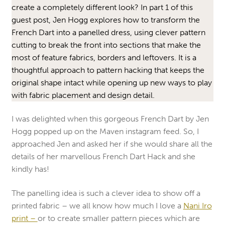
create a completely different look? In part 1 of this
guest post, Jen Hogg explores how to transform the
French Dart into a panelled dress, using clever pattern
cutting to break the front into sections that make the
most of feature fabrics, borders and leftovers. It is a
thoughtful approach to pattern hacking that keeps the
original shape intact while opening up new ways to play
with fabric placement and design detail.
I was delighted when this gorgeous French Dart by Jen
Hogg popped up on the Maven instagram feed. So, I
approached Jen and asked her if she would share all the
details of her marvellous French Dart Hack and she
kindly has!
The panelling idea is such a clever idea to show off a
printed fabric – we all know how much I love a
Nani Iro
print –
or to create smaller pattern pieces which are