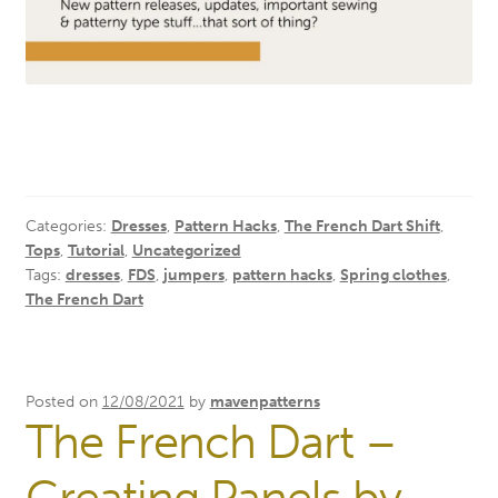
Categories:
Dresses
,
Pattern Hacks
,
The French Dart Shift
,
Tops
,
Tutorial
,
Uncategorized
Tags:
dresses
,
FDS
,
jumpers
,
pattern hacks
,
Spring clothes
,
The French Dart
Posted on
12/08/2021
by
mavenpatterns
The French Dart –