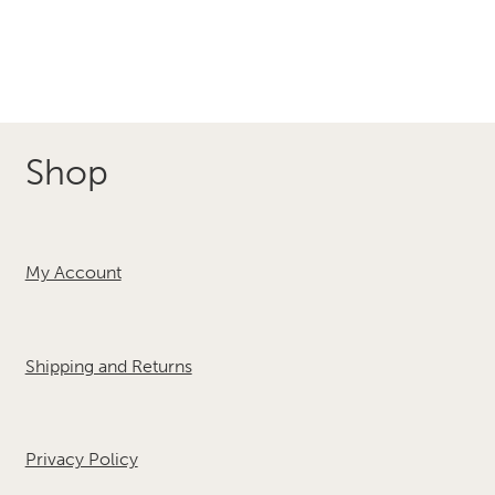
Shop
My Account
Shipping and Returns
Privacy Policy