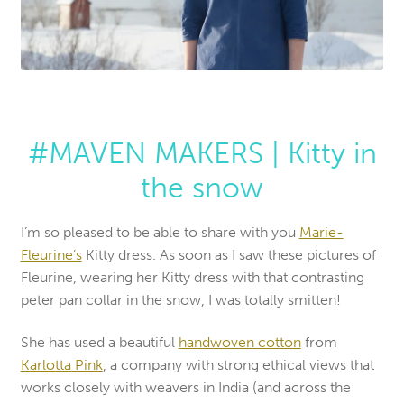
#MAVEN MAKERS | Kitty in
the snow
I’m so pleased to be able to share with you
Marie-
Fleurine’s
Kitty dress. As soon as I saw these pictures of
Fleurine, wearing her Kitty dress with that contrasting
peter pan collar in the snow, I was totally smitten!
She has used a beautiful
handwoven cotton
from
Karlotta Pink
, a company with strong ethical views that
works closely with weavers in India (and across the