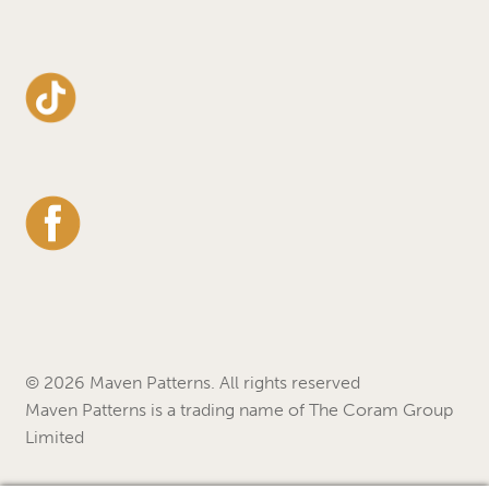
© 2026 Maven Patterns. All rights reserved
Maven Patterns is a trading name of The Coram Group
Limited