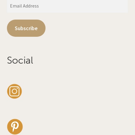
Email
Address
Subscribe
Social