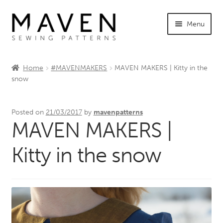
Skip
Skip
Menu
to
to
navigation
content
Expand
Shop Maven
child
Home
#MAVENMAKERS
MAVEN MAKERS | Kitty in the
menu
Expand
snow
Tutorials
child
menu
Expand
INFO +
Posted on
21/03/2017
by
mavenpatterns
child
MAVEN MAKERS |
menu
Sewing Events
Kitty in the snow
My Account