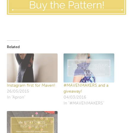
Related
Instagram first for Maven!
#MAVENMAKERS and a
26/05/2015
giveaway!
In "Apron"
04/03/2016
In "#MAVENMAKERS"