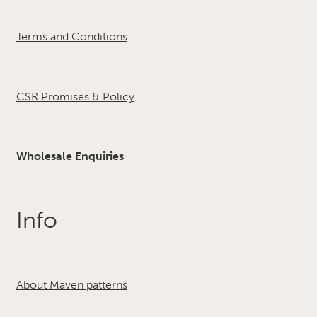
Terms and Conditions
CSR Promises & Policy
Wholesale Enquiries
Info
About Maven patterns