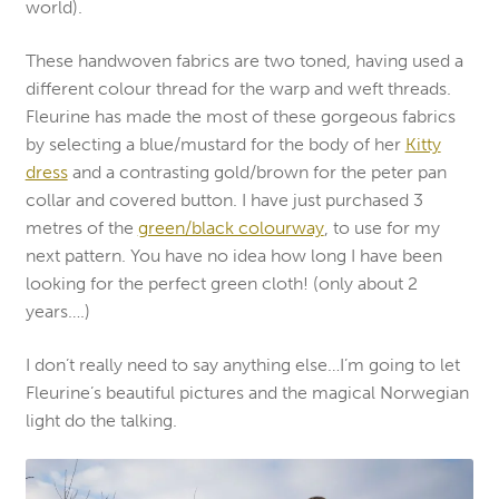
world).
These handwoven fabrics are two toned, having used a
different colour thread for the warp and weft threads.
Fleurine has made the most of these gorgeous fabrics
by selecting a blue/mustard for the body of her
Kitty
dress
and a contrasting gold/brown for the peter pan
collar and covered button. I have just purchased 3
metres of the
green/black colourway
, to use for my
next pattern. You have no idea how long I have been
looking for the perfect green cloth! (only about 2
years….)
I don’t really need to say anything else…I’m going to let
Fleurine’s beautiful pictures and the magical Norwegian
light do the talking.