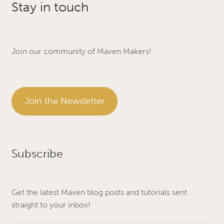
Stay in touch
Join our community of Maven Makers!
Join the Newsletter
Subscribe
Get the latest Maven blog posts and tutorials sent
straight to your inbox!