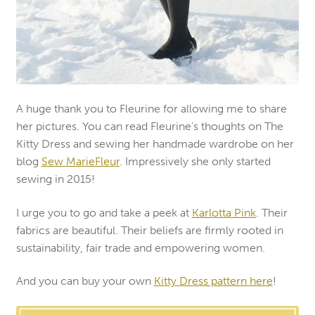
A huge thank you to Fleurine for allowing me to share
her pictures. You can read Fleurine’s thoughts on The
Kitty Dress and sewing her handmade wardrobe on her
blog
Sew MarieFleur
. Impressively she only started
sewing in 2015!
I urge you to go and take a peek at
Karlotta Pink
. Their
fabrics are beautiful. Their beliefs are firmly rooted in
sustainability, fair trade and empowering women.
And you can buy your own
Kitty Dress pattern here
!