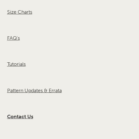
Size Charts
FAQ's
Tutorials
Pattern Updates & Errata
Contact Us