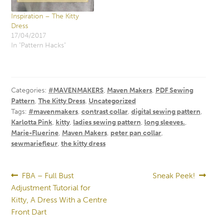
Inspiration – The Kitty
Dress
17/04/2017
In "Pattern Hacks"
Categories:
#MAVENMAKERS
,
Maven Makers
,
PDF Sewing
Pattern
,
The Kitty Dress
,
Uncategorized
Tags:
#mavenmakers
,
contrast collar
,
digital sewing pattern
,
Karlotta Pink
,
kitty
,
ladies sewing pattern
,
long sleeves.
,
Marie-Fluerine
,
Maven Makers
,
peter pan collar
,
sewmariefleur
,
the kitty dress
Post
Previous
Next
FBA – Full Bust
Sneak Peek!
post:
post:
Adjustment Tutorial for
navigation
Kitty, A Dress With a Centre
Front Dart