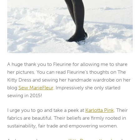
A huge thank you to Fleurine for allowing me to share
her pictures. You can read Fleurine’s thoughts on The
Kitty Dress and sewing her handmade wardrobe on her
blog
Sew MarieFleur
. Impressively she only started
sewing in 2015!
I urge you to go and take a peek at
Karlotta Pink
. Their
fabrics are beautiful. Their beliefs are firmly rooted in
sustainability, fair trade and empowering women.