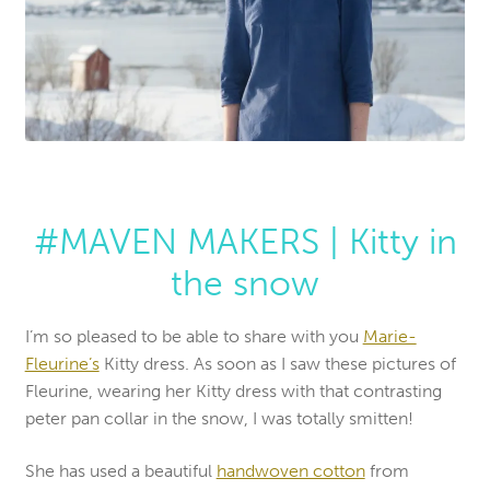
#MAVEN MAKERS | Kitty in
the snow
I’m so pleased to be able to share with you
Marie-
Fleurine’s
Kitty dress. As soon as I saw these pictures of
Fleurine, wearing her Kitty dress with that contrasting
peter pan collar in the snow, I was totally smitten!
She has used a beautiful
handwoven cotton
from