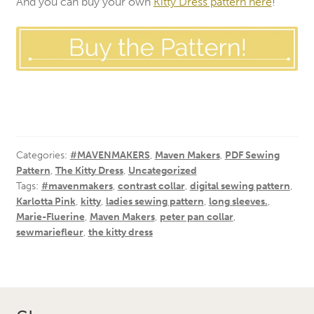
And you can buy your own
Kitty Dress pattern here
!
Categories:
#MAVENMAKERS
,
Maven Makers
,
PDF Sewing
Pattern
,
The Kitty Dress
,
Uncategorized
Tags:
#mavenmakers
,
contrast collar
,
digital sewing pattern
,
Karlotta Pink
,
kitty
,
ladies sewing pattern
,
long sleeves.
,
Marie-Fluerine
,
Maven Makers
,
peter pan collar
,
sewmariefleur
,
the kitty dress