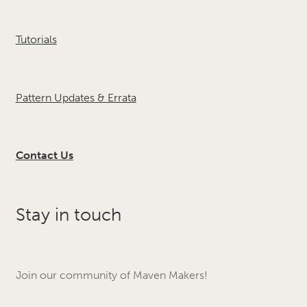
Tutorials
Pattern Updates & Errata
Contact Us
Stay in touch
Join our community of Maven Makers!