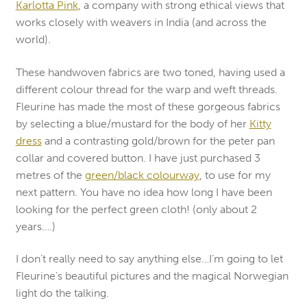
Karlotta Pink
, a company with strong ethical views that
works closely with weavers in India (and across the
world).
These handwoven fabrics are two toned, having used a
different colour thread for the warp and weft threads.
Fleurine has made the most of these gorgeous fabrics
by selecting a blue/mustard for the body of her
Kitty
dress
and a contrasting gold/brown for the peter pan
collar and covered button. I have just purchased 3
metres of the
green/black colourway
, to use for my
next pattern. You have no idea how long I have been
looking for the perfect green cloth! (only about 2
years….)
I don’t really need to say anything else…I’m going to let
Fleurine’s beautiful pictures and the magical Norwegian
light do the talking.