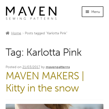
Skip
Skip
Menu
to
to
navigation
content
Expand
Shop Maven
child
Home
Posts tagged “Karlotta Pink”
menu
Expand
Tutorials
child
Tag:
Karlotta Pink
menu
Expand
INFO +
child
menu
Sewing Events
Posted on
21/03/2017
by
mavenpatterns
MAVEN MAKERS |
My Account
Kitty in the snow