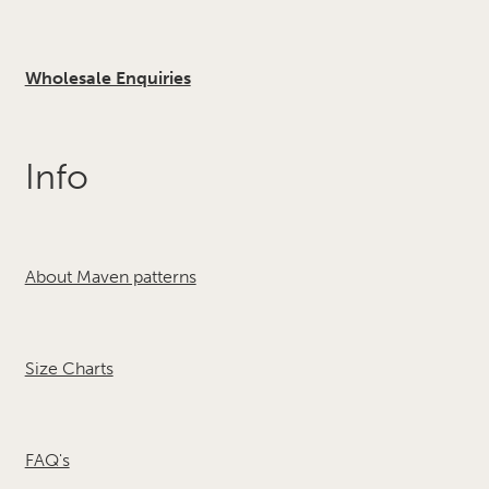
Wholesale Enquiries
Info
About Maven patterns
Size Charts
FAQ's