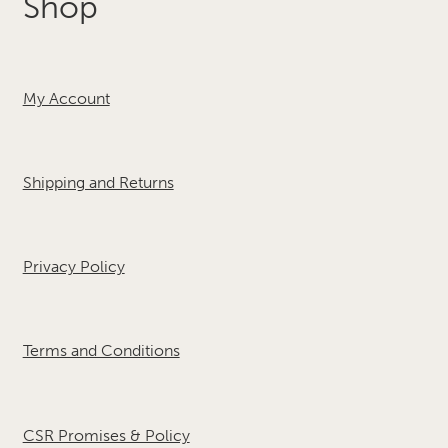
Shop
My Account
Shipping and Returns
Privacy Policy
Terms and Conditions
CSR Promises & Policy