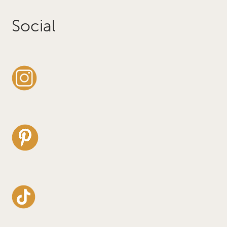
Social