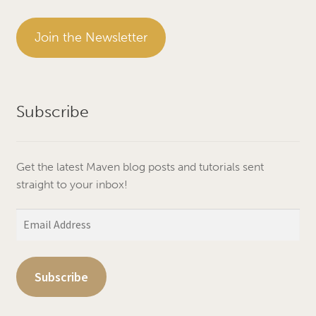
Join the Newsletter
Subscribe
Get the latest Maven blog posts and tutorials sent
straight to your inbox!
Email
Address
Subscribe