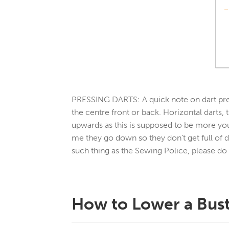
PRESSING DARTS:
A quick note on dart pre
the centre front or back. Horizontal darts,
upwards as this is supposed to be more yo
me they go down so they don’t get full of d
such thing as the Sewing Police, please do
How to Lower a Bust