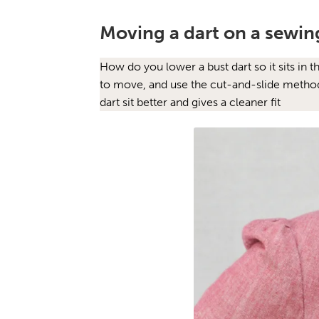
Moving a dart on a sewin
How do you lower a bust dart so it sits in 
to move, and use the cut-and-slide method t
dart sit better and gives a cleaner fit