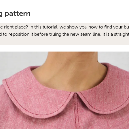
g pattern
the right place? In this tutorial, we show you how to find your 
o reposition it before truing the new seam line. It is a straig