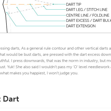
ssing darts, As a general rule contour and other vertical darts
 that would be bust darts, are pressed with the dart excess dow
uthful. I press downwards, that was the norm in industry, but
ust. Yuk! She also said I wouldn’t pass my ‘O’ level needlework
 what makes you happiest, I won’t judge you.
 Dart