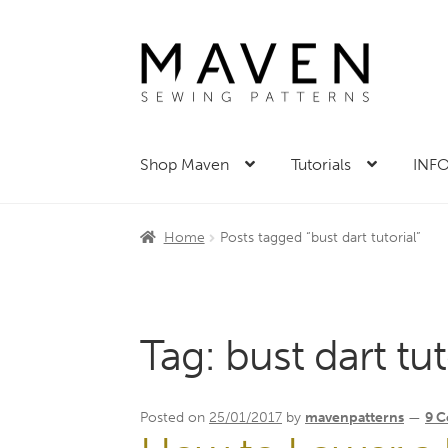
Skip
Skip
to
to
navigation
content
Shop Maven
Tutorials
INFO
Home
Posts tagged “bust dart tutorial”
Tag:
bust dart tut
Posted on
25/01/2017
by
mavenpatterns
—
9 