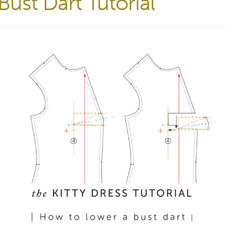
ust Dart Tutorial