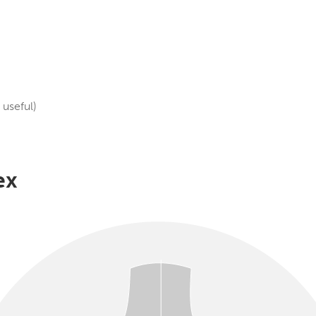
useful)
ex