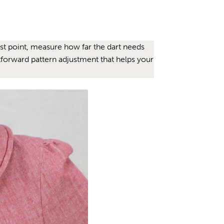
bust point, measure how far the dart needs
htforward pattern adjustment that helps your