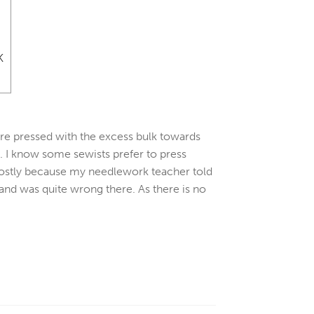
 are pressed with the excess bulk towards
n. I know some sewists prefer to press
 mostly because my needlework teacher told
 and was quite wrong there. As there is no