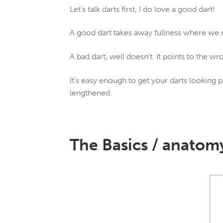
Let’s talk darts first, I do love a good dart!
A good dart takes away fullness where we d
A bad dart, well doesn’t. It points to the wro
It’s easy enough to get your darts looking p
lengthened.
The Basics / anatomy