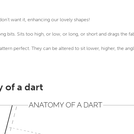
on’t want it, enhancing our lovely shapes!
ng bits. Sits too high, or low, or long, or short and drags the fa
attern perfect. They can be altered to sit lower, higher, the an
 of a dart