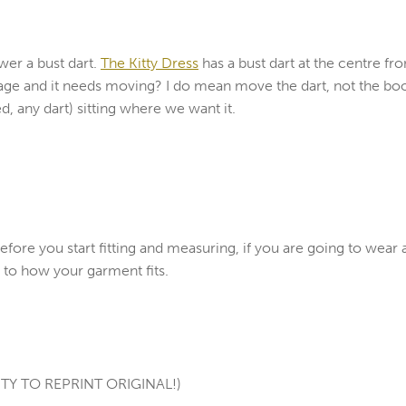
wer a bust dart.
The Kitty Dress
has a bust dart at the centre fro
obage and it needs moving? I do mean move the dart, not the boob
d, any dart) sitting where we want it.
ore you start fitting and measuring, if you are going to wear
ce to how your garment fits.
TY TO REPRINT ORIGINAL!)