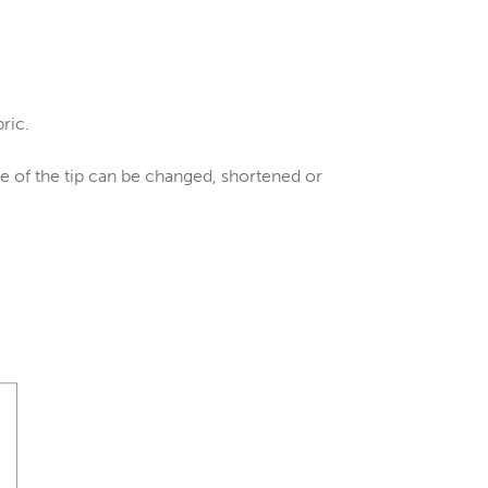
bric.
gle of the tip can be changed, shortened or