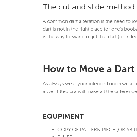
The cut and slide method
A common dart alteration is the need to lo
dart is not in the right place for one’s bo
is the way forward to get that dart (or indee
How to Move a Dart
As always wear your intended underwear bef
a well fitted bra will make all the differen
EQUPIMENT
COPY OF PATTERN PIECE (OR ABILI