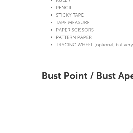
RULER
PENCIL
STICKY TAPE
TAPE MEASURE
PAPER SCISSORS
PATTERN PAPER
TRACING WHEEL (optional, but very 
Bust Point / Bust Ap