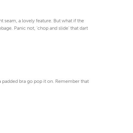
nt seam, a lovely feature. But what if the
age. Panic not, ‘chop and slide’ that dart
 a padded bra go pop it on. Remember that