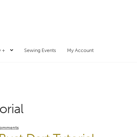
 +
Sewing Events
My Account
orial
Comments