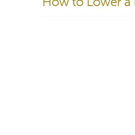
How to Lower a B