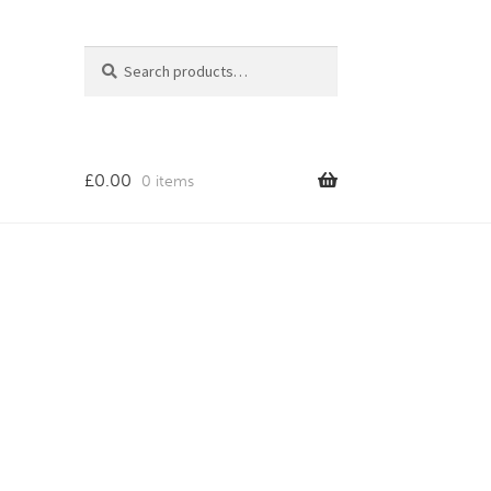
Search
Search
for:
£
0.00
0 items