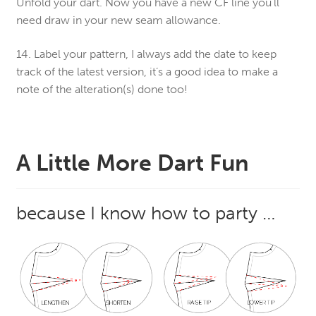
Unfold your dart. Now you have a new CF line you’ll
need draw in your new seam allowance.
14. Label your pattern, I always add the date to keep
track of the latest version, it’s a good idea to make a
note of the alteration(s) done too!
A Little More Dart Fun
because I know how to party …