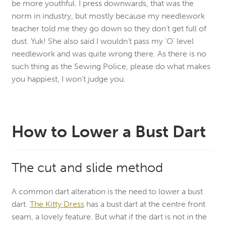
be more youthful. I press downwards, that was the
norm in industry, but mostly because my needlework
teacher told me they go down so they don’t get full of
dust. Yuk! She also said I wouldn’t pass my ‘O’ level
needlework and was quite wrong there. As there is no
such thing as the Sewing Police, please do what makes
you happiest, I won’t judge you.
How to Lower a Bust Dart
The cut and slide method
A common dart alteration is the need to lower a bust
dart.
The Kitty Dress
has a bust dart at the centre front
seam, a lovely feature. But what if the dart is not in the