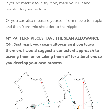
If you’ve made a toile try it on, mark your BP and
transfer to your pattern.
Or you can also measure yourself from nipple to nipple,
and then from mid shoulder to the nipple.
MY PATTERN PIECES HAVE THE SEAM ALLOWANCE
ON. Just mark your seam allowance if you leave
them on. I would suggest a consistent approach to
leaving them on or taking them off for alterations so
you develop your own process.