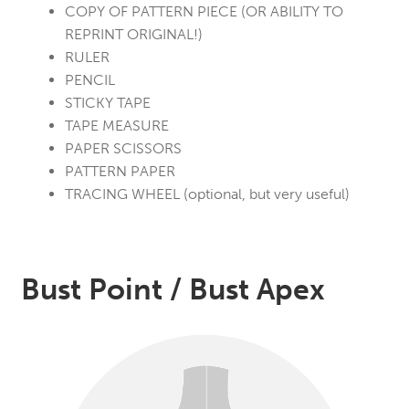
COPY OF PATTERN PIECE (OR ABILITY TO
REPRINT ORIGINAL!)
RULER
PENCIL
STICKY TAPE
TAPE MEASURE
PAPER SCISSORS
PATTERN PAPER
TRACING WHEEL (optional, but very useful)
Bust Point / Bust Apex