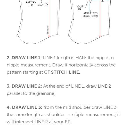
2. DRAW LINE 1:
LINE 1 length is HALF the nipple to
nipple measurement. Draw it horizontally across the
pattern starting at CF
STITCH LINE.
3. DRAW LINE 2:
At the end of LINE 1, draw LINE 2
parallel to the grainline,
4. DRAW LINE 3:
from the mid shoulder draw LINE 3
the same length as shoulder – nipple measurement, it
will intersect LINE 2 at your BP.