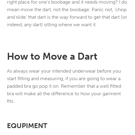
right place for one’s boobage and it needs moving? I do
mean move the dart, not the boobage. Panic not, ‘chop
and slide’ that dart is the way forward to get that dart (or
indeed, any dart) sitting where we want it.
How to Move a Dart
As always wear your intended underwear before you
start fitting and measuring, if you are going to wear a
padded bra go pop it on. Remember that a well fitted
bra will make all the difference to how your garment
fits.
EQUPIMENT