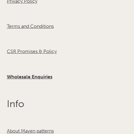
Privacy Policy
Terms and Conditions
CSR Promises & Policy
Wholesale Enquiries
Info
About Maven patterns