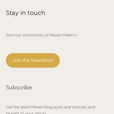
Stay in touch
Join our community of Maven Makers!
Join the Newsletter
Subscribe
Get the latest Maven blog posts and tutorials sent
straight to your inbox!