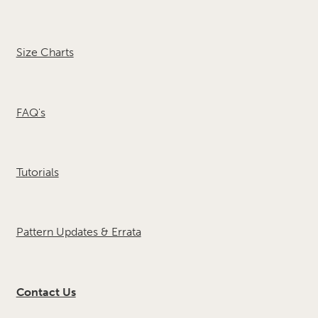
Size Charts
FAQ's
Tutorials
Pattern Updates & Errata
Contact Us