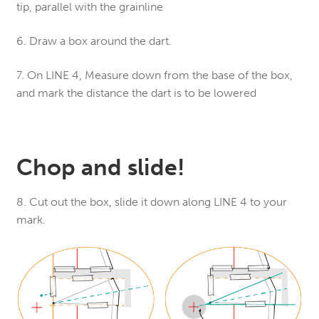
tip, parallel with the grainline
6. Draw a box around the dart.
7. On LINE 4, Measure down from the base of the box,
and mark the distance the dart is to be lowered
Chop and slide!
8. Cut out the box, slide it down along LINE 4 to your
mark.