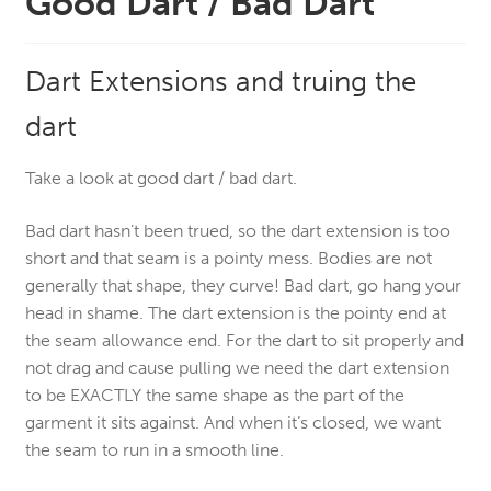
Good Dart / Bad Dart
Dart Extensions and truing the
dart
Take a look at good dart / bad dart.
Bad dart hasn’t been trued, so the dart extension is too
short and that seam is a pointy mess. Bodies are not
generally that shape, they curve! Bad dart, go hang your
head in shame.
The dart extension is the pointy end at
the seam allowance end. For the dart to sit properly and
not drag and cause pulling we need the dart extension
to be EXACTLY the same shape as the part of the
garment it sits against. And when it’s closed, we want
the seam to run in a smooth line.