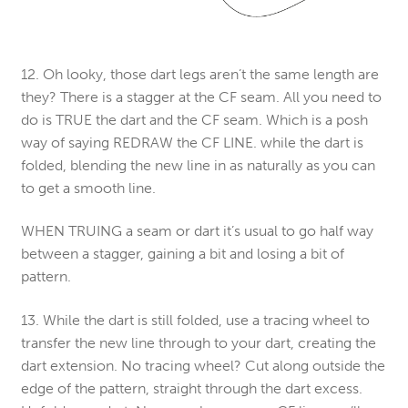
12. Oh looky, those dart legs aren’t the same length are
they? There is a stagger at the CF seam. All you need to
do is TRUE the dart and the CF seam. Which is a posh
way of saying REDRAW the CF LINE. while the dart is
folded, blending the new line in as naturally as you can
to get a smooth line.
WHEN TRUING a seam or dart it’s usual to go half way
between a stagger, gaining a bit and losing a bit of
pattern.
13. While the dart is still folded, use a tracing wheel to
transfer the new line through to your dart, creating the
dart extension. No tracing wheel? Cut along outside the
edge of the pattern, straight through the dart excess.