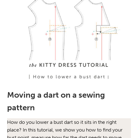
Moving a dart on a sewing
pattern
How do you lower a bust dart so it sits in the right
place? In this tutorial, we show you how to find your
bust point, measure how far the dart needs to move,