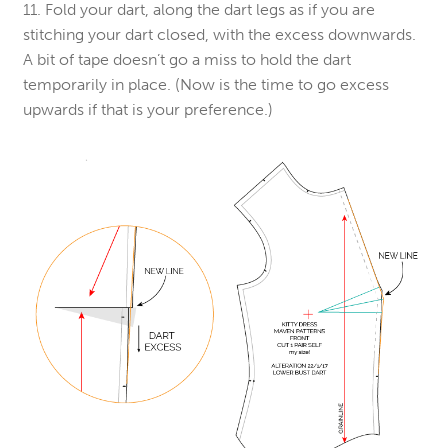
11. Fold your dart, along the dart legs as if you are
stitching your dart closed, with the excess downwards.
A bit of tape doesn’t go a miss to hold the dart
temporarily in place. (Now is the time to go excess
upwards if that is your preference.)