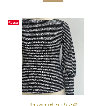
Save
The Somerset T-shirt / 8-20