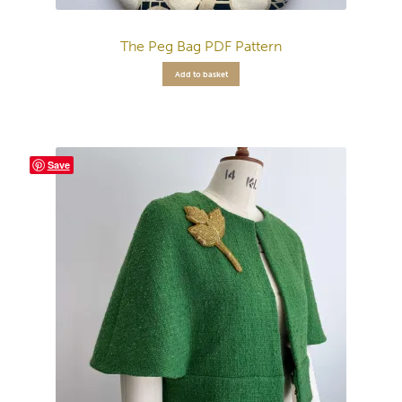
The Peg Bag PDF Pattern
Add to basket
Save