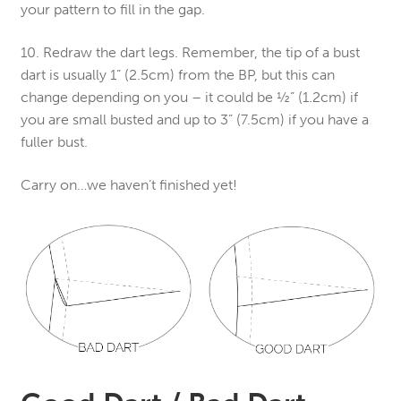
your pattern to fill in the gap.
10. Redraw the dart legs. Remember, the tip of a bust
dart is usually 1” (2.5cm) from the BP, but this can
change depending on you – it could be ½” (1.2cm) if
you are small busted and up to 3” (7.5cm) if you have a
fuller bust.
Carry on…we haven’t finished yet!