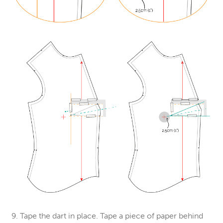
9. Tape the dart in place. Tape a piece of paper behind