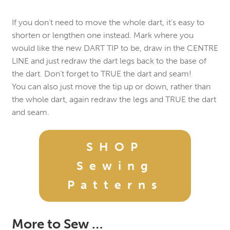
If you don’t need to move the whole dart, it’s easy to
shorten or lengthen one instead. Mark where you
would like the new DART TIP to be, draw in the CENTRE
LINE and just redraw the dart legs back to the base of
the dart. Don’t forget to TRUE the dart and seam!
You can also just move the tip up or down, rather than
the whole dart, again redraw the legs and TRUE the dart
and seam.
SHOP
Sewing
Patterns
More to Sew …