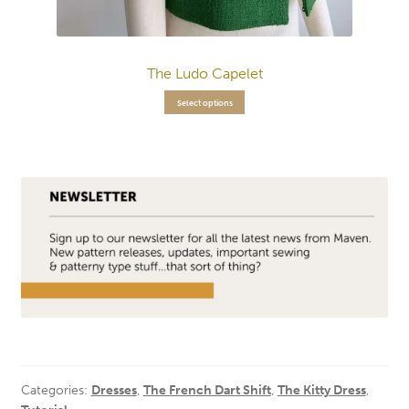
The Ludo Capelet
Select options
Categories:
Dresses
,
The French Dart Shift
,
The Kitty Dress
,