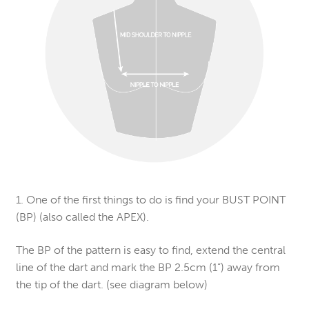
1. One of the first things to do is find your BUST POINT
(BP) (also called the APEX).
The BP of the pattern is easy to find, extend the central
line of the dart and mark the BP 2.5cm (1”) away from
the tip of the dart. (see diagram below)