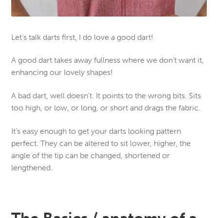
Let’s talk darts first, I do love a good dart!
A good dart takes away fullness where we don’t want it,
enhancing our lovely shapes!
A bad dart, well doesn’t. It points to the wrong bits. Sits
too high, or low, or long, or short and drags the fabric.
It’s easy enough to get your darts looking pattern
perfect. They can be altered to sit lower, higher, the
angle of the tip can be changed, shortened or
lengthened.