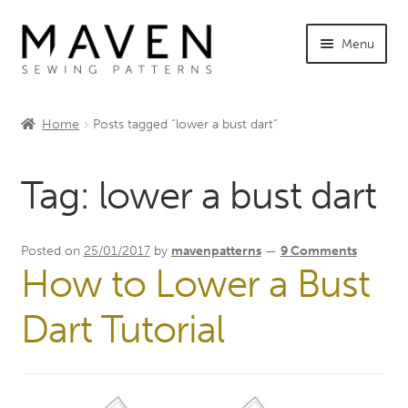
Skip
Skip
Menu
to
to
navigation
content
Expand
Shop Maven
child
Home
Posts tagged “lower a bust dart”
menu
Expand
Tutorials
child
Tag:
lower a bust dart
menu
Expand
INFO +
child
menu
Sewing Events
Posted on
25/01/2017
by
mavenpatterns
—
9 Comments
How to Lower a Bust
My Account
Dart Tutorial