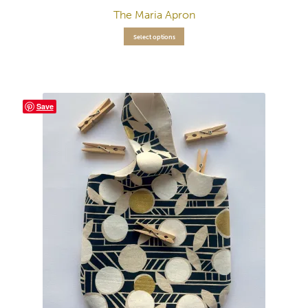
The Maria Apron
Select options
Save