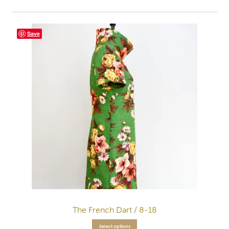
Save
The French Dart / 8-18
Select options