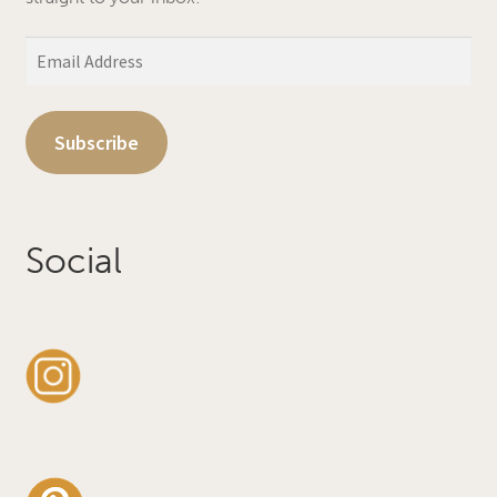
Email
Address
Subscribe
Social