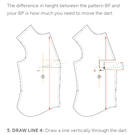
The difference in height between the pattern BP and
your BP is how much you need to move the dart.
5. DRAW LINE 4:
Draw a line vertically through the dart