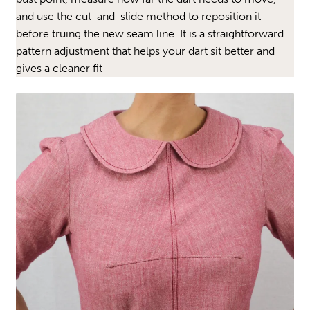
and use the cut-and-slide method to reposition it
before truing the new seam line. It is a straightforward
pattern adjustment that helps your dart sit better and
gives a cleaner fit