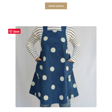
Select options
Save