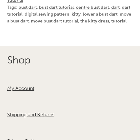
Tutorial
Tags:
bust dart
,
bust dart tutorial
,
centre bust dart
,
dart
,
dart
tutorial
,
digital sewing pattern
,
kitty
,
lower a bust dart
,
move
a bust dart
,
move bust dart tutorial
,
the kitty dress
,
tutorial
Shop
My Account
Shipping and Returns