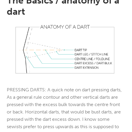
The Basics / anatomy of a
dart
PRESSING DARTS:
A quick note on dart pressing darts,
As a general rule contour and other vertical darts are
pressed with the excess bulk towards the centre front
or back. Horizontal darts, that would be bust darts, are
pressed with the dart excess down. I know some
sewists prefer to press upwards as this is supposed to