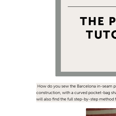
How do you sew the Barcelona in-seam pocket
construction, with a curved pocket-bag sh
will also find the full step-by-step method 