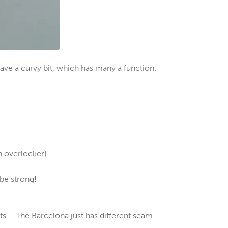
ave a curvy bit, which has many a function.
n overlocker).
be strong!
s – The Barcelona just has different seam