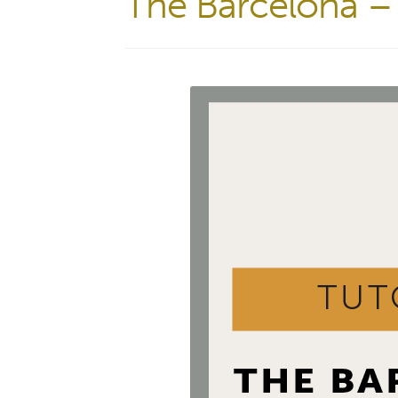
The Barcelona – 