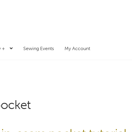
 +
Sewing Events
My Account
pocket