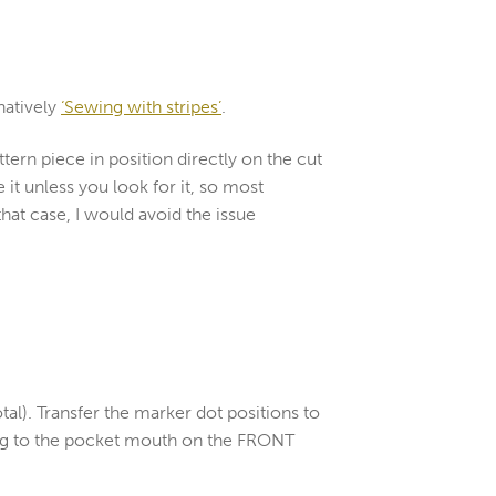
natively
‘Sewing with stripes’
.
attern piece in position directly on the cut
 it unless you look for it, so most
that case, I would avoid the issue
tal). Transfer the marker dot positions to
cing to the pocket mouth on the FRONT