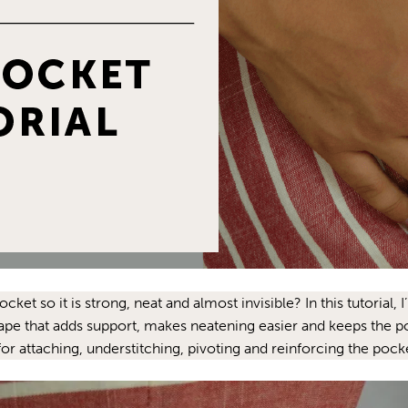
 so it is strong, neat and almost invisible? In this tutorial, I
ape that adds support, makes neatening easier and keeps the 
for attaching, understitching, pivoting and reinforcing the pocket