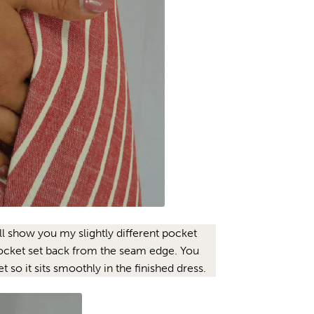
’ll show you my slightly different pocket
pocket set back from the seam edge. You
 so it sits smoothly in the finished dress.