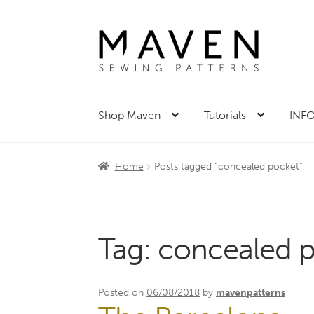
Skip
Skip
to
to
navigation
content
Shop Maven
Tutorials
INFO
Home
Posts tagged “concealed pocket”
Tag:
concealed 
Posted on
06/08/2018
by
mavenpatterns