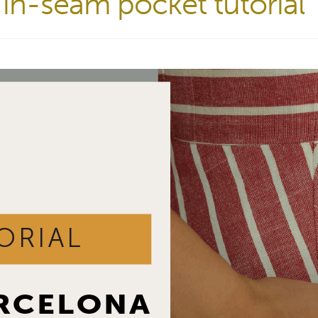
in-seam pocket tutorial