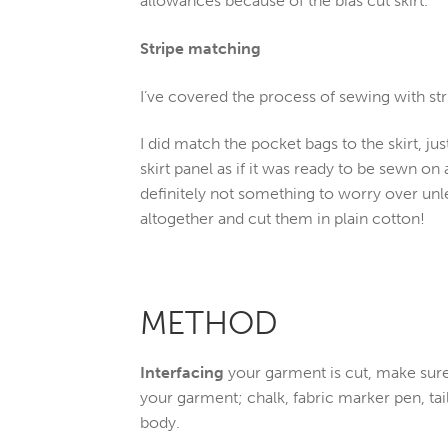
allowances because of the bias cut skirt.
Stripe matching
I’ve covered the process of sewing with str
I did match the pocket bags to the skirt, jus
skirt panel as if it was ready to be sewn on 
definitely not something to worry over unles
altogether and cut them in plain cotton!
METHOD
Interfacing
your garment is cut, make sur
your garment; chalk, fabric marker pen, ta
body.