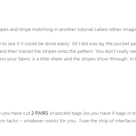
ipes and stripe matching in another tutorial called rather imagi
t to see if it could be done easily. All I did was lay the pocket p
and then traced the stripes onto the pattern. You don’t really see
s your fabric is a little sheer and the stripes show through. In 
e you have cut
2 PAIRS
of pocket bags (so you have 4 bags in to
ilor tacks – whatever works for you. Fuse the strip of interfa