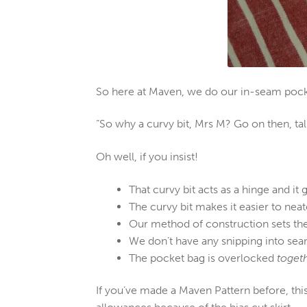
So here at Maven, we do our in-seam pocket
“So why a curvy bit, Mrs M? Go on then, ta
Oh well, if you insist!
That curvy bit acts as a hinge and it 
The curvy bit makes it easier to nea
Our method of construction sets th
We don’t have any snipping into sea
The pocket bag is overlocked
toget
If you’ve made a Maven Pattern before, th