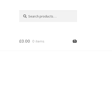
Search
Search
for:
£
0.00
0 items