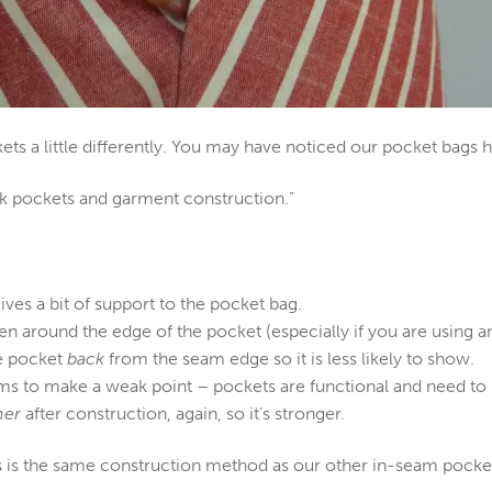
s a little differently. You may have noticed our pocket bags h
lk pockets and garment construction.”
gives a bit of support to the pocket bag.
ten around the edge of the pocket (especially if you are using a
e pocket
back
from the seam edge so it is less likely to show.
ms to make a weak point – pockets are functional and need to 
her
after construction, again, so it’s stronger.
is is the same construction method as our other in-seam pocket