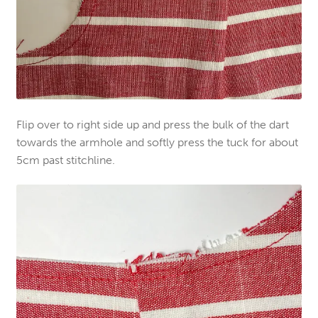
Flip over to right side up and press the bulk of the dart
towards the armhole and softly press the tuck for about
5cm past stitchline.