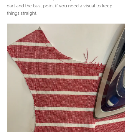
dart and the bust point if you need a visual to keep
things straight.