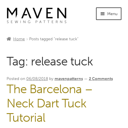
Skip
Skip
Menu
to
to
navigation
content
Expand
Shop Maven
child
Home
Posts tagged “release tuck”
menu
Expand
Tutorials
child
Tag:
release tuck
menu
Expand
INFO +
child
menu
Sewing Events
Posted on
06/08/2018
by
mavenpatterns
—
2 Comments
The Barcelona –
My Account
Neck Dart Tuck
Tutorial