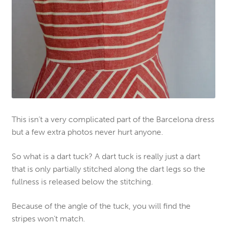
This isn’t a very complicated part of the Barcelona dress
but a few extra photos never hurt anyone
.
So what is a dart tuck? A dart tuck is really just a dart
that is only partially stitched along the dart legs so the
fullness is released below the stitching.
Because of the angle of the tuck, you will find the
stripes won’t match.