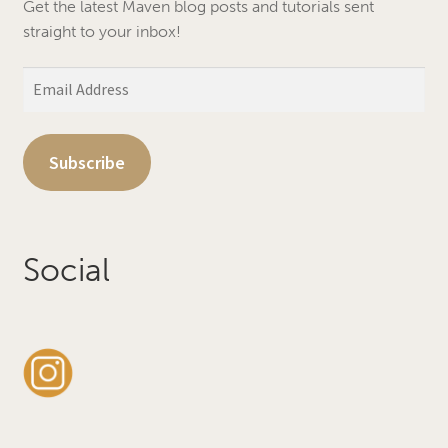
Get the latest Maven blog posts and tutorials sent
straight to your inbox!
Email
Address
Subscribe
Social