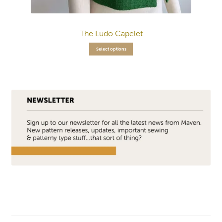
The Ludo Capelet
Select options