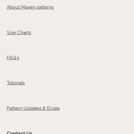
About Maven patterns
Size Charts
FAQ's
Tutorials
Pattern Updates & Errata
Contact Us