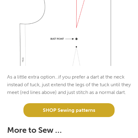
As a little extra option…if you prefer a dart at the neck
instead of tuck, just extend the legs of the tuck until they
meet (red lines above) and just stitch as a normal dart.
SHOP Sewing patterns
More to Sew …