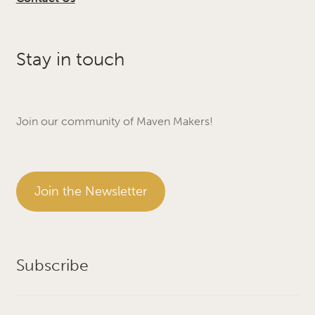
Stay in touch
Join our community of Maven Makers!
Join the Newsletter
Subscribe