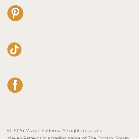
© 2026 Maven Patterns. All rights reserved
Maven Patterns is a trading name of The Coram Group