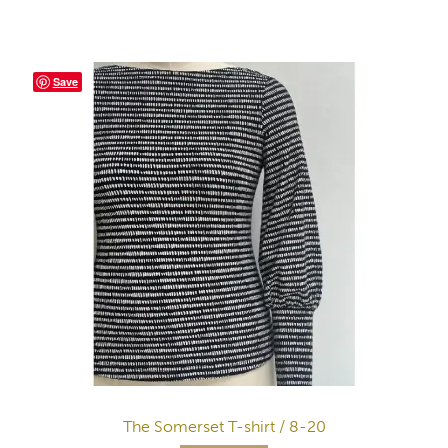
Save
The Somerset T-shirt / 8-20