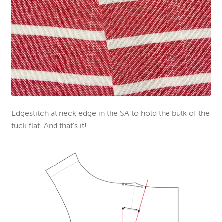
Edgestitch at neck edge in the SA to hold the bulk of the
tuck flat. And that’s it!