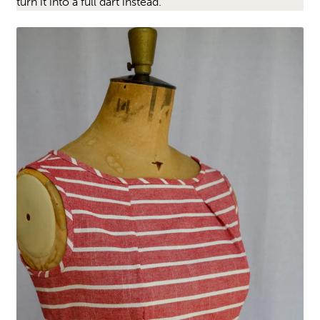
turn it into a full dart instead.