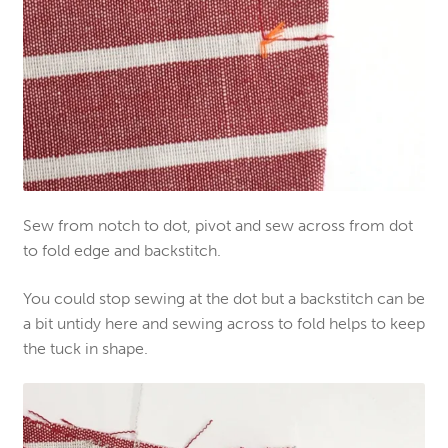
Sew from notch to dot
,
pivot and sew across
from dot
to fold edge and backstitch.
You could stop sewing a
t the
dot but a backstitch can be
a bit untidy
here
and sewing across to fold
helps
to keep
the tuck in shap
e.