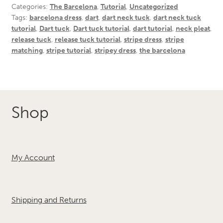
Categories:
The Barcelona
,
Tutorial
,
Uncategorized
Tags:
barcelona dress
,
dart
,
dart neck tuck
,
dart neck tuck
tutorial
,
Dart tuck
,
Dart tuck tutorial
,
dart tutorial
,
neck pleat
,
release tuck
,
release tuck tutorial
,
stripe dress
,
stripe
matching
,
stripe tutorial
,
stripey dress
,
the barcelona
Shop
My Account
Shipping and Returns