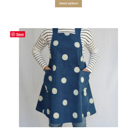
Select options
Save