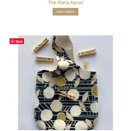
The Maria Apron
Select options
Save