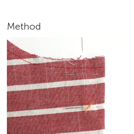
Method