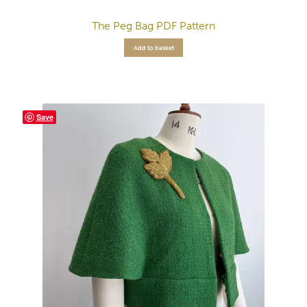
The Peg Bag PDF Pattern
Add to basket
Save