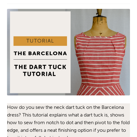
How do you sew the neck dart tuck on the Barcelona
dress? This tutorial explains what a dart tuck is, shows
how to sew from notch to dot and then pivot to the fold
edge, and offers a neat finishing option if you prefer to