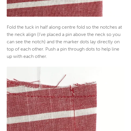
Fold the tuck in half along centre fold so the notches at
the neck align (I’ve placed a pin above the neck so you
can see the notch) and the marker dots lay directly on
top of each other. Push a pin through
dots
to help line
up
with each other.