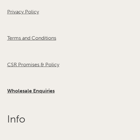
Privacy Policy
Terms and Conditions
CSR Promises & Policy
Wholesale Enquiries
Info