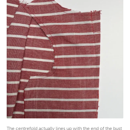
The centrefold actually lines up with the end of the bust