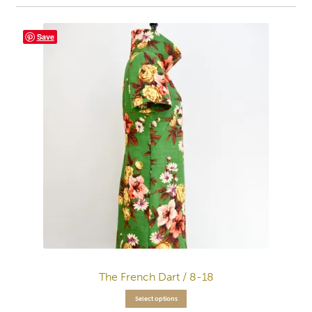
Save
The French Dart / 8-18
Select options