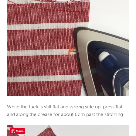
While the tuck is still flat and wrong side up, press flat
and along the crease for about 6cm past the stitching.
Save